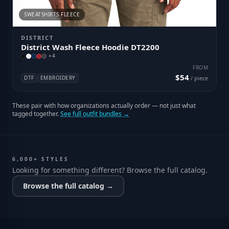
SWEATSHIRTS FLEECE
DISTRICT
District Wash Fleece Hoodie DT2200
+
4
FROM
$54
DTF
EMBROIDERY
/ piece
These pair with how organizations actually order — not just what
tagged together.
See full outfit bundles →
6,000+ STYLES
Looking for something different? Browse the full catalog.
Browse the full catalog →