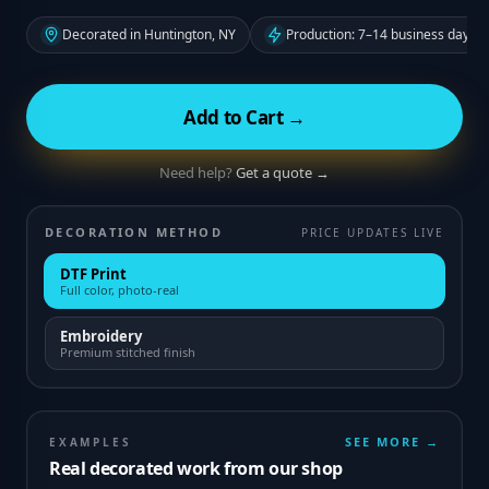
Decorated in Huntington, NY
Production: 7–14 business days f
Add to Cart →
Need help?
Get a quote →
DECORATION METHOD
PRICE UPDATES LIVE
DTF Print
Full color, photo-real
Embroidery
Premium stitched finish
SEE MORE →
EXAMPLES
Real decorated work from our shop