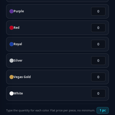
Purple
Red
Royal
Silver
Vegas Gold
White
1
pc
Type the quantity for each color. Flat price per piece, no minimum.