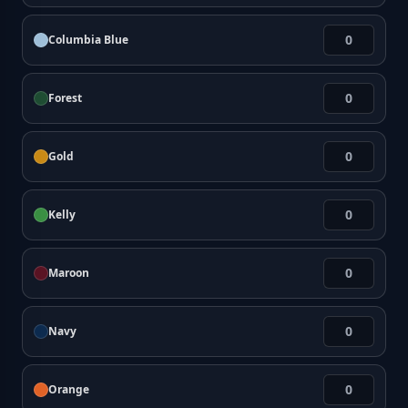
Columbia Blue
Forest
Gold
Kelly
Maroon
Navy
Orange