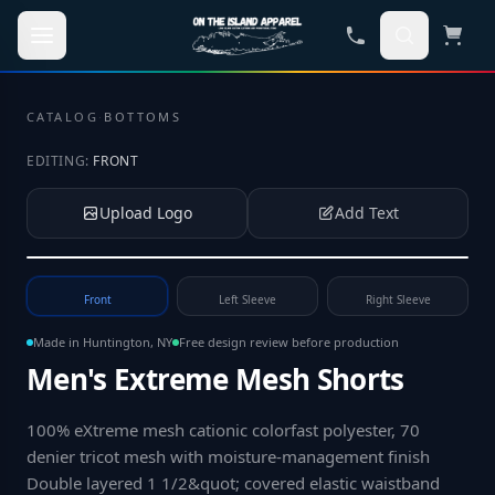
Skip to main content
CATALOG
·
BOTTOMS
EDITING:
FRONT
Upload Logo
Add Text
Tap to upload your logo or photo
Front
Left Sleeve
Right Sleeve
Made in Huntington, NY
Free design review before production
Men's Extreme Mesh Shorts
100% eXtreme mesh cationic colorfast polyester, 70
denier tricot mesh with moisture-management finish
Double layered 1 1/2&quot; covered elastic waistband