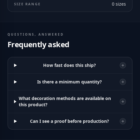
0
sizes
SIZE RANGE
QUESTIONS, ANSWERED
Frequently asked
How fast does this ship?
Is there a minimum quantity?
What decoration methods are available on
this product?
Can I see a proof before production?