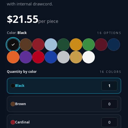
with internal drawcord
.
$21.55
per piece
Color:
Black
16
OPTIONS
Quantity by color
16
COLORS
Black
Brown
Cardinal