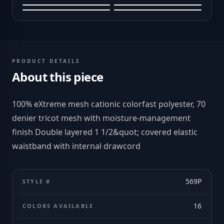
PRODUCT DETAILS
About this piece
100% eXtreme mesh cationic colorfast polyester, 70
denier tricot mesh with moisture-management
finish Double layered 1 1/2&quot; covered elastic
waistband with internal drawcord
569P
STYLE #
16
COLORS AVAILABLE