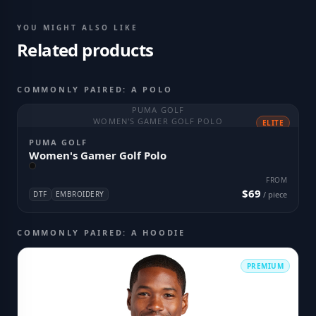
YOU MIGHT ALSO LIKE
Related products
COMMONLY PAIRED: A POLO
PUMA GOLF
WOMEN'S GAMER GOLF POLO
ELITE
PUMA GOLF
Women's Gamer Golf Polo
FROM
$69
DTF
EMBROIDERY
/ piece
COMMONLY PAIRED: A HOODIE
PREMIUM