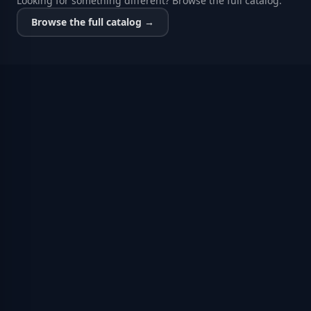
Looking for something different? Browse the full catalog.
Browse the full catalog →