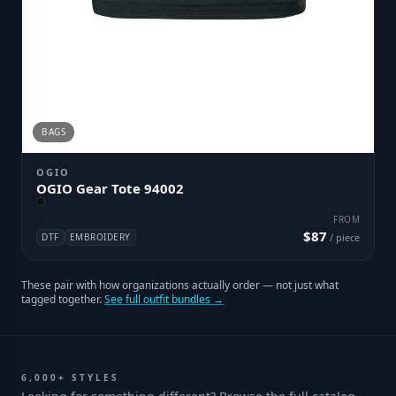
BAGS
OGIO
OGIO Gear Tote 94002
FROM
$87
DTF
EMBROIDERY
/ piece
These pair with how organizations actually order — not just what
tagged together.
See full outfit bundles →
6,000+ STYLES