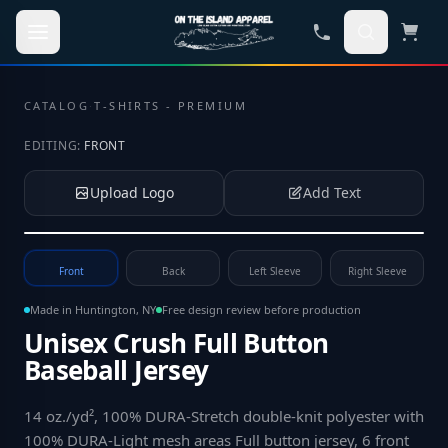
Skip to main content
CATALOG
·
T-SHIRTS - PREMIUM
EDITING:
FRONT
Upload Logo
Add Text
Tap to upload your logo or photo
Front
Back
Left Sleeve
Right Sleeve
Made in Huntington, NY
Free design review before production
Unisex Crush Full Button
Baseball Jersey
14 oz./yd², 100% DURA-Stretch double-knit polyester with
100% DURA-Light mesh areas Full button jersey, 6 front