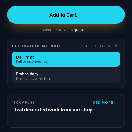
Add to Cart →
Need help?
Get a quote →
DECORATION METHOD
PRICE UPDATES LIVE
DTF Print
Full color, photo-real
Embroidery
Premium stitched finish
SEE MORE →
EXAMPLES
Real decorated work from our shop