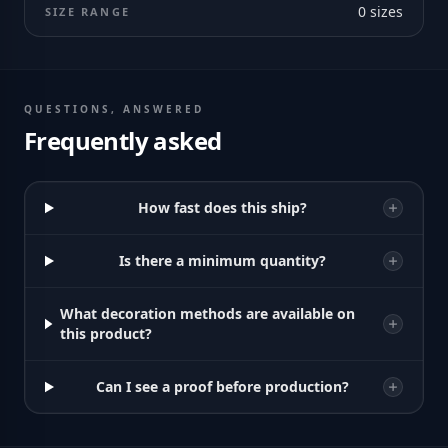
0
sizes
SIZE RANGE
QUESTIONS, ANSWERED
Frequently asked
How fast does this ship?
Is there a minimum quantity?
What decoration methods are available on
this product?
Can I see a proof before production?