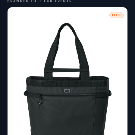
BRANDED TOTE FOR EVENTS
ELITE