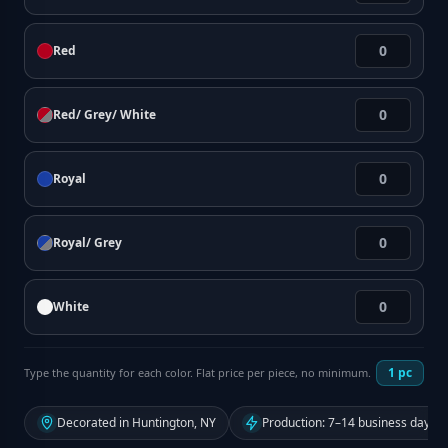
Red
Red/ Grey/ White
Royal
Royal/ Grey
White
1
pc
Type the quantity for each color. Flat price per piece, no minimum.
Decorated in Huntington, NY
Production: 7–14 business days f