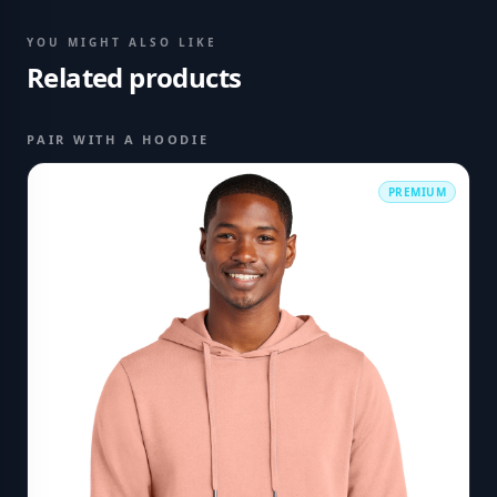
YOU MIGHT ALSO LIKE
Related products
PAIR WITH A HOODIE
PREMIUM