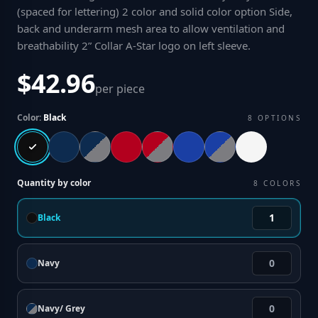
(spaced for lettering) 2 color and solid color option Side,
back and underarm mesh area to allow ventilation and
breathability 2” Collar A-Star logo on left sleeve
.
$42.96
per piece
Color:
Black
8
OPTIONS
Quantity by color
8
COLORS
Black
Navy
Navy/ Grey