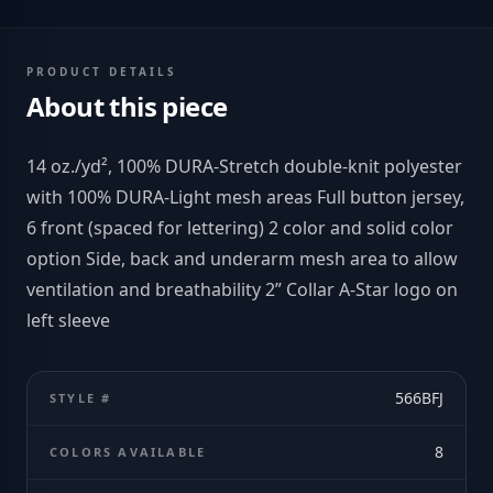
PRODUCT DETAILS
About this piece
14 oz./yd², 100% DURA-Stretch double-knit polyester
with 100% DURA-Light mesh areas Full button jersey,
6 front (spaced for lettering) 2 color and solid color
option Side, back and underarm mesh area to allow
ventilation and breathability 2” Collar A-Star logo on
left sleeve
566BFJ
STYLE #
8
COLORS AVAILABLE