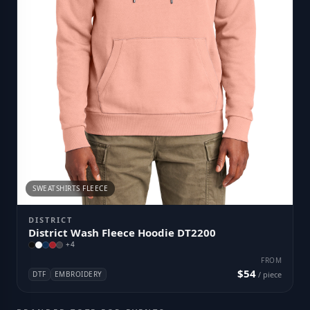
SWEATSHIRTS FLEECE
DISTRICT
District Wash Fleece Hoodie DT2200
+
4
FROM
$54
DTF
EMBROIDERY
/ piece