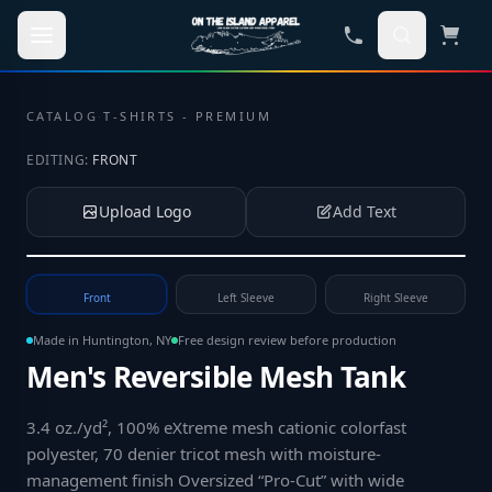
Skip to main content
CATALOG
·
T-SHIRTS - PREMIUM
EDITING:
FRONT
Upload Logo
Add Text
Tap to upload your logo or photo
Front
Left Sleeve
Right Sleeve
Made in Huntington, NY
Free design review before production
Men's Reversible Mesh Tank
3.4 oz./yd², 100% eXtreme mesh cationic colorfast
polyester, 70 denier tricot mesh with moisture-
management finish Oversized “Pro-Cut” with wide