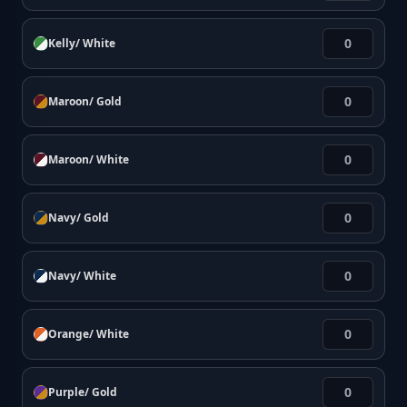
Kelly/ White
Maroon/ Gold
Maroon/ White
Navy/ Gold
Navy/ White
Orange/ White
Purple/ Gold