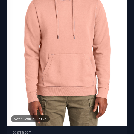
SWEATSHIRTS FLEECE
DISTRICT