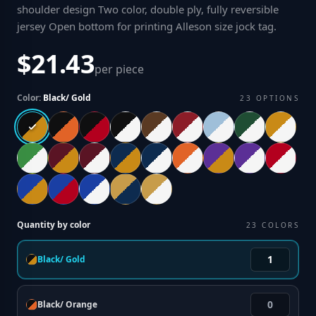
shoulder design Two color, double ply, fully reversible
jersey Open bottom for printing Alleson size jock tag
.
$21.43
per piece
Color:
Black/ Gold
23
OPTIONS
Quantity by color
23
COLORS
Black/ Gold
Black/ Orange