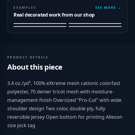
SEE MORE →
EXAMPLES
Real decorated work from our shop
PRODUCT DETAILS
About this piece
3.4 oz./yd², 100% eXtreme mesh cationic colorfast
polyester, 70 denier tricot mesh with moisture-
management finish Oversized “Pro-Cut” with wide
shoulder design Two color, double ply, fully
reversible jersey Open bottom for printing Alleson
size jock tag