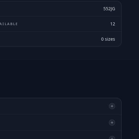
552JG
12
AILABLE
0
sizes
E