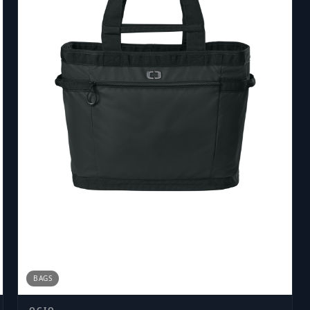
BAGS
OGIO