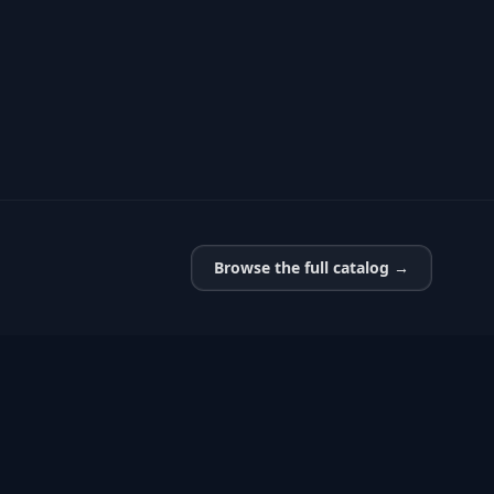
Browse the full catalog →