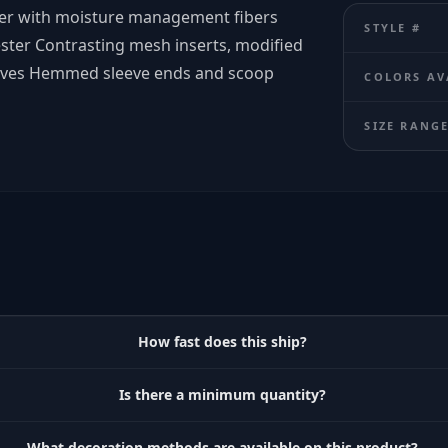
ster with moisture management fibers
STYLE #
ster Contrasting mesh inserts, modified
leeves Hemmed sleeve ends and scoop
COLORS AV
SIZE RANG
How fast does this ship?
Is there a minimum quantity?
What decoration methods are available on this product?