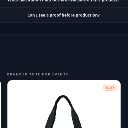
Can I see a proof before production?
BRANDED TOTE FOR EVENTS
ELITE