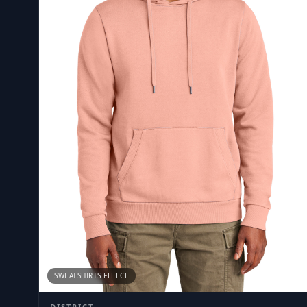
SWEATSHIRTS FLEECE
DISTRICT