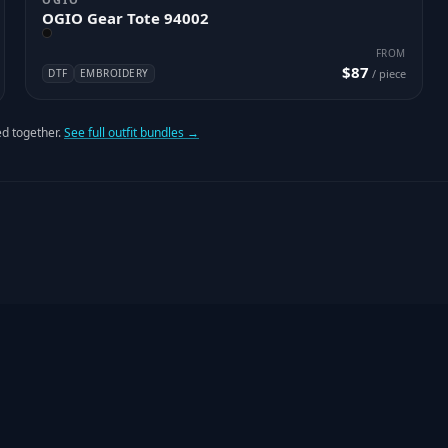
OGIO Gear Tote 94002
FROM
$87
DTF
EMBROIDERY
/ piece
d together.
See full outfit bundles →