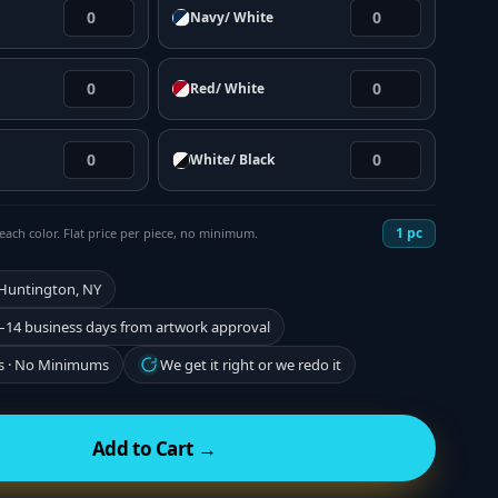
Navy/ White
Red/ White
White/ Black
1
pc
each color. Flat price per piece, no minimum.
 Huntington, NY
–14 business days from artwork approval
s · No Minimums
We get it right or we redo it
Add to Cart →