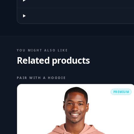
YOU MIGHT ALSO LIKE
Related products
PAIR WITH A HOODIE
PREMIUM