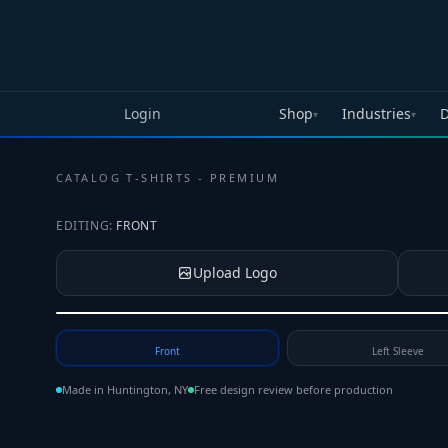
Skip to main content
Login
Shop
Industries
D
▾
▾
CATALOG
·
T-SHIRTS - PREMIUM
EDITING:
FRONT
Upload Logo
Tap to upload your logo or photo
Front
Left Sleeve
Made in Huntington, NY
Free design review before production