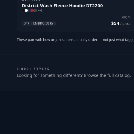
District Wash Fleece Hoodie DT2200
+
4
FROM
$54
DTF
EMBROIDERY
/ piece
These pair with how organizations actually order — not just what tagge
6,000+ STYLES
Looking for something different? Browse the full catalog.