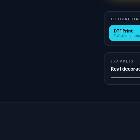
DECORATION
DTF Print
Full color, photo
EXAMPLES
Real decora