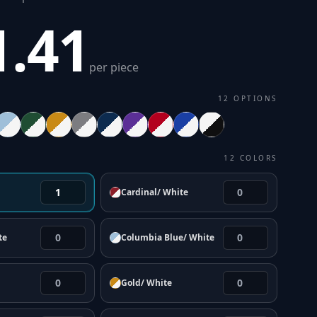
1.41
per piece
12
OPTIONS
12
COLORS
Cardinal/ White
te
Columbia Blue/ White
Gold/ White