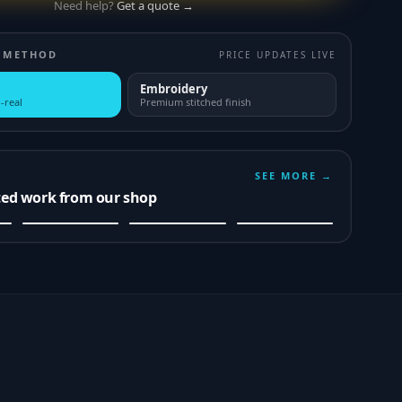
Need help?
Get a quote →
 METHOD
PRICE UPDATES LIVE
Embroidery
-real
Premium stitched finish
SEE MORE →
ted work from our shop