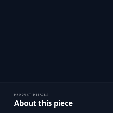
PRODUCT DETAILS
About this piece