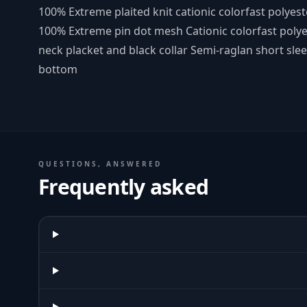
100% Extreme plaited knit cationic colorfast polye
100% Extreme pin dot mesh Cationic colorfast polye
neck placket and black collar Semi-raglan short s
bottom
QUESTIONS, ANSWERED
Frequently asked