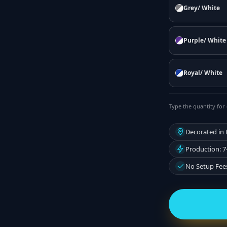
Grey/ White
Purple/ White
Royal/ White
Type the quantity for 
Decorated in
Production: 7
No Setup Fee