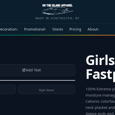
MADE IN HUNTINGTON, NY
ecoration
Promotional
Stores
Pricing
About
▾
▾
▾
Girl
Fast
Add Text
100% Extreme pla
Right Sleeve
moisture manag
Cationic colorfa
neck placket and
sleeve ends and