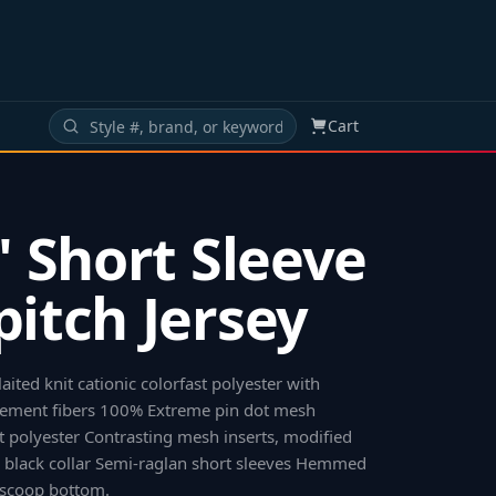
Cart
s' Short Sleeve
pitch Jersey
ited knit cationic colorfast polyester with
ement fibers 100% Extreme pin dot mesh
st polyester Contrasting mesh inserts, modified
 black collar Semi-raglan short sleeves Hemmed
 scoop bottom
.