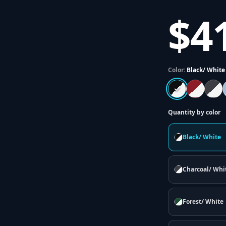
$4
Color:
Black/ White
Quantity by color
Black/ White
Charcoal/ Whi
Forest/ White