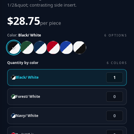
1/2&quot; contrasting side insert
.
$28.75
per piece
Color:
Black/ White
6
OPTIONS
Quantity by color
6
COLORS
Black/ White
Forest/ White
Navy/ White