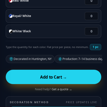
Red/ White
Royal/ White
White/ Black
1
pc
Type the quantity for each color. Flat price per piece, no minimum.
Decorated in Huntington, NY
Production: 7–14 business days f
Add to Cart →
Need help?
Get a quote →
DECORATION METHOD
PRICE UPDATES LIVE