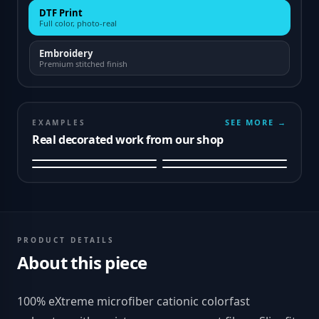
DTF Print
Full color, photo-real
Embroidery
Premium stitched finish
SEE MORE →
EXAMPLES
Real decorated work from our shop
PRODUCT DETAILS
About this piece
100% eXtreme microfiber cationic colorfast