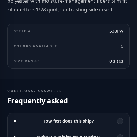
polyester with moisture-management fibers Slim fit
silhouette 3 1/2&quot; contrasting side insert
538PW
STYLE #
6
COLORS AVAILABLE
0
sizes
SIZE RANGE
QUESTIONS, ANSWERED
Frequently asked
How fast does this ship?