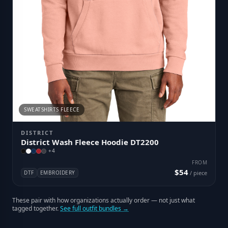
SWEATSHIRTS FLEECE
DISTRICT
District Wash Fleece Hoodie DT2200
+
4
FROM
$54
DTF
EMBROIDERY
/ piece
These pair with how organizations actually order — not just what
tagged together.
See full outfit bundles →