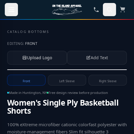
Skip to main content
CATALOG
·
BOTTOMS
EDITING:
FRONT
Upload Logo
Add Text
Tap to upload your logo or photo
Front
Left Sleeve
Right Sleeve
Made in Huntington, NY
Free design review before production
Women's Single Ply Basketball
Shorts
100% eXtreme microfiber cationic colorfast polyester with
moisture-management fibers Slim fit silhouette 3