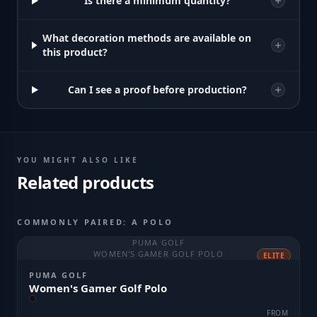
Is there a minimum quantity?
What decoration methods are available on
this product?
Can I see a proof before production?
YOU MIGHT ALSO LIKE
Related products
COMMONLY PAIRED: A POLO
PUMA GOLF
WOMEN'S GAMER GOLF POLO
ELITE
PUMA GOLF
Women's Gamer Golf Polo
FROM