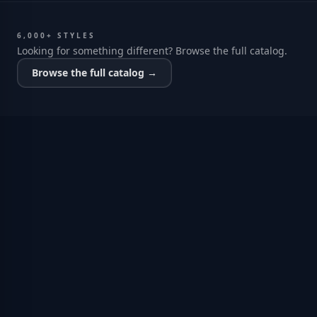
6,000+ STYLES
Looking for something different? Browse the full catalog.
Browse the full catalog →