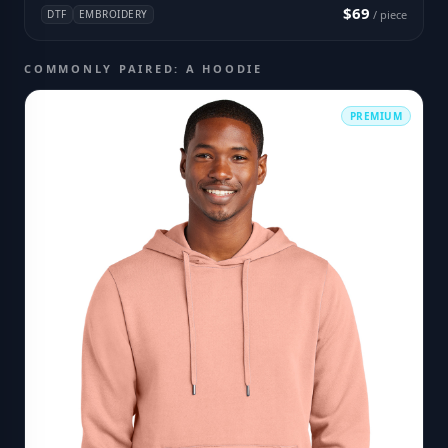
$69
DTF
EMBROIDERY
/ piece
COMMONLY PAIRED: A HOODIE
PREMIUM