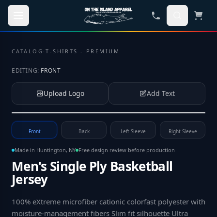
Skip to main content
CATALOG
·
T-SHIRTS - PREMIUM
EDITING:
FRONT
Upload Logo
Add Text
Tap to upload your logo or photo
Front
Back
Left Sleeve
Right Sleeve
Made in Huntington, NY
Free design review before production
Men's Single Ply Basketball
Jersey
100% eXtreme microfiber cationic colorfast polyester with
moisture-management fibers Slim fit silhouette Ultra