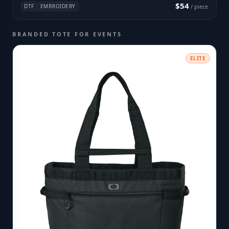
$54
DTF
EMBROIDERY
/ piece
BRANDED TOTE FOR EVENTS
ELITE