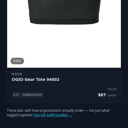
BAGS
OGIO
OGIO Gear Tote 94002
FROM
$87
DTF
EMBROIDERY
/ piece
These pair with how organizations actually order — not just what
tagged together.
See full outfit bundles →