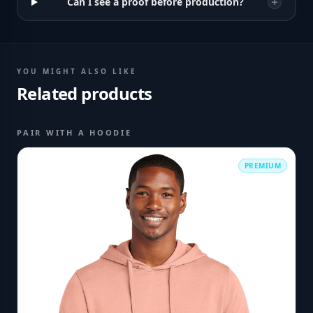
Can I see a proof before production?
YOU MIGHT ALSO LIKE
Related products
PAIR WITH A HOODIE
PREMIUM