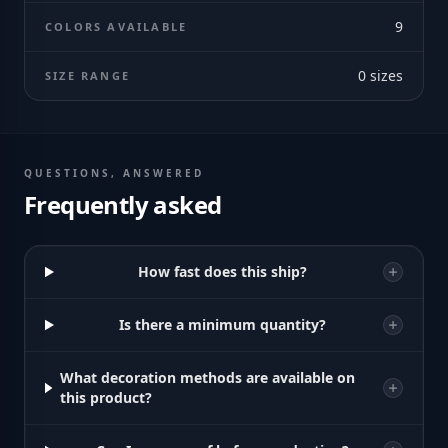
9
COLORS AVAILABLE
0
sizes
SIZE RANGE
QUESTIONS, ANSWERED
Frequently asked
How fast does this ship?
Is there a minimum quantity?
What decoration methods are available on
this product?