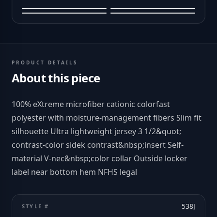
PRODUCT DETAILS
About this piece
100% eXtreme microfiber cationic colorfast
polyester with moisture-management fibers Slim fit
silhouette Ultra lightweight jersey 3 1/2&quot;
contrast-color sidek contrast&nbsp;insert Self-
material V-nec&nbsp;color collar Outside locker
label near bottom hem NFHS legal
538J
STYLE #