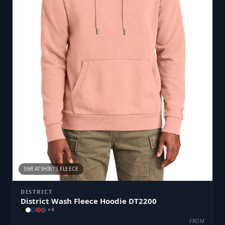
SWEATSHIRTS FLEECE
DISTRICT
District Wash Fleece Hoodie DT2200
+
4
FROM