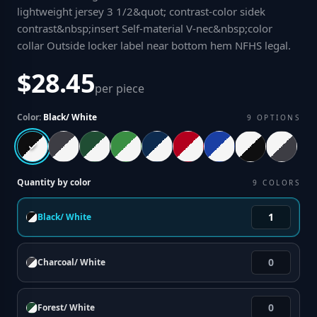
lightweight jersey 3 1/2&quot; contrast-color sidek
contrast&nbsp;insert Self-material V-nec&nbsp;color
collar Outside locker label near bottom hem NFHS legal
.
$28.45
per piece
Color:
Black/ White
9
OPTIONS
Quantity by color
9
COLORS
Black/ White
Charcoal/ White
Forest/ White