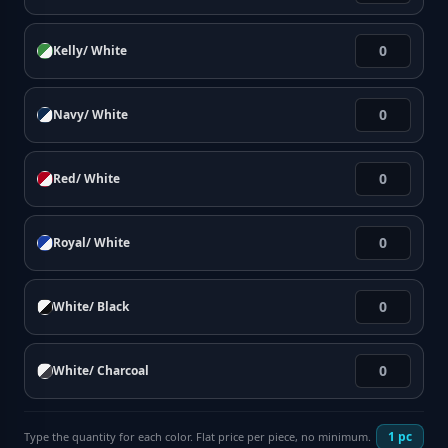
Kelly/ White
Navy/ White
Red/ White
Royal/ White
White/ Black
White/ Charcoal
1
pc
Type the quantity for each color. Flat price per piece, no minimum.