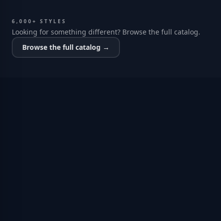
6,000+ STYLES
Looking for something different? Browse the full catalog.
Browse the full catalog →