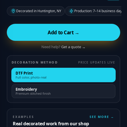
Decorated in Huntington, NY
Production: 7–14 business days f
Add to Cart →
Need help?
Get a quote →
DECORATION METHOD
PRICE UPDATES LIVE
DTF Print
Full color, photo-real
Embroidery
Premium stitched finish
SEE MORE →
EXAMPLES
Real decorated work from our shop