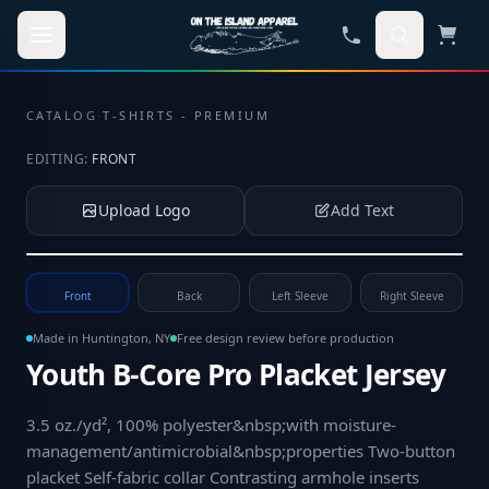
Skip to main content
CATALOG
·
T-SHIRTS - PREMIUM
EDITING:
FRONT
Upload Logo
Add Text
Tap to upload your logo or photo
Front
Back
Left Sleeve
Right Sleeve
Made in Huntington, NY
Free design review before production
Youth B-Core Pro Placket Jersey
3.5 oz./yd², 100% polyester&nbsp;with moisture-
management/antimicrobial&nbsp;properties Two-button
placket Self-fabric collar Contrasting armhole inserts