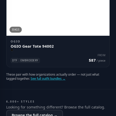
BAGS
OGIO
OGIO Gear Tote 94002
FROM
$87
DTF
EMBROIDERY
/ piece
These pair with how organizations actually order — not just what
tagged together.
See full outfit bundles →
6,000+ STYLES
Looking for something different? Browse the full catalog.
Browse the full catalog →