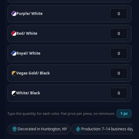
Purple/ White
Red/ White
Royal/ White
Vegas Gold/ Black
White/ Black
1
pc
Type the quantity for each color. Flat price per piece, no minimum.
Decorated in Huntington, NY
Production: 7–14 business days f