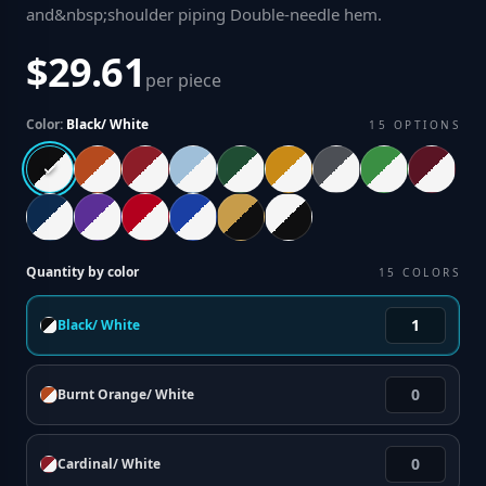
and&nbsp;shoulder piping Double-needle hem
.
$29.61
per piece
Color:
Black/ White
15
OPTIONS
Quantity by color
15
COLORS
Black/ White
Burnt Orange/ White
Cardinal/ White