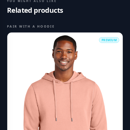
YOU MIGHT ALSO LIKE
Related products
PAIR WITH A HOODIE
PREMIUM