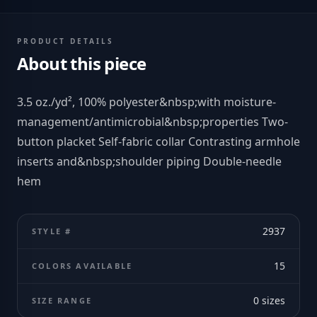
PRODUCT DETAILS
About this piece
3.5 oz./yd², 100% polyester&nbsp;with moisture-
management/antimicrobial&nbsp;properties Two-
button placket Self-fabric collar Contrasting armhole
inserts and&nbsp;shoulder piping Double-needle
hem
2937
STYLE #
15
COLORS AVAILABLE
0
sizes
SIZE RANGE