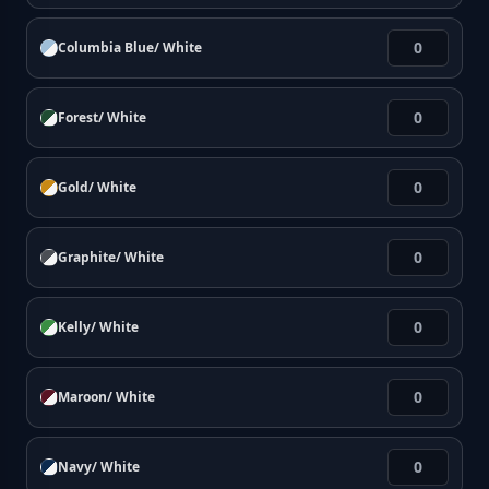
Columbia Blue/ White
Forest/ White
Gold/ White
Graphite/ White
Kelly/ White
Maroon/ White
Navy/ White