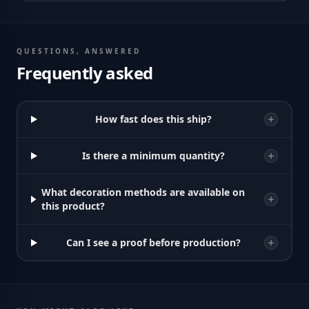
QUESTIONS, ANSWERED
Frequently asked
How fast does this ship?
Is there a minimum quantity?
What decoration methods are available on
this product?
Can I see a proof before production?