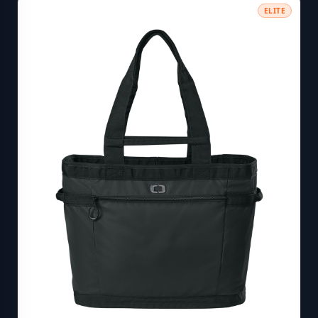
ELITE