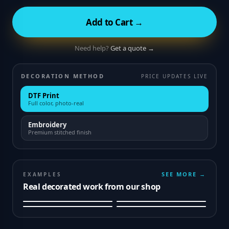
Add to Cart →
Need help?
Get a quote →
DECORATION METHOD
PRICE UPDATES LIVE
DTF Print
Full color, photo-real
Embroidery
Premium stitched finish
SEE MORE →
EXAMPLES
Real decorated work from our shop