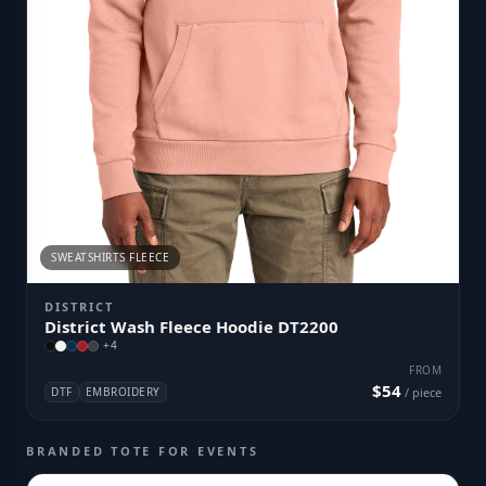
SWEATSHIRTS FLEECE
DISTRICT
District Wash Fleece Hoodie DT2200
+
4
FROM
$54
DTF
EMBROIDERY
/ piece
BRANDED TOTE FOR EVENTS