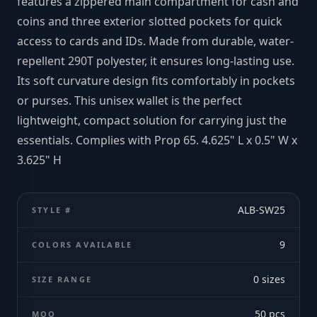
features a zippered main compartment for cash and
coins and three exterior slotted pockets for quick
access to cards and IDs. Made from durable, water-
repellent 290T polyester, it ensures long-lasting use.
Its soft curvature design fits comfortably in pockets
or purses. This unisex wallet is the perfect
lightweight, compact solution for carrying just the
essentials. Complies with Prop 65. 4.625" L x 0.5" W x
3.625" H
ALB-SW25
STYLE #
9
COLORS AVAILABLE
0
sizes
SIZE RANGE
50
pcs
MOQ