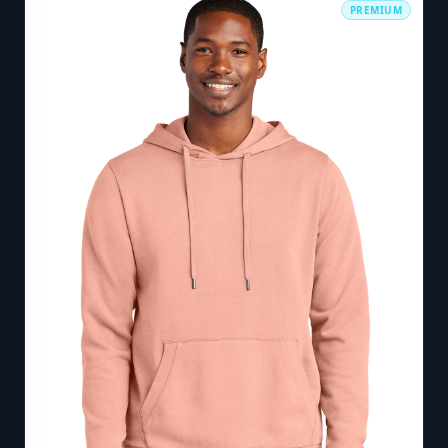
PREMIUM