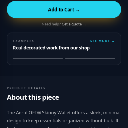
Add to Cart →
Need help?
Get a quote →
SEE MORE →
EXAMPLES
Real decorated work from our shop
PRODUCT DETAILS
About this piece
The AeroLOFT® Skinny Wallet offers a sleek, minimal
design to keep essentials organized without bulk. It