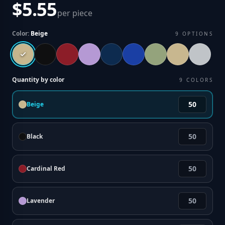
$5.55
per piece
Color:
Beige
9
OPTIONS
Quantity by color
9
COLORS
Beige
Black
Cardinal Red
Lavender