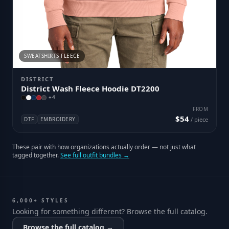
SWEATSHIRTS FLEECE
DISTRICT
District Wash Fleece Hoodie DT2200
+
4
FROM
$54
DTF
EMBROIDERY
/ piece
These pair with how organizations actually order — not just what
tagged together.
See full outfit bundles →
6,000+ STYLES
Looking for something different? Browse the full catalog.
Browse the full catalog →