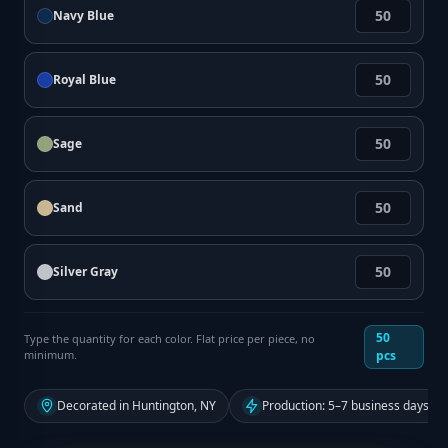
Navy Blue
Royal Blue
Sage
Sand
Silver Gray
50
Type the quantity for each color. Flat price per piece, no
minimum.
pcs
Decorated in Huntington, NY
Production: 5–7 business days fr