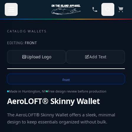
Skip to main content
CATALOG
·
WALLETS
EDITING:
FRONT
Upload Logo
Add Text
Tap to upload your logo or photo
Front
Made in Huntington, NY
Free design review before production
AeroLOFT® Skinny Wallet
The AeroLOFT® Skinny Wallet offers a sleek, minimal
design to keep essentials organized without bulk
.