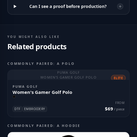
Can I see a proof before production?
YOU MIGHT ALSO LIKE
Related products
COMMONLY PAIRED: A POLO
PUMA GOLF
WOMEN'S GAMER GOLF POLO
ELITE
PUMA GOLF
Women's Gamer Golf Polo
FROM
$69
DTF
EMBROIDERY
/ piece
COMMONLY PAIRED: A HOODIE