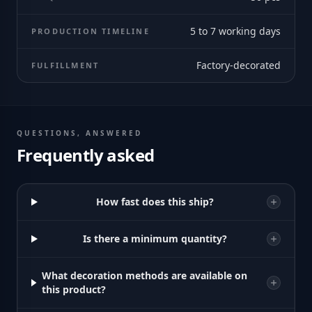
5 to 7 working days
PRODUCTION TIMELINE
Factory-decorated
FULFILLMENT
QUESTIONS, ANSWERED
Frequently asked
How fast does this ship?
Is there a minimum quantity?
What decoration methods are available on
this product?