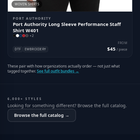
WOVEN SHIRTS
PORT AUTHORITY
Port Authority Long Sleeve Performance Staff
Shirt W401
+
2
FROM
$45
DTF
EMBROIDERY
/ piece
These pair with how organizations actually order — not just what
tagged together.
See full outfit bundles →
6,000+ STYLES
Looking for something different? Browse the full catalog.
Browse the full catalog →