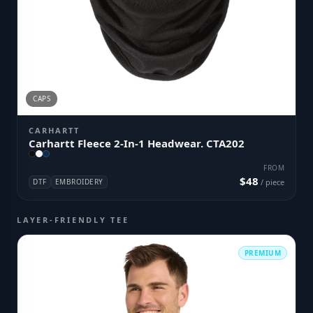
CAPS
CARHARTT
Carhartt Fleece 2-In-1 Headwear. CTA202
FROM
$48
DTF
EMBROIDERY
/ piece
LAYER-FRIENDLY TEE
PREMIUM