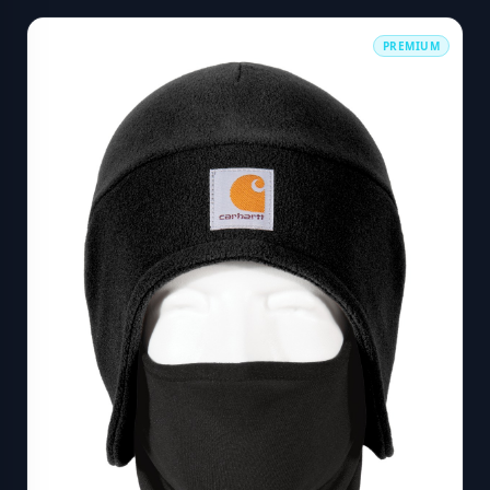
PREMIUM