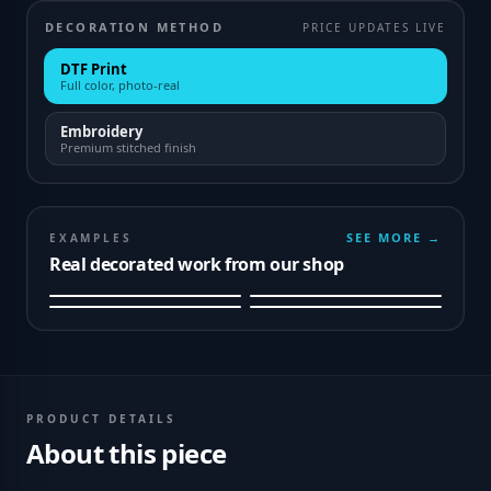
DECORATION METHOD
PRICE UPDATES LIVE
DTF Print
Full color, photo-real
Embroidery
Premium stitched finish
SEE MORE →
EXAMPLES
Real decorated work from our shop
PRODUCT DETAILS
About this piece