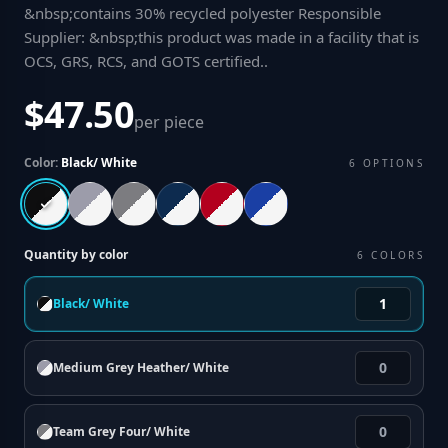
&nbsp;contains 30% recycled polyester Responsible
Supplier: &nbsp;this product was made in a facility that is
OCS, GRS, RCS, and GOTS certified.
.
$47.50
per piece
Color:
Black/ White
6
OPTIONS
Quantity by color
6
COLORS
Black/ White
Medium Grey Heather/ White
Team Grey Four/ White