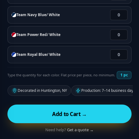
Team Navy Blue/ White
Team Power Red/ White
Team Royal Blue/ White
1
pc
Type the quantity for each color. Flat price per piece, no minimum.
Decorated in Huntington, NY
Production: 7–14 business days f
Add to Cart →
Need help?
Get a quote →