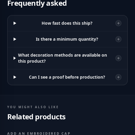
Frequently asked
How fast does this ship?
Is there a minimum quantity?
What decoration methods are available on
this product?
Can I see a proof before production?
YOU MIGHT ALSO LIKE
Related products
ADD AN EMBROIDERED CAP