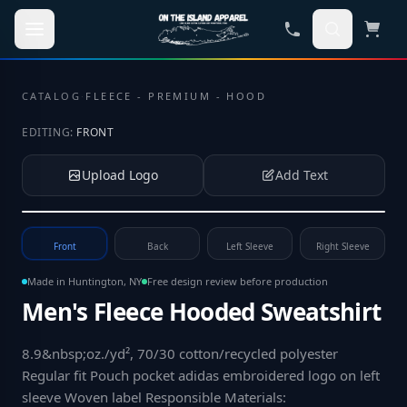
Skip to main content
CATALOG
·
FLEECE - PREMIUM - HOOD
EDITING:
FRONT
Upload Logo
Add Text
Tap to upload your logo or photo
Front
Back
Left Sleeve
Right Sleeve
Made in Huntington, NY
Free design review before production
Men's Fleece Hooded Sweatshirt
8.9&nbsp;oz./yd², 70/30 cotton/recycled polyester
Regular fit Pouch pocket adidas embroidered logo on left
sleeve Woven label Responsible Materials: