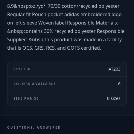
8.9&nbsp;oz./yd², 70/30 cotton/recycled polyester
Regular fit Pouch pocket adidas embroidered logo
on left sleeve Woven label Responsible Materials:
&nbsp;contains 30% recycled polyester Responsible
Supplier: &nbsp;this product was made in a facility
that is OCS, GRS, RCS, and GOTS certified.
AT203
STYLE #
6
COLORS AVAILABLE
0
sizes
SIZE RANGE
QUESTIONS, ANSWERED