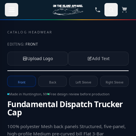
Skip to main content
CATALOG
·
HEADWEAR
EDITING:
FRONT
Upload Logo
Add Text
Tap to upload your logo or photo
Front
Back
Left Sleeve
Right Sleeve
Made in Huntington, NY
Free design review before production
Fundamental Dispatch Trucker
Cap
100% polyester Mesh back panels Structured, five-panel,
high-profile Medium pre-curved bill Flat 3-Bar