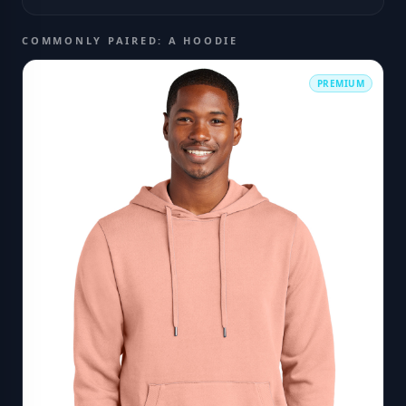
COMMONLY PAIRED: A HOODIE
PREMIUM