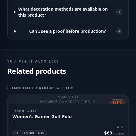
What decoration methods are available on
this product?
Can I see a proof before production?
YOU MIGHT ALSO LIKE
Related products
COMMONLY PAIRED: A POLO
PUMA GOLF
WOMEN'S GAMER GOLF POLO
ELITE
PUMA GOLF
Women's Gamer Golf Polo
FROM
$69
DTF
EMBROIDERY
/ piece