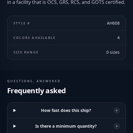
in a facility that is OCS, GRS, RCS, and GOTS certified.
AH608
STYLE #
4
COLORS AVAILABLE
0
sizes
SIZE RANGE
QUESTIONS, ANSWERED
Frequently asked
How fast does this ship?
Is there a minimum quantity?