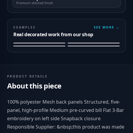
Premium stitched finish
SEE MORE →
EXAMPLES
Real decorated work from our shop
PRODUCT DETAILS
About this piece
100% polyester Mesh back panels Structured, five-
panel, high-profile Medium pre-curved bill Flat 3-Bar
embroidery on left side Snapback closure
Responsible Supplier: &nbsp;this product was made