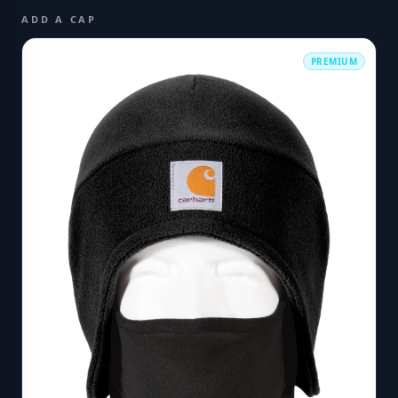
ADD A CAP
PREMIUM