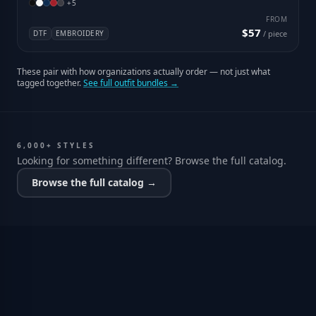
+
5
FROM
$57
DTF
EMBROIDERY
/ piece
These pair with how organizations actually order — not just what
tagged together.
See full outfit bundles →
6,000+ STYLES
Looking for something different? Browse the full catalog.
Browse the full catalog →