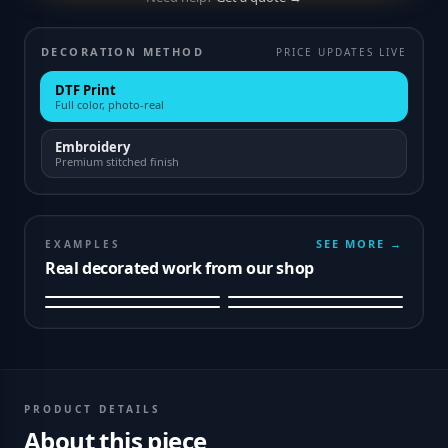
DECORATION METHOD
PRICE UPDATES LIVE
DTF Print
Full color, photo-real
Embroidery
Premium stitched finish
SEE MORE →
EXAMPLES
Real decorated work from our shop
PRODUCT DETAILS
About this piece