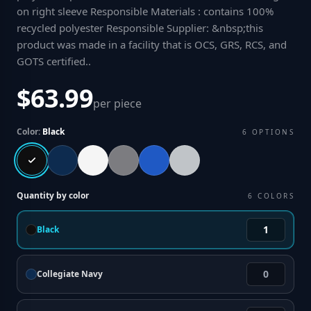
on right sleeve Responsible Materials : contains 100%
recycled polyester Responsible Supplier: &nbsp;this
product was made in a facility that is OCS, GRS, RCS, and
GOTS certified.
.
$63.99
per piece
Color:
Black
6
OPTIONS
Quantity by color
6
COLORS
Black
Collegiate Navy