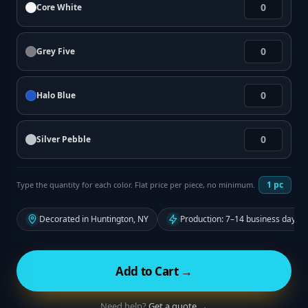
Core White
Grey Five
Halo Blue
Silver Pebble
1
pc
Type the quantity for each color. Flat price per piece, no minimum.
Decorated in Huntington, NY
Production: 7–14 business days f
Add to Cart →
Need help?
Get a quote →