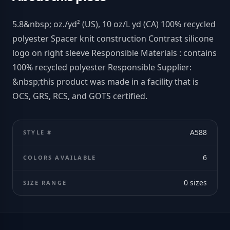
5.8&nbsp; oz./yd² (US), 10 oz/L yd (CA) 100% recycled
polyester Spacer knit construction Contrast silicone
logo on right sleeve Responsible Materials : contains
100% recycled polyester Responsible Supplier:
&nbsp;this product was made in a facility that is
OCS, GRS, RCS, and GOTS certified.
A588
STYLE #
6
COLORS AVAILABLE
0
sizes
SIZE RANGE