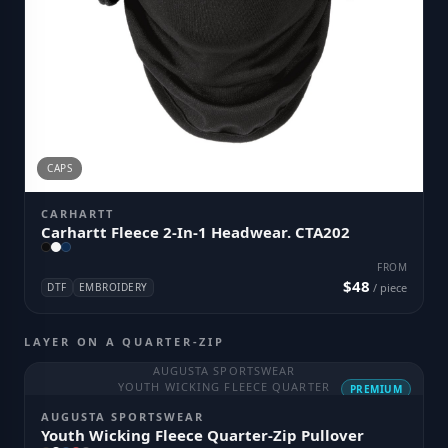
CAPS
CARHARTT
Carhartt Fleece 2-In-1 Headwear. CTA202
FROM
$48
DTF
EMBROIDERY
/ piece
LAYER ON A QUARTER-ZIP
AUGUSTA SPORTSWEAR
YOUTH WICKING FLEECE QUARTER
PREMIUM
AUGUSTA SPORTSWEAR
Youth Wicking Fleece Quarter-Zip Pullover