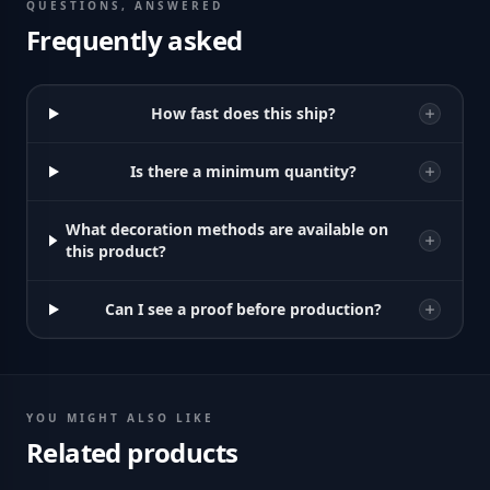
QUESTIONS, ANSWERED
Frequently asked
How fast does this ship?
Is there a minimum quantity?
What decoration methods are available on
this product?
Can I see a proof before production?
YOU MIGHT ALSO LIKE
Related products