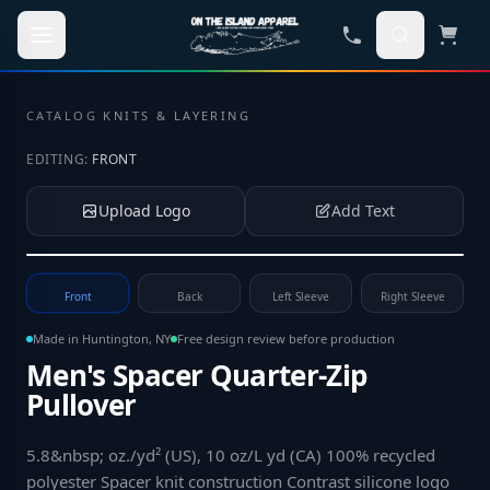
Skip to main content
CATALOG
·
KNITS & LAYERING
EDITING:
FRONT
Upload Logo
Add Text
Tap to upload your logo or photo
Front
Back
Left Sleeve
Right Sleeve
Made in Huntington, NY
Free design review before production
Men's Spacer Quarter-Zip
Pullover
5.8&nbsp; oz./yd² (US), 10 oz/L yd (CA) 100% recycled
polyester Spacer knit construction Contrast silicone logo