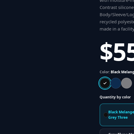
with moisture-m
Contrast silicon
Body/Sleeve/Log
recycled polyest
made in a facilit
$5
Color:
Black Melang
Quantity by color
Black Melange
Grey Three