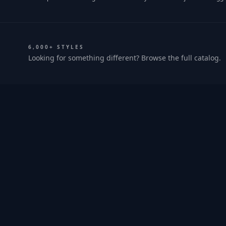
6,000+ STYLES
Looking for something different? Browse the full catalog.