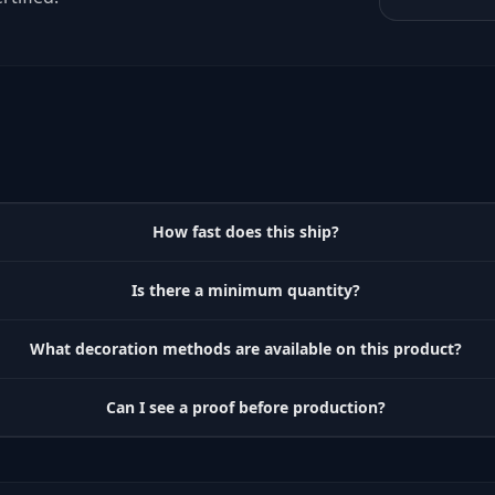
How fast does this ship?
Is there a minimum quantity?
What decoration methods are available on this product?
Can I see a proof before production?