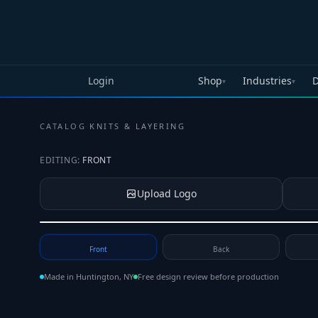
Skip to main content
Login
Shop
Industries
D
▾
▾
CATALOG
·
KNITS & LAYERING
EDITING:
FRONT
Upload Logo
Tap to upload your logo or photo
Front
Back
Made in Huntington, NY
Free design review before production