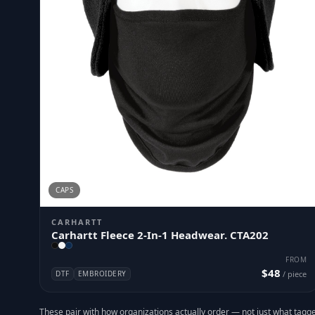
CAPS
CARHARTT
Carhartt Fleece 2-In-1 Headwear. CTA202
FROM
$48
DTF
EMBROIDERY
/ piece
These pair with how organizations actually order — not just what tagge