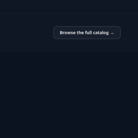
Browse the full catalog →