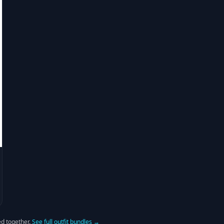
d together.
See full outfit bundles →