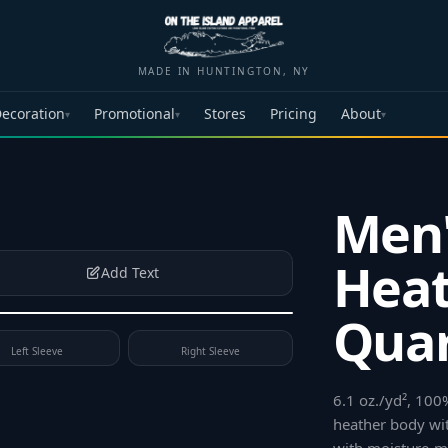
MADE IN HUNTINGTON, NY
ecoration
Promotional
Stores
Pricing
About
▾
▾
▾
Men'
Heat
Add Text
Quar
Left Sleeve
Right Sleeve
6.1 oz./yd², 100
heather body wit