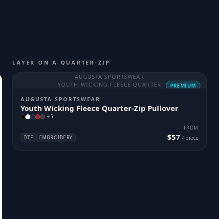
LAYER ON A QUARTER-ZIP
AUGUSTA SPORTSWEAR
YOUTH WICKING FLEECE QUARTER
PREMIUM
AUGUSTA SPORTSWEAR
Youth Wicking Fleece Quarter-Zip Pullover
+
5
FROM
$57
DTF
EMBROIDERY
/ piece