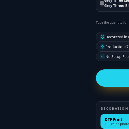
Grey Three Me
Grey Three/ B
Type the quantity for 
Decorated in
Production: 7
No Setup Fee
DECORATION
DTF Print
Full color, photo