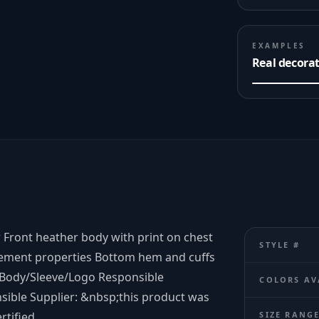
EXAMPLES
Real decora
r Front heather body with print on chest
STYLE #
gement properties Bottom hem and cuffs
= Body/Sleeve/Logo Responsible
COLORS AV
nsible Supplier: &nbsp;this product was
rtified.
SIZE RANG