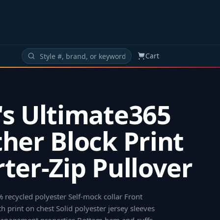
Cart
s Ultimate365
her Block Print
ter-Zip Pullover
% recycled polyester Self-mock collar Front
h print on chest Solid polyester jersey sleeves