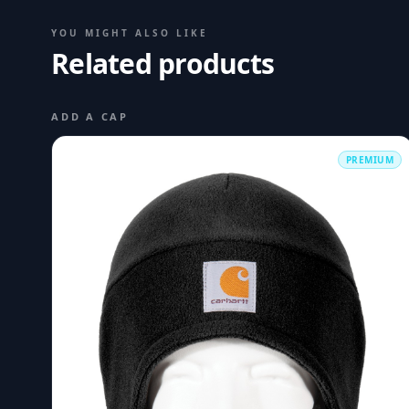
YOU MIGHT ALSO LIKE
Related products
ADD A CAP
PREMIUM