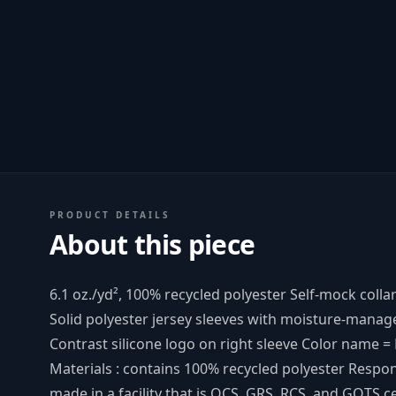
PRODUCT DETAILS
About this piece
6.1 oz./yd², 100% recycled polyester Self-mock colla
Solid polyester jersey sleeves with moisture-mana
Contrast silicone logo on right sleeve Color name 
Materials : contains 100% recycled polyester Respo
made in a facility that is OCS, GRS, RCS, and GOTS ce