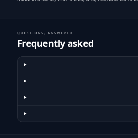
QUESTIONS, ANSWERED
Frequently asked