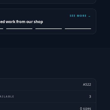
SEE MORE →
ted work from our shop
A522
3
AILABLE
0
sizes
E