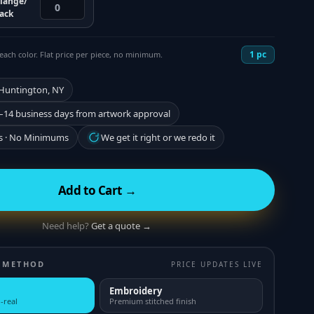
lange/
lack
1
pc
each color. Flat price per piece, no minimum.
 Huntington, NY
–14 business days from artwork approval
s · No Minimums
We get it right or we redo it
Add to Cart →
Need help?
Get a quote →
 METHOD
PRICE UPDATES LIVE
Embroidery
-real
Premium stitched finish