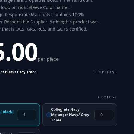
anagement properties Bottom hem and cuffs
e logo on right sleeve Color name =
o Responsible Materials : contains 100%
er Responsible Supplier: &nbsp;this product was
y that is OCS, GRS, RCS, and GOTS certified.
.
5.00
per piece
e/ Black/ Grey Three
3
OPTIONS
3
COLORS
Collegiate Navy
/ Black/
Melange/ Navy/ Grey
Three