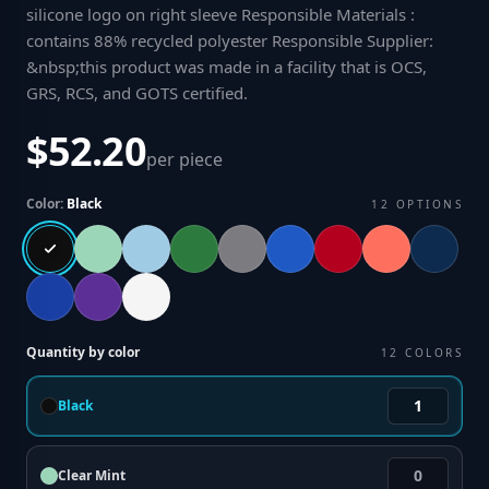
silicone logo on right sleeve Responsible Materials :
contains 88% recycled polyester Responsible Supplier:
&nbsp;this product was made in a facility that is OCS,
GRS, RCS, and GOTS certified
.
$52.20
per piece
Color:
Black
12
OPTIONS
Quantity by color
12
COLORS
Black
Clear Mint