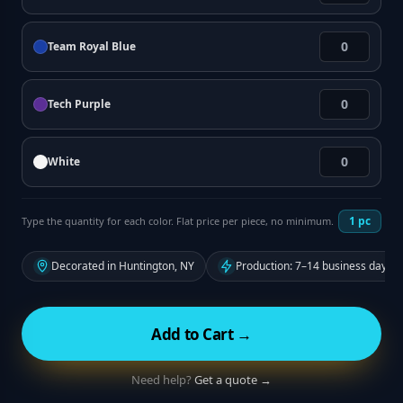
Team Royal Blue
Tech Purple
White
1
pc
Type the quantity for each color. Flat price per piece, no minimum.
Decorated in Huntington, NY
Production: 7–14 business days f
Add to Cart →
Need help?
Get a quote →