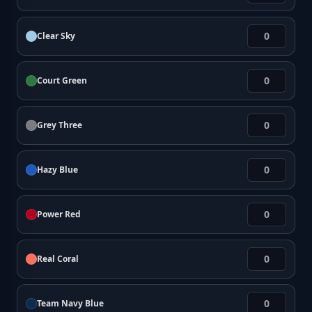
Clear Sky
Court Green
Grey Three
Hazy Blue
Power Red
Real Coral
Team Navy Blue