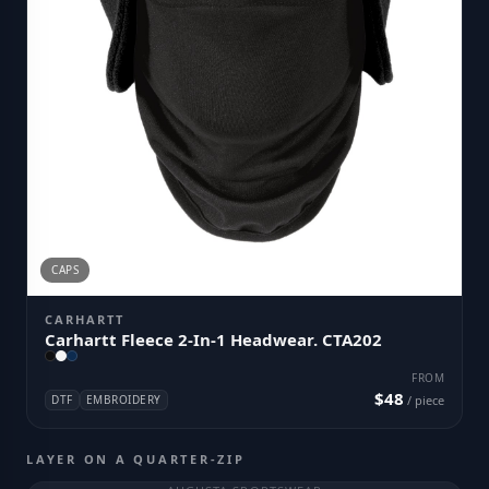
CAPS
CARHARTT
Carhartt Fleece 2-In-1 Headwear. CTA202
FROM
$48
DTF
EMBROIDERY
/ piece
LAYER ON A QUARTER-ZIP