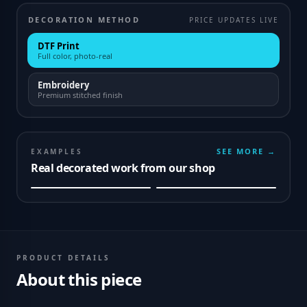
DECORATION METHOD
PRICE UPDATES LIVE
DTF Print
Full color, photo-real
Embroidery
Premium stitched finish
SEE MORE →
EXAMPLES
Real decorated work from our shop
PRODUCT DETAILS
About this piece