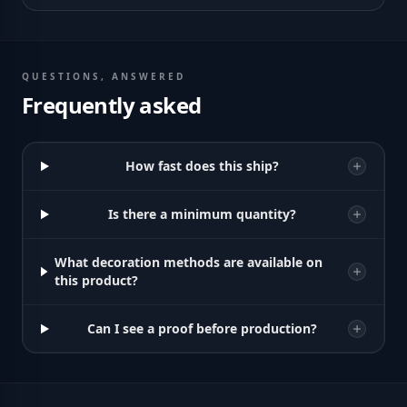
QUESTIONS, ANSWERED
Frequently asked
How fast does this ship?
Is there a minimum quantity?
What decoration methods are available on
this product?
Can I see a proof before production?