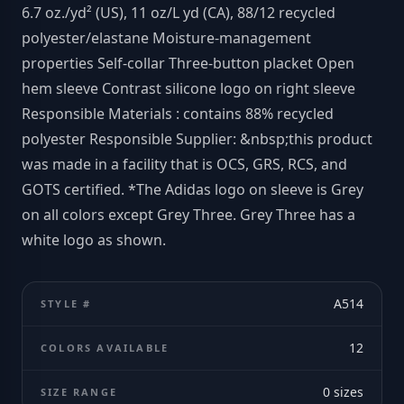
6.7 oz./yd² (US), 11 oz/L yd (CA), 88/12 recycled
polyester/elastane Moisture-management
properties Self-collar Three-button placket Open
hem sleeve Contrast silicone logo on right sleeve
Responsible Materials : contains 88% recycled
polyester Responsible Supplier: &nbsp;this product
was made in a facility that is OCS, GRS, RCS, and
GOTS certified. *The Adidas logo on sleeve is Grey
on all colors except Grey Three. Grey Three has a
white logo as shown.
A514
STYLE #
12
COLORS AVAILABLE
0
sizes
SIZE RANGE