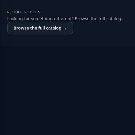
6,000+ STYLES
Looking for something different? Browse the full catalog.
Browse the full catalog →