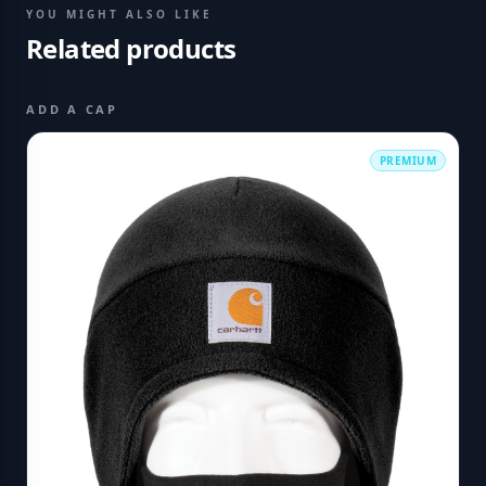
YOU MIGHT ALSO LIKE
Related products
ADD A CAP
PREMIUM