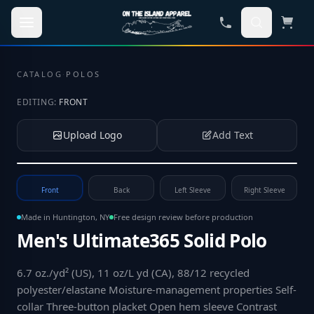
Skip to main content
CATALOG
·
POLOS
EDITING:
FRONT
Upload Logo
Add Text
Tap to upload your logo or photo
Front
Back
Left Sleeve
Right Sleeve
Made in Huntington, NY
Free design review before production
Men's Ultimate365 Solid Polo
6.7 oz./yd² (US), 11 oz/L yd (CA), 88/12 recycled
polyester/elastane Moisture-management properties Self-
collar Three-button placket Open hem sleeve Contrast