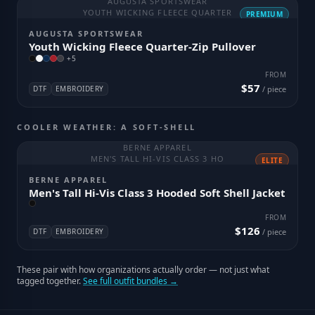
AUGUSTA SPORTSWEAR
YOUTH WICKING FLEECE QUARTER
PREMIUM
AUGUSTA SPORTSWEAR
Youth Wicking Fleece Quarter-Zip Pullover
+
5
FROM
$57
DTF
EMBROIDERY
/ piece
COOLER WEATHER: A SOFT-SHELL
BERNE APPAREL
MEN'S TALL HI-VIS CLASS 3 HO
ELITE
BERNE APPAREL
Men's Tall Hi-Vis Class 3 Hooded Soft Shell Jacket
FROM
$126
DTF
EMBROIDERY
/ piece
These pair with how organizations actually order — not just what
tagged together.
See full outfit bundles →