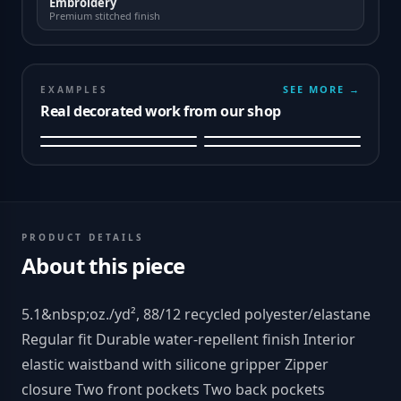
Embroidery
Premium stitched finish
SEE MORE →
EXAMPLES
Real decorated work from our shop
PRODUCT DETAILS
About this piece
5.1&nbsp;oz./yd², 88/12 recycled polyester/elastane
Regular fit Durable water-repellent finish Interior
elastic waistband with silicone gripper Zipper
closure Two front pockets Two back pockets