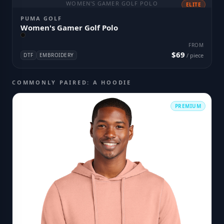
WOMEN'S GAMER GOLF POLO
ELITE
PUMA GOLF
Women's Gamer Golf Polo
FROM
$69
DTF
EMBROIDERY
/ piece
COMMONLY PAIRED: A HOODIE
PREMIUM