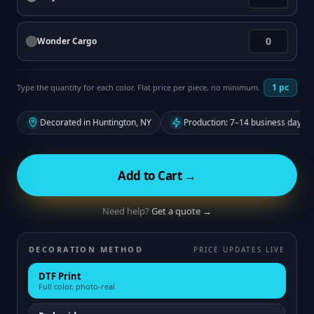
Wonder Cargo
1
pc
Type the quantity for each color. Flat price per piece, no minimum.
Decorated in Huntington, NY
Production: 7–14 business days f
Add to Cart →
Need help?
Get a quote →
DECORATION METHOD
PRICE UPDATES LIVE
DTF Print
Full color, photo-real