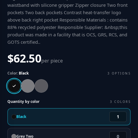
waistband with silicone gripper Zipper closure Two front
pockets Two back pockets Contrast heat-transfer logo
above back right pocket Responsible Materials : contains
88% recycled polyester Responsible Supplier: &nbsp;this
product was made in a facility that is OCS, GRS, RCS, and
GOTS certified.
.
$62.50
per piece
Color:
Black
3
OPTIONS
Quantity by color
3
COLORS
Black
Grey Two