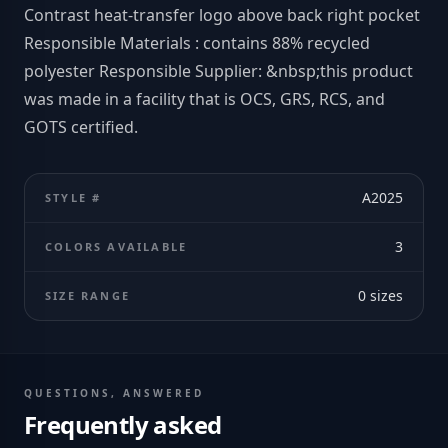
Contrast heat-transfer logo above back right pocket
Responsible Materials : contains 88% recycled
polyester Responsible Supplier: &nbsp;this product
was made in a facility that is OCS, GRS, RCS, and
GOTS certified.
A2025
STYLE #
3
COLORS AVAILABLE
0
sizes
SIZE RANGE
QUESTIONS, ANSWERED
Frequently asked