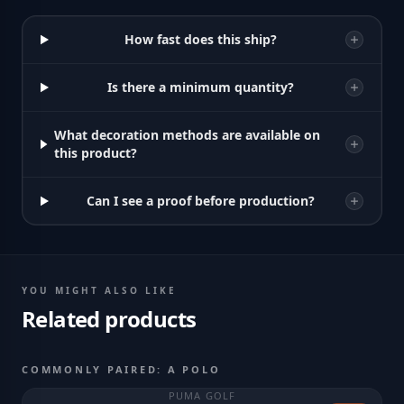
How fast does this ship?
Is there a minimum quantity?
What decoration methods are available on
this product?
Can I see a proof before production?
YOU MIGHT ALSO LIKE
Related products
COMMONLY PAIRED: A POLO
PUMA GOLF