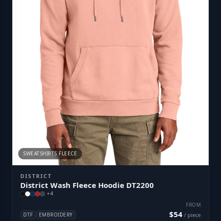
SWEATSHIRTS FLEECE
DISTRICT
District Wash Fleece Hoodie DT2200
+
4
FROM
$54
DTF
EMBROIDERY
/ piece