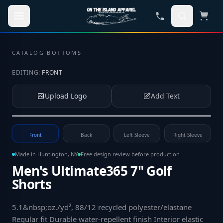
Skip to main content
CATALOG
·
BOTTOMS
EDITING:
FRONT
Upload Logo
Add Text
Tap to upload your logo or photo
Front
Back
Left Sleeve
Right Sleeve
Made in Huntington, NY
Free design review before production
Men's Ultimate365 7" Golf
Shorts
5.1&nbsp;oz./yd², 88/12 recycled polyester/elastane
Regular fit Durable water-repellent finish Interior elastic