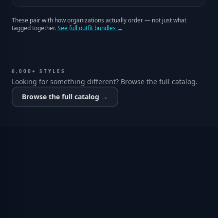
These pair with how organizations actually order — not just what
tagged together.
See full outfit bundles →
6,000+ STYLES
Looking for something different? Browse the full catalog.
Browse the full catalog →