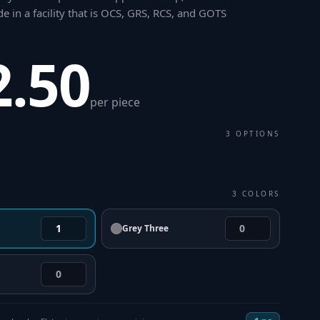
 in a facility that is OCS, GRS, RCS, and GOTS
2.50
per piece
3
OPTIONS
3
COLORS
Grey Three