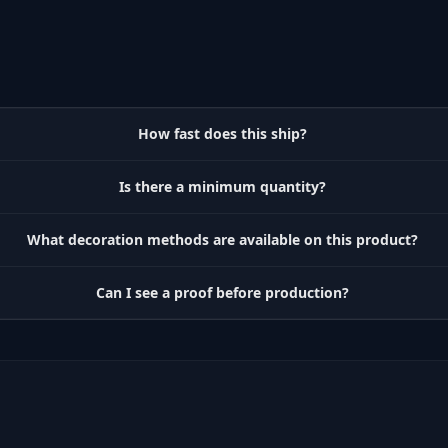
How fast does this ship?
Is there a minimum quantity?
What decoration methods are available on this product?
Can I see a proof before production?