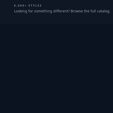
6,000+ STYLES
Looking for something different? Browse the full catalog.