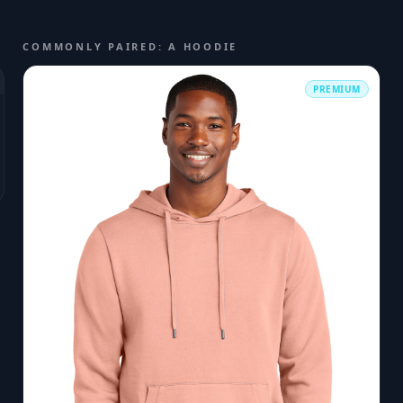
COMMONLY PAIRED: A HOODIE
PREMIUM