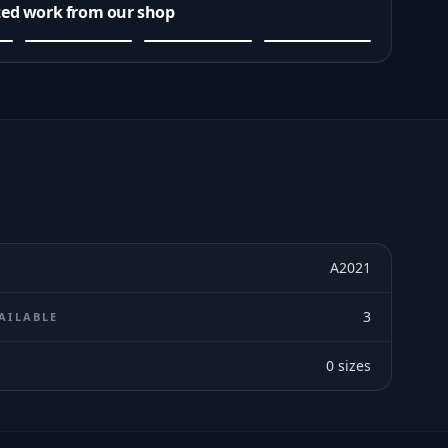
ted work from our shop
A2021
3
AILABLE
0
sizes
E