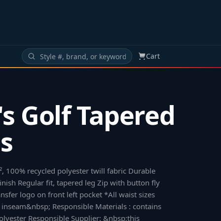
Cart
s Golf Tapered
s
, 100% recycled polyester twill fabric Durable
inish Regular fit, tapered leg Zip with button fly
nsfer logo on front left pocket *All waist sizes
 inseam&nbsp; Responsible Materials : contains
lyester Responsible Supplier: &nbsp;this