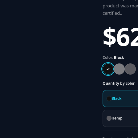
product was made
certified.
.
$6
Color:
Black
Quantity by color
Black
Hemp