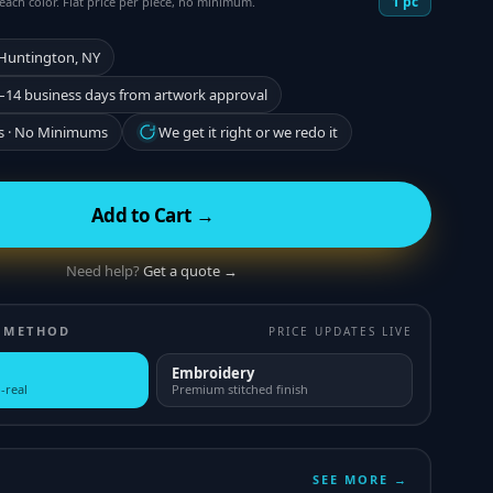
1
pc
each color. Flat price per piece, no minimum.
 Huntington, NY
–14 business days from artwork approval
s · No Minimums
We get it right or we redo it
Add to Cart →
Need help?
Get a quote →
 METHOD
PRICE UPDATES LIVE
Embroidery
-real
Premium stitched finish
SEE MORE →