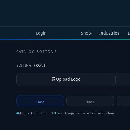
Skip to main content
Login
Shop
Industries
D
▾
▾
CATALOG
·
BOTTOMS
EDITING:
FRONT
Upload Logo
Tap to upload your logo or photo
Front
Back
Made in Huntington, NY
Free design review before production