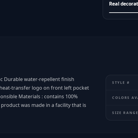
Real decora
ic Durable water-repellent finish
STYLE #
 heat-transfer logo on front left pocket
onsible Materials : contains 100%
COLORS AV
product was made in a facility that is
SIZE RANG