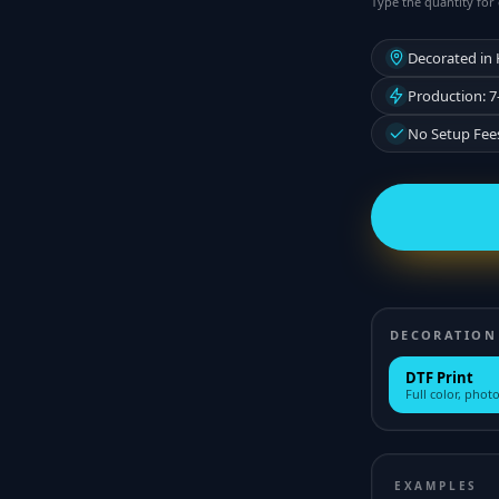
Type the quantity for 
Decorated in
Production: 7
No Setup Fee
DECORATION
DTF Print
Full color, photo
EXAMPLES