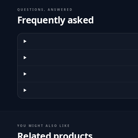
QUESTIONS, ANSWERED
Frequently asked
YOU MIGHT ALSO LIKE
Related products