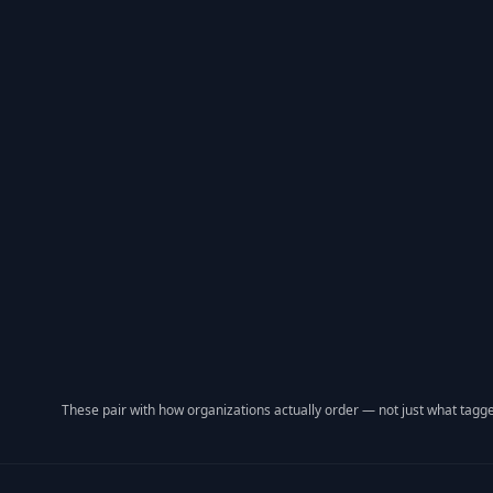
These pair with how organizations actually order — not just what tagge