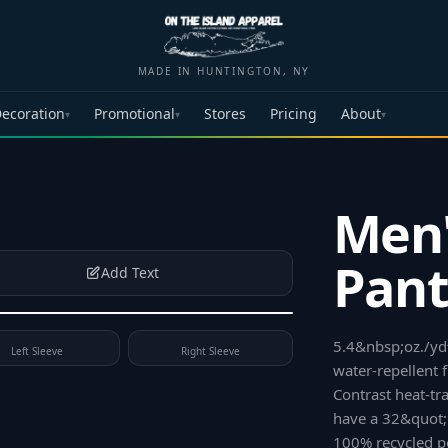
MADE IN HUNTINGTON, NY
ecoration
Promotional
Stores
Pricing
About
▾
▾
▾
Men'
Pant
Add Text
5.4&nbsp;oz./yd²
Left Sleeve
Right Sleeve
water-repellent f
Contrast heat-tra
have a 32&quot;
100% recycled po