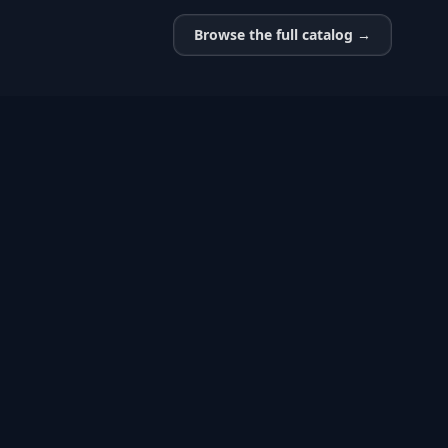
Browse the full catalog →