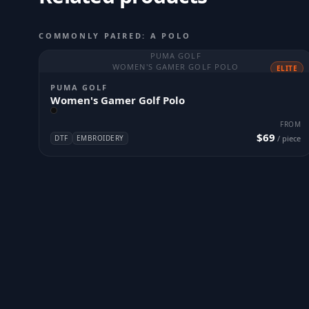
COMMONLY PAIRED: A POLO
PUMA GOLF
WOMEN'S GAMER GOLF POLO
ELITE
PUMA GOLF
Women's Gamer Golf Polo
FROM
$69
DTF
EMBROIDERY
/ piece