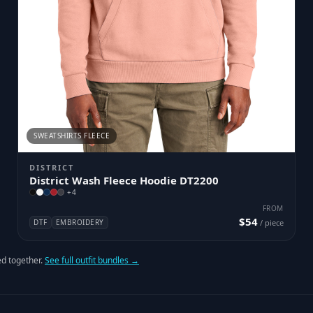
SWEATSHIRTS FLEECE
DISTRICT
District Wash Fleece Hoodie DT2200
+
4
FROM
$54
DTF
EMBROIDERY
/ piece
d together.
See full outfit bundles →