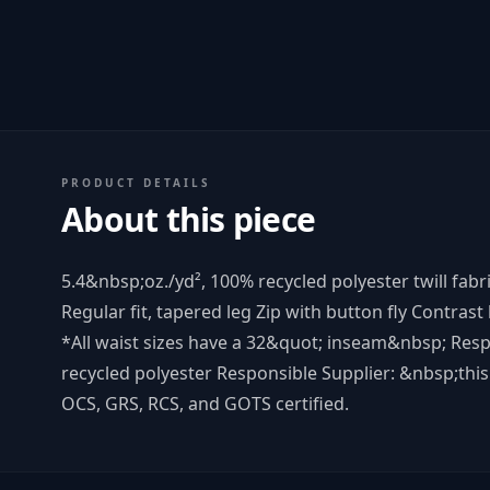
PRODUCT DETAILS
About this piece
5.4&nbsp;oz./yd², 100% recycled polyester twill fabr
Regular fit, tapered leg Zip with button fly Contrast
*All waist sizes have a 32&quot; inseam&nbsp; Resp
recycled polyester Responsible Supplier: &nbsp;this 
OCS, GRS, RCS, and GOTS certified.