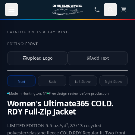
Skip to main content
CATALOG
·
KNITS & LAYERING
EDITING:
FRONT
Upload Logo
Add Text
Tap to upload your logo or photo
Front
Back
Left Sleeve
Right Sleeve
Made in Huntington, NY
Free design review before production
Women's Ultimate365 COLD.
RDY Full-Zip Jacket
LIMITED EDITION 5.5 oz./yd², 87/13 recycled
polyester/elastane fleece COLD.RDY Regular fit Two front