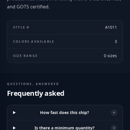
and GOTS certified.
A1011
STYLE #
3
COLORS AVAILABLE
0
sizes
SIZE RANGE
QUESTIONS, ANSWERED
Frequently asked
How fast does this ship?
Is there a minimum quantity?