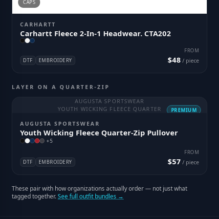
CAPS
CARHARTT
Carhartt Fleece 2-In-1 Headwear. CTA202
FROM
$48
DTF
EMBROIDERY
/ piece
LAYER ON A QUARTER-ZIP
AUGUSTA SPORTSWEAR
YOUTH WICKING FLEECE QUARTER
PREMIUM
AUGUSTA SPORTSWEAR
Youth Wicking Fleece Quarter-Zip Pullover
+
5
FROM
$57
DTF
EMBROIDERY
/ piece
These pair with how organizations actually order — not just what
tagged together.
See full outfit bundles →