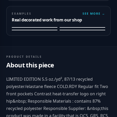
SEE MORE →
EXAMPLES
Real decorated work from our shop
PRODUCT DETAILS
About this piece
LIMITED EDITION 5.5 oz./yd², 87/13 recycled
polyester/elastane fleece COLD.RDY Regular fit Two
front pockets Contrast heat-transfer logo on right
hip&nbsp; Responsible Materials : contains 87%
recycled polyester Responsible Supplier: &nbsp;this
product was made in a facility that is OCS, GRS, RCS,