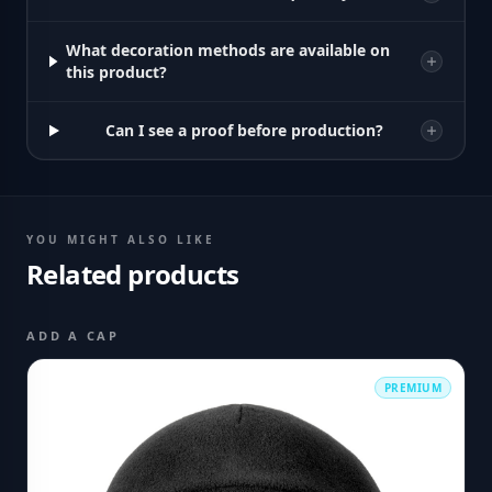
What decoration methods are available on
this product?
Can I see a proof before production?
YOU MIGHT ALSO LIKE
Related products
ADD A CAP
PREMIUM