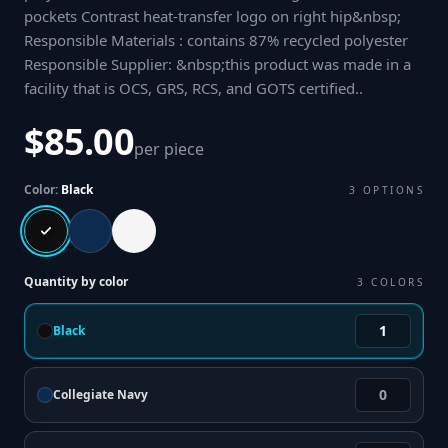
pockets Contrast heat-transfer logo on right hip&nbsp;
Responsible Materials : contains 87% recycled polyester
Responsible Supplier: &nbsp;this product was made in a
facility that is OCS, GRS, RCS, and GOTS certified.
.
$85.00
per piece
Color:
Black
3
OPTIONS
Quantity by color
3
COLORS
Black
Collegiate Navy