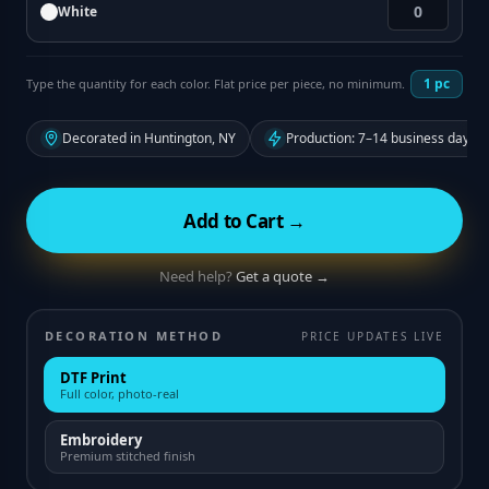
White
1
pc
Type the quantity for each color. Flat price per piece, no minimum.
Decorated in Huntington, NY
Production: 7–14 business days f
Add to Cart →
Need help?
Get a quote →
DECORATION METHOD
PRICE UPDATES LIVE
DTF Print
Full color, photo-real
Embroidery
Premium stitched finish