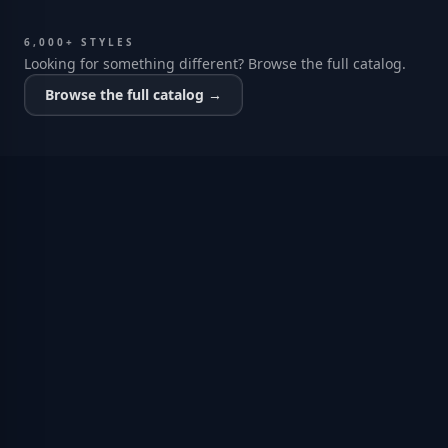
6,000+ STYLES
Looking for something different? Browse the full catalog.
Browse the full catalog →