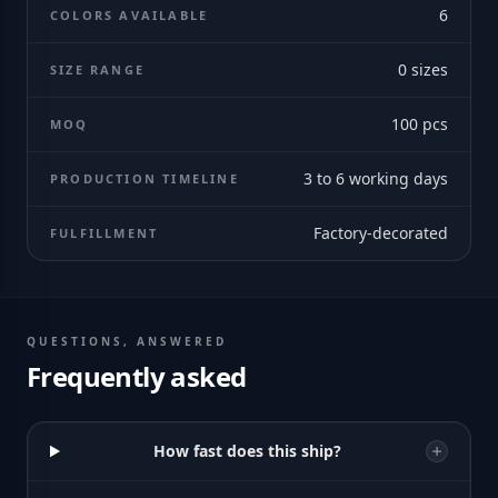
6
COLORS AVAILABLE
0
sizes
SIZE RANGE
100
pcs
MOQ
3 to 6 working days
PRODUCTION TIMELINE
Factory-decorated
FULFILLMENT
QUESTIONS, ANSWERED
Frequently asked
How fast does this ship?