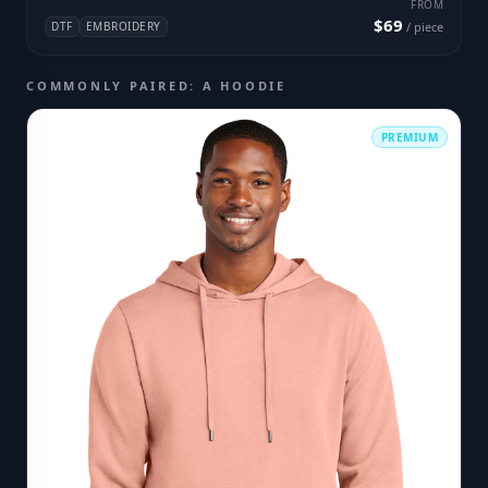
FROM
$69
DTF
EMBROIDERY
/ piece
COMMONLY PAIRED: A HOODIE
PREMIUM