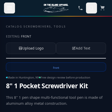
Skip to main content
CATALOG
·
SCREWDRIVERS, TOOLS
EDITING:
FRONT
Upload Logo
Add Text
Tap to upload your logo or photo
Front
Made in Huntington, NY
Free design review before production
8" 1 Pocket Screwdriver Kit
This 8" 1 pen shape multi-functional tool pen is made of
aluminum alloy metal construction
.