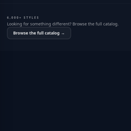
6,000+ STYLES
Looking for something different? Browse the full catalog.
Browse the full catalog →