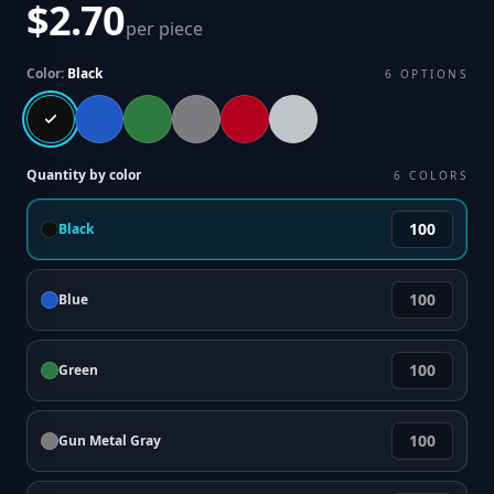
$2.70
per piece
Color:
Black
6
OPTIONS
Quantity by color
6
COLORS
Black
Blue
Green
Gun Metal Gray