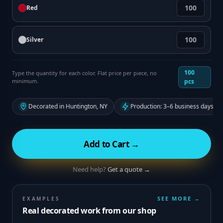
Red
Silver
100
Type the quantity for each color. Flat price per piece, no
minimum.
pcs
Decorated in Huntington, NY
Production: 3–6 business days fr
Add to Cart →
Need help?
Get a quote →
SEE MORE →
EXAMPLES
Real decorated work from our shop