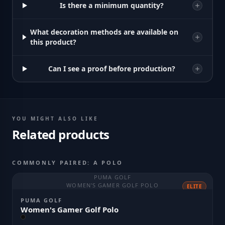
Is there a minimum quantity?
What decoration methods are available on
this product?
Can I see a proof before production?
YOU MIGHT ALSO LIKE
Related products
COMMONLY PAIRED: A POLO
PUMA GOLF
WOMEN'S GAMER GOLF POLO
ELITE
PUMA GOLF
Women's Gamer Golf Polo