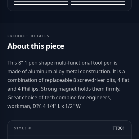
PRODUCT DETAILS
About this piece
This 8" 1 pen shape multi-functional tool pen is
made of aluminum alloy metal construction. It is a
combination of replaceable 8 screwdriver bits, 4 flat
and 4 Phillips. Strong magnet holds them firmly.
Great choice of tech combine for engineers,
workman, DIY. 4 1/4" L x 1/2" W
TT001
STYLE #