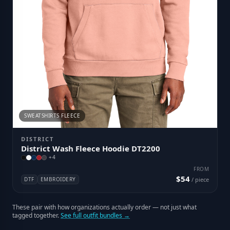
SWEATSHIRTS FLEECE
DISTRICT
District Wash Fleece Hoodie DT2200
+
4
FROM
$54
DTF
EMBROIDERY
/ piece
These pair with how organizations actually order — not just what
tagged together.
See full outfit bundles →