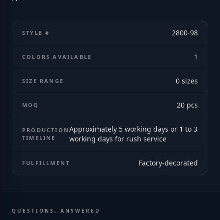
2800-98
STYLE #
1
COLORS AVAILABLE
0
sizes
SIZE RANGE
20
pcs
MOQ
Approximately 5 working days or 1 to 3
PRODUCTION
TIMELINE
working days for rush service
Factory-decorated
FULFILLMENT
QUESTIONS, ANSWERED