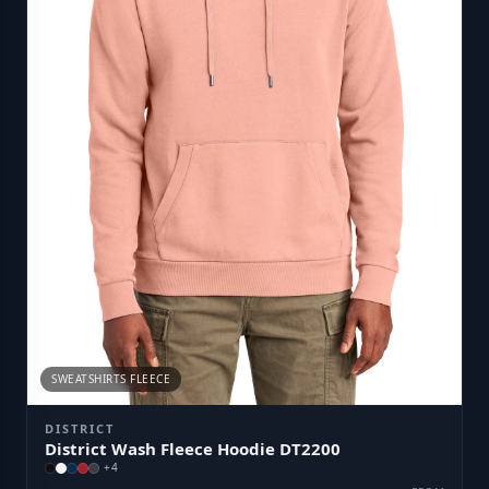
SWEATSHIRTS FLEECE
DISTRICT
District Wash Fleece Hoodie DT2200
+
4