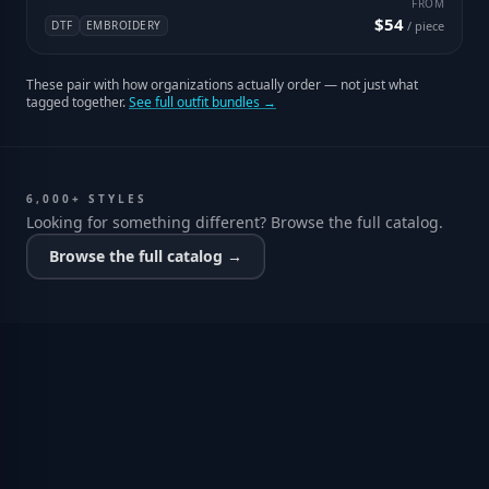
FROM
$54
DTF
EMBROIDERY
/ piece
These pair with how organizations actually order — not just what
tagged together.
See full outfit bundles →
6,000+ STYLES
Looking for something different? Browse the full catalog.
Browse the full catalog →