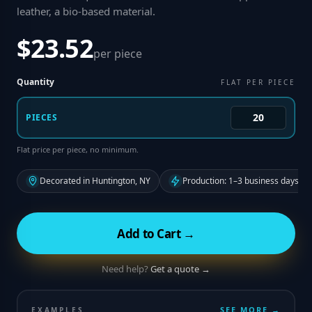
leather, a bio-based material
.
$23.52
per piece
Quantity
FLAT PER PIECE
PIECES
Flat price per piece, no minimum.
Decorated in Huntington, NY
Production: 1–3 business days fr
Add to Cart →
Need help?
Get a quote →
SEE MORE →
EXAMPLES