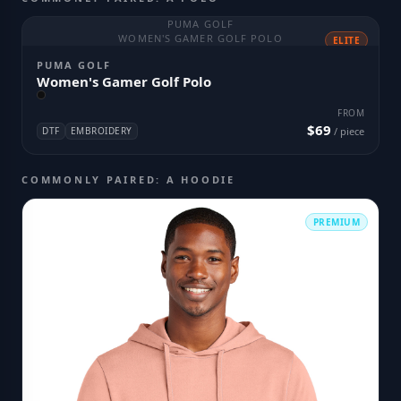
PUMA GOLF
WOMEN'S GAMER GOLF POLO
ELITE
PUMA GOLF
Women's Gamer Golf Polo
FROM
$69
DTF
EMBROIDERY
/ piece
COMMONLY PAIRED: A HOODIE
PREMIUM