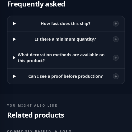
Frequently asked
How fast does this ship?
Is there a minimum quantity?
What decoration methods are available on
this product?
Can I see a proof before production?
YOU MIGHT ALSO LIKE
Related products
COMMONLY PAIRED: A POLO