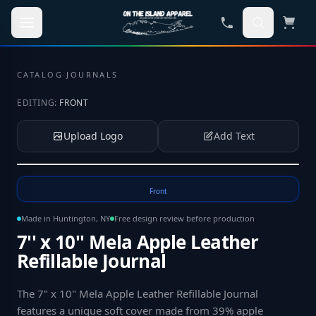
Skip to main content
CATALOG
·
JOURNALS
EDITING:
FRONT
Upload Logo
Add Text
Tap to upload your logo or photo
Front
Made in Huntington, NY
Free design review before production
7'' x 10'' Mela Apple Leather
Refillable Journal
The 7" x 10" Mela Apple Leather Refillable Journal
features a unique soft cover made from 39% apple