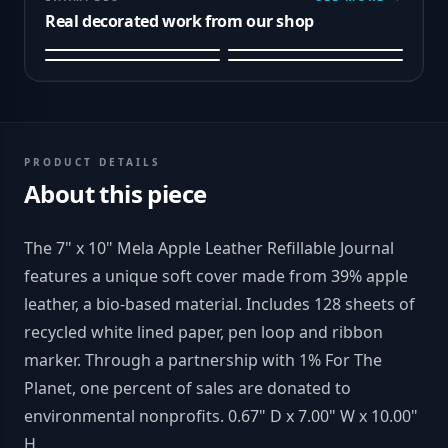
Real decorated work from our shop
PRODUCT DETAILS
About this piece
The 7" x 10" Mela Apple Leather Refillable Journal
features a unique soft cover made from 39% apple
leather, a bio-based material. Includes 128 sheets of
recycled white lined paper, pen loop and ribbon
marker. Through a partnership with 1% For The
Planet, one percent of sales are donated to
environmental nonprofits. 0.67" D x 7.00" W x 10.00"
H