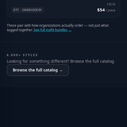
FROM
$54
DTF
EMBROIDERY
/ piece
These pair with how organizations actually order — not just what
tagged together.
See full outfit bundles →
6,000+ STYLES
Looking for something different? Browse the full catalog.
Browse the full catalog →