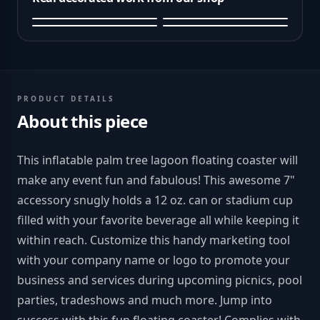
PRODUCT DETAILS
About this piece
This inflatable palm tree lagoon floating coaster will
make any event fun and fabulous! This awesome 7"
accessory snugly holds a 12 oz. can or stadium cup
filled with your favorite beverage all while keeping it
within reach. Customize this handy marketing tool
with your company name or logo to promote your
business and services during upcoming picnics, pool
parties, tradeshows and much more. Jump into