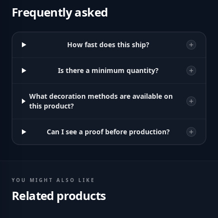
Frequently asked
How fast does this ship?
Is there a minimum quantity?
What decoration methods are available on
this product?
Can I see a proof before production?
YOU MIGHT ALSO LIKE
Related products