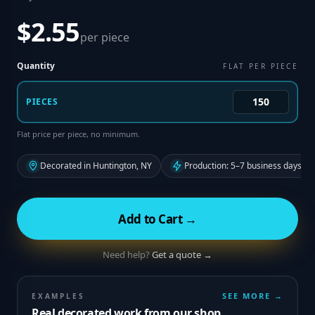
$2.55
per piece
Quantity
FLAT PER PIECE
PIECES
Flat price per piece, no minimum.
Decorated in Huntington, NY
Production: 5–7 business days fr
Add to Cart →
Need help?
Get a quote →
SEE MORE →
EXAMPLES
Real decorated work from our shop