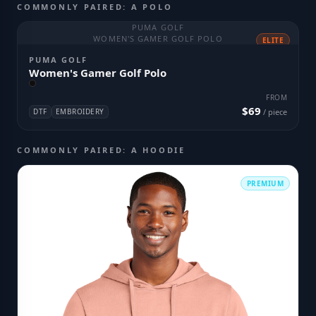
COMMONLY PAIRED: A POLO
PUMA GOLF
WOMEN'S GAMER GOLF POLO
ELITE
PUMA GOLF
Women's Gamer Golf Polo
FROM
$69
DTF
EMBROIDERY
/ piece
COMMONLY PAIRED: A HOODIE
PREMIUM