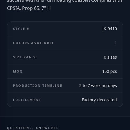
success with this fun floating coaster! Complies with
CPSIA, Prop 65. 7" H
JK-9410
STYLE #
1
COLORS AVAILABLE
0
sizes
SIZE RANGE
150
pcs
MOQ
5 to 7 working days
PRODUCTION TIMELINE
Factory-decorated
FULFILLMENT
QUESTIONS, ANSWERED