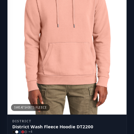
SWEATSHIRTS FLEECE
DISTRICT
District Wash Fleece Hoodie DT2200
+
4