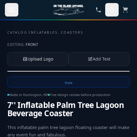
Skip to main content
CATALOG
·
INFLATABLES, COASTERS
EDITING:
FRONT
Upload Logo
Add Text
Tap to upload your logo or photo
Front
Made in Huntington, NY
Free design review before production
7'' Inflatable Palm Tree Lagoon
Beverage Coaster
This inflatable palm tree lagoon floating coaster will make
any event fun and fabulous
.