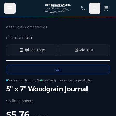
Skip to main content
CATALOG
·
NOTEBOOKS
EDITING:
FRONT
Upload Logo
Add Text
Tap to upload your logo or photo
Front
Made in Huntington, NY
Free design review before production
5" x 7" Woodgrain Journal
96 lined sheets
.
$5.76