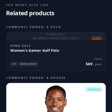
YOU MIGHT ALSO LIKE
Related products
COMMONLY PAIRED: A POLO
PUMA GOLF
WOMEN'S GAMER GOLF POLO
ELITE
PUMA GOLF
Women's Gamer Golf Polo
FROM
$69
DTF
EMBROIDERY
/ piece
COMMONLY PAIRED: A HOODIE
PREMIUM