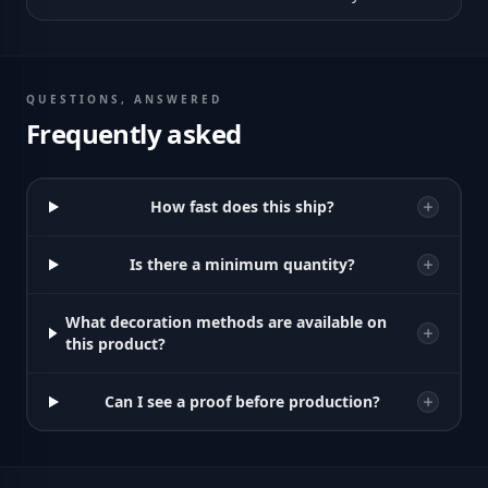
QUESTIONS, ANSWERED
Frequently asked
How fast does this ship?
Is there a minimum quantity?
What decoration methods are available on
this product?
Can I see a proof before production?