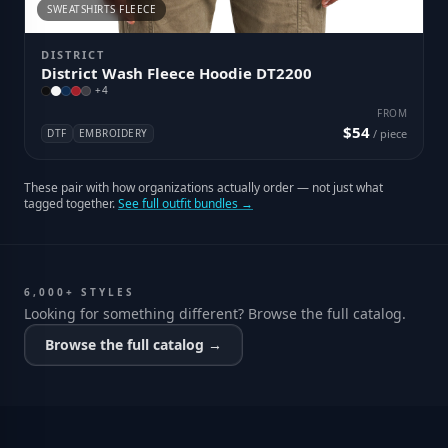
SWEATSHIRTS FLEECE
DISTRICT
District Wash Fleece Hoodie DT2200
+
4
FROM
$54
DTF
EMBROIDERY
/ piece
These pair with how organizations actually order — not just what
tagged together.
See full outfit bundles →
6,000+ STYLES
Looking for something different? Browse the full catalog.
Browse the full catalog →