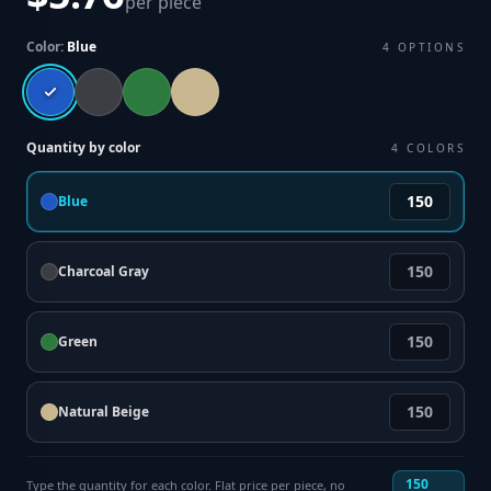
per piece
Color:
Blue
4
OPTIONS
Quantity by color
4
COLORS
Blue
Charcoal Gray
Green
Natural Beige
150
Type the quantity for each color. Flat price per piece, no