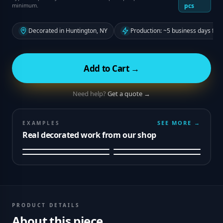
minimum.
pcs
Decorated in Huntington, NY
Production: ~5 business days fro
Add to Cart →
Need help?
Get a quote →
SEE MORE →
EXAMPLES
Real decorated work from our shop
PRODUCT DETAILS
About this piece