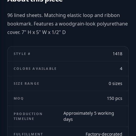
96 lined sheets. Matching elastic loop and ribbon
bookmark. Features a woodgrain-look polyurethane
cover. 7" H x 5" W x 1/2" D
1418
STYLE #
4
COLORS AVAILABLE
0
sizes
SIZE RANGE
150
pcs
MOQ
Approximately 5 working
PRODUCTION
TIMELINE
days
Factory-decorated
FULFILLMENT