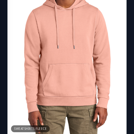
SWEATSHIRTS FLEECE