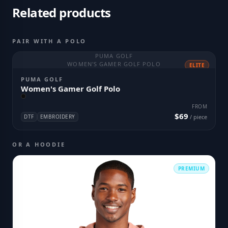
Related products
PAIR WITH A POLO
PUMA GOLF
WOMEN'S GAMER GOLF POLO
ELITE
PUMA GOLF
Women's Gamer Golf Polo
FROM
$69
DTF
EMBROIDERY
/ piece
OR A HOODIE
PREMIUM