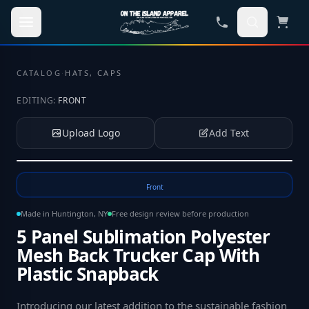
Skip to main content
CATALOG
·
HATS, CAPS
EDITING:
FRONT
Upload Logo
Add Text
Tap to upload your logo or photo
Front
Made in Huntington, NY
Free design review before production
5 Panel Sublimation Polyester
Mesh Back Trucker Cap With
Plastic Snapback
Introducing our latest addition to the sustainable fashion