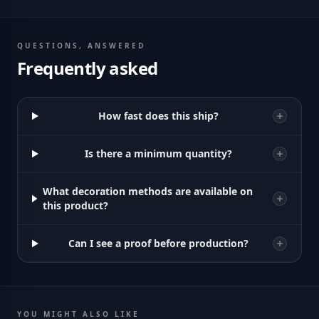
QUESTIONS, ANSWERED
Frequently asked
How fast does this ship?
Is there a minimum quantity?
What decoration methods are available on
this product?
Can I see a proof before production?
YOU MIGHT ALSO LIKE