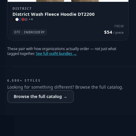
DISTRICT
District Wash Fleece Hoodie DT2200
+
4
FROM
$54
DTF
EMBROIDERY
/ piece
These pair with how organizations actually order — not just what
tagged together.
See full outfit bundles →
6,000+ STYLES
Looking for something different? Browse the full catalog.
Browse the full catalog →