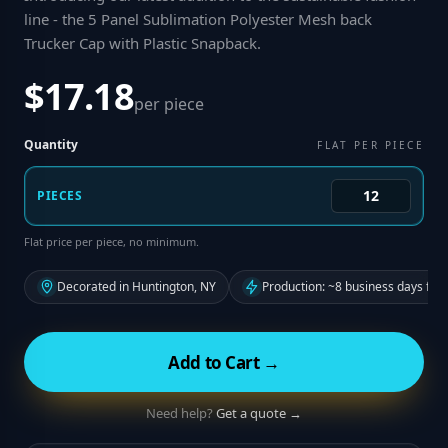
line - the 5 Panel Sublimation Polyester Mesh back
Trucker Cap with Plastic Snapback
.
$17.18
per piece
Quantity
FLAT PER PIECE
PIECES
Flat price per piece, no minimum.
Decorated in Huntington, NY
Production: ~8 business days fro
Add to Cart →
Need help?
Get a quote →