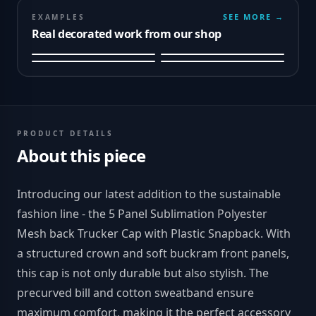
SEE MORE →
EXAMPLES
Real decorated work from our shop
PRODUCT DETAILS
About this piece
Introducing our latest addition to the sustainable
fashion line - the 5 Panel Sublimation Polyester
Mesh back Trucker Cap with Plastic Snapback. With
a structured crown and soft buckram front panels,
this cap is not only durable but also stylish. The
precurved bill and cotton sweatband ensure
maximum comfort, making it the perfect accessory