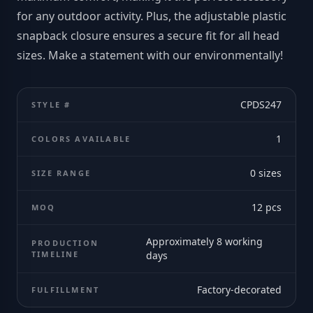
for any outdoor activity. Plus, the adjustable plastic
snapback closure ensures a secure fit for all head
sizes. Make a statement with our environmentally!
CPDS247
STYLE #
1
COLORS AVAILABLE
0
sizes
SIZE RANGE
12
pcs
MOQ
Approximately 8 working
PRODUCTION
TIMELINE
days
Factory-decorated
FULFILLMENT