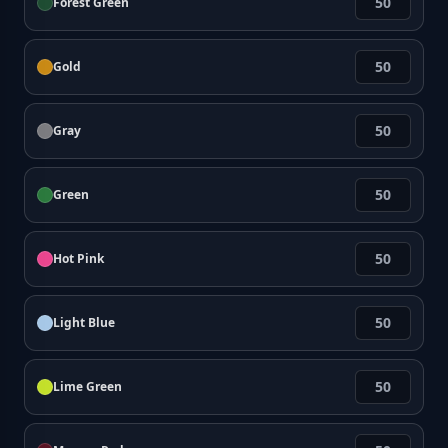
Forest Green
Gold
Gray
Green
Hot Pink
Light Blue
Lime Green