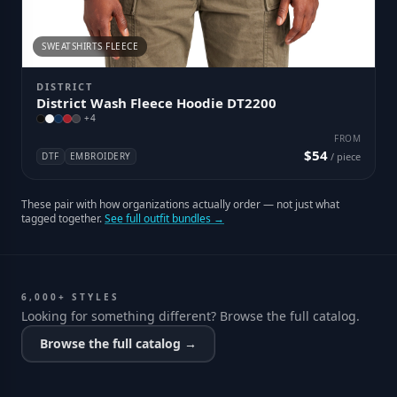
SWEATSHIRTS FLEECE
DISTRICT
District Wash Fleece Hoodie DT2200
+
4
FROM
$54
DTF
EMBROIDERY
/ piece
These pair with how organizations actually order — not just what
tagged together.
See full outfit bundles →
6,000+ STYLES
Looking for something different? Browse the full catalog.
Browse the full catalog →