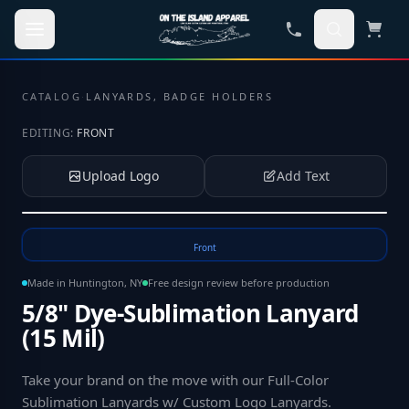
Skip to main content
CATALOG
·
LANYARDS, BADGE HOLDERS
EDITING:
FRONT
Upload Logo
Add Text
Tap to upload your logo or photo
Front
Made in Huntington, NY
Free design review before production
5/8" Dye-Sublimation Lanyard
(15 Mil)
Take your brand on the move with our Full-Color
Sublimation Lanyards w/ Custom Logo Lanyards
.