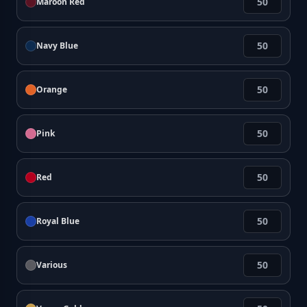
Maroon Red
Navy Blue
Orange
Pink
Red
Royal Blue
Various