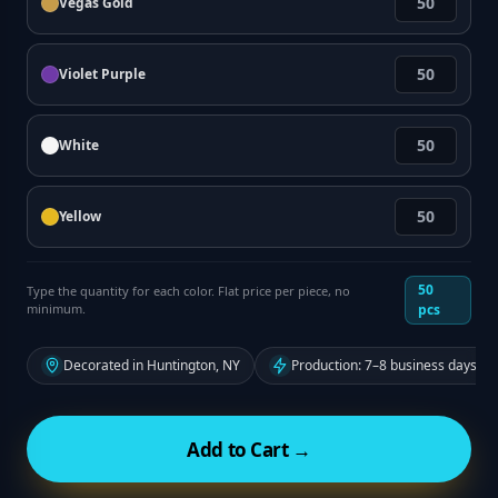
Vegas Gold
Violet Purple
White
Yellow
50
Type the quantity for each color. Flat price per piece, no
minimum.
pcs
Decorated in Huntington, NY
Production: 7–8 business days fr
Add to Cart →