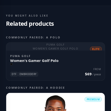
YOU MIGHT ALSO LIKE
Related products
COMMONLY PAIRED: A POLO
PUMA GOLF
WOMEN'S GAMER GOLF POLO
ELITE
PUMA GOLF
Women's Gamer Golf Polo
FROM
$69
DTF
EMBROIDERY
/ piece
COMMONLY PAIRED: A HOODIE
PREMIUM