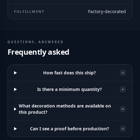
Factory-decorated
FULFILLMENT
QUESTIONS, ANSWERED
Frequently asked
How fast does this ship?
Is there a minimum quantity?
What decoration methods are available on
this product?
Can I see a proof before production?