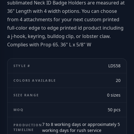
sublimated Neck ID Badge Holders are measured at
36" Length with 4 width options. You can choose
from 4 attachments for your next custom printed
full-color edge to edge printed id product including
a j-hook, keyring, bulldog clip, or lobster claw.
Complies with Prop 65. 36" L x 5/8" W
LDS58
STYLE #
20
COLORS AVAILABLE
0
sizes
SIZE RANGE
50
pcs
MOQ
7 to 8 working days or approximately 5
PRODUCTION
TIMELINE
working days for rush service