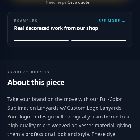
Need help?
Get a quote →
SEE MORE →
EXAMPLES
Real decorated work from our shop
PRODUCT DETAILS
About this piece
Take your brand on the move with our Full-Color
Sublimation Lanyards w/ Custom Logo Lanyards!
Your logo or design will be digitally transferred to a
high-quality micro weaved polyester material, giving
them a professional look and style. These dye