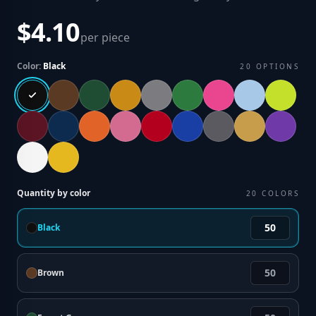
$4.10
per piece
Color:
Black
20
OPTIONS
Quantity by color
20
COLORS
Black
Brown