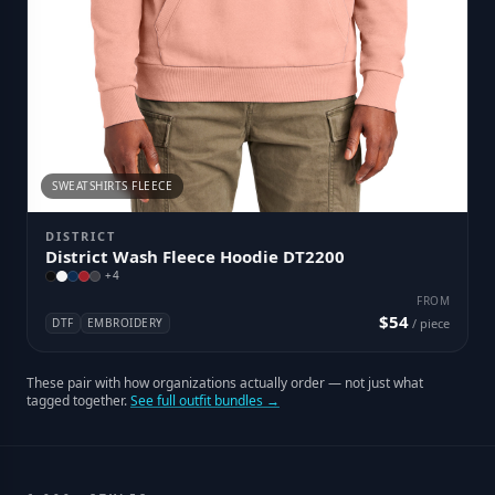
SWEATSHIRTS FLEECE
DISTRICT
District Wash Fleece Hoodie DT2200
+
4
FROM
$54
DTF
EMBROIDERY
/ piece
These pair with how organizations actually order — not just what
tagged together.
See full outfit bundles →