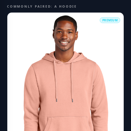
COMMONLY PAIRED: A HOODIE
PREMIUM