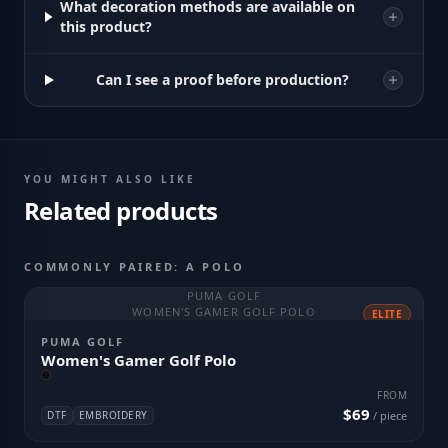
What decoration methods are available on
this product?
Can I see a proof before production?
YOU MIGHT ALSO LIKE
Related products
COMMONLY PAIRED: A POLO
PUMA GOLF
WOMEN'S GAMER GOLF POLO
ELITE
PUMA GOLF
Women's Gamer Golf Polo
FROM
$69
DTF
EMBROIDERY
/ piece