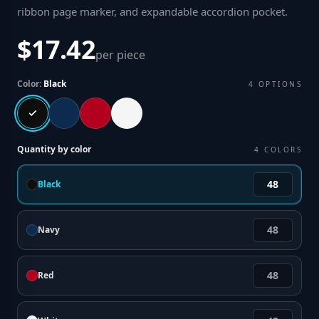
ribbon page marker, and expandable accordion pocket
.
$17.42
per piece
Color:
Black
4
OPTIONS
Quantity by color
4
COLORS
Black
Navy
Red