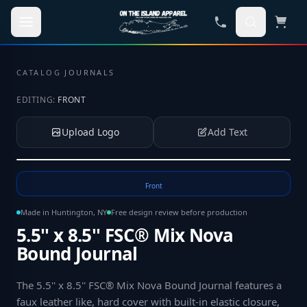
Skip to main content
CATALOG
·
JOURNALS
EDITING:
FRONT
Upload Logo
Add Text
Tap to upload your logo or photo
Front
Made in Huntington, NY
Free design review before production
5.5'' x 8.5'' FSC® Mix Nova
Bound Journal
The 5.5'' x 8.5'' FSC® Mix Nova Bound Journal features a
faux leather like, hard cover with built-in elastic closure,