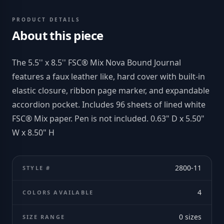
PRODUCT DETAILS
About this piece
The 5.5'' x 8.5'' FSC® Mix Nova Bound Journal
features a faux leather like, hard cover with built-in
elastic closure, ribbon page marker, and expandable
accordion pocket. Includes 96 sheets of lined white
FSC® Mix paper. Pen is not included. 0.63" D x 5.50"
W x 8.50" H
2800-11
STYLE #
4
COLORS AVAILABLE
0
sizes
SIZE RANGE