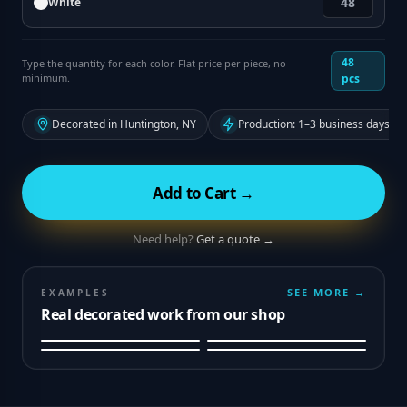
White
48
Type the quantity for each color. Flat price per piece, no
minimum.
pcs
Decorated in Huntington, NY
Production: 1–3 business days fr
Add to Cart →
Need help?
Get a quote →
SEE MORE →
EXAMPLES
Real decorated work from our shop