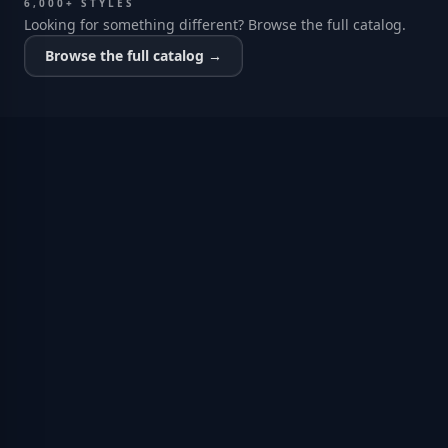
6,000+ STYLES
Looking for something different? Browse the full catalog.
Browse the full catalog →