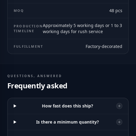
48
pcs
MOQ
Approximately 5 working days or 1 to 3
PRODUCTION
TIMELINE
working days for rush service
Factory-decorated
FULFILLMENT
QUESTIONS, ANSWERED
Frequently asked
How fast does this ship?
Is there a minimum quantity?