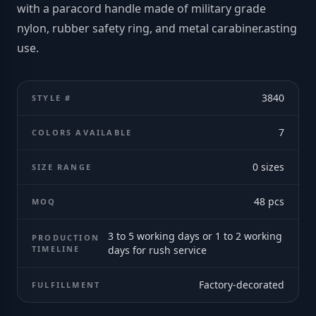
with a paracord handle made of military grade
nylon, rubber safety ring, and metal carabiner.asting
use.
3840
STYLE #
7
COLORS AVAILABLE
0
sizes
SIZE RANGE
48
pcs
MOQ
3 to 5 working days or 1 to 2 working
PRODUCTION
TIMELINE
days for rush service
Factory-decorated
FULFILLMENT