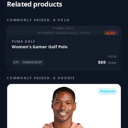
Related products
COMMONLY PAIRED: A POLO
PUMA GOLF
WOMEN'S GAMER GOLF POLO
ELITE
PUMA GOLF
Women's Gamer Golf Polo
FROM
$69
DTF
EMBROIDERY
/ piece
COMMONLY PAIRED: A HOODIE
PREMIUM