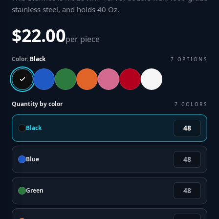
stainless steel, and holds 40 Oz
.
$22.00
per piece
Color:
Black
7
OPTIONS
Quantity by color
7
COLORS
Black
Blue
Green