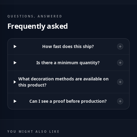
QUESTIONS, ANSWERED
Frequently asked
How fast does this ship?
Is there a minimum quantity?
What decoration methods are available on
this product?
Can I see a proof before production?
YOU MIGHT ALSO LIKE