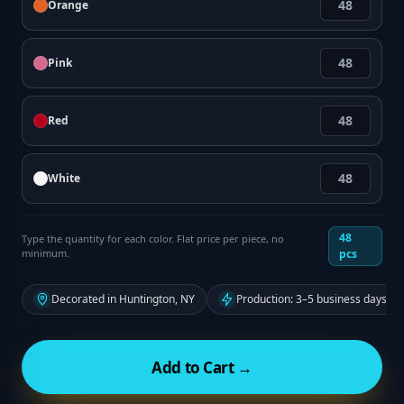
Orange
Pink
Red
White
48
Type the quantity for each color. Flat price per piece, no
minimum.
pcs
Decorated in Huntington, NY
Production: 3–5 business days fr
Add to Cart →