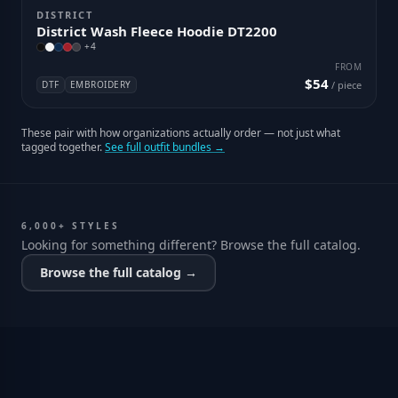
DISTRICT
District Wash Fleece Hoodie DT2200
+
4
FROM
$54
DTF
EMBROIDERY
/ piece
These pair with how organizations actually order — not just what
tagged together.
See full outfit bundles →
6,000+ STYLES
Looking for something different? Browse the full catalog.
Browse the full catalog →