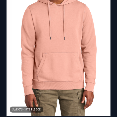
SWEATSHIRTS FLEECE