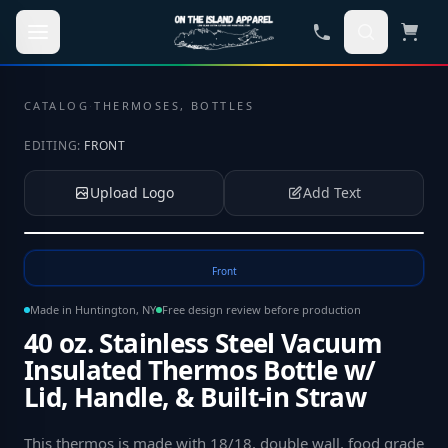
Skip to main content
CATALOG
·
THERMOSES, BOTTLES
EDITING:
FRONT
Upload Logo
Add Text
Tap to upload your logo or photo
Front
Made in Huntington, NY
Free design review before production
40 oz. Stainless Steel Vacuum
Insulated Thermos Bottle w/
Lid, Handle, & Built-in Straw
This thermos is made with 18/18, double wall, food grade