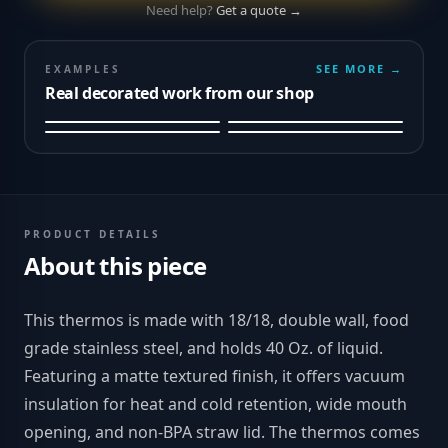
Need help?
Get a quote →
SEE MORE →
EXAMPLES
Real decorated work from our shop
PRODUCT DETAILS
About this piece
This thermos is made with 18/18, double wall, food
grade stainless steel, and holds 40 Oz. of liquid.
Featuring a matte textured finish, it offers vacuum
insulation for heat and cold retention, wide mouth
opening, and non-BPA straw lid. The thermos comes