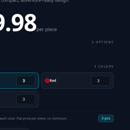
a compact, adventure-ready design
.
9.98
per piece
3
OPTIONS
3
COLORS
Red
3
pcs
each color. Flat price per piece, no minimum.