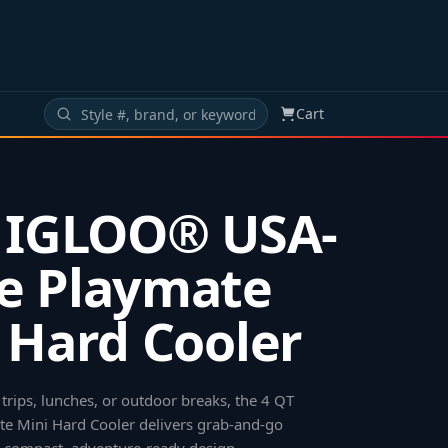
Cart
 IGLOO® USA-
e Playmate
 Hard Cooler
 trips, lunches, or outdoor breaks, the 4 QT
 Mini Hard Cooler delivers grab-and-go