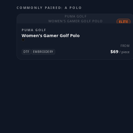
COMMONLY PAIRED: A POLO
PUMA GOLF
WOMEN'S GAMER GOLF POLO
ELITE
PUMA GOLF
Women's Gamer Golf Polo
FROM
$69
DTF
EMBROIDERY
/ piece