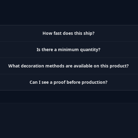
How fast does this ship?
Is there a minimum quantity?
What decoration methods are available on this product?
Can I see a proof before production?