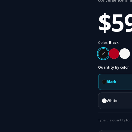
convenience in 
$5
Color:
Black
Quantity by color
Black
White
Type the quantity for 