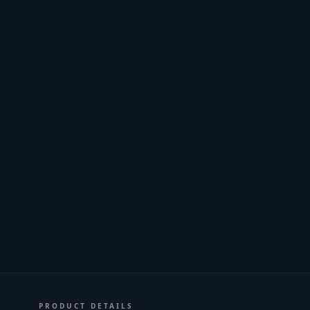
PRODUCT DETAILS