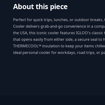
About this piece
Perfect for quick trips, lunches, or outdoor break
Cooler delivers grab-and-go convenience in a comp
the USA, this iconic cooler features IGLOO's classic
that opens easily from either side, a secure seal to h
THERMECOOL™ insulation to keep your items chilled.
ideal personal cooler for workdays, road trips, or pa