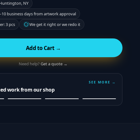
 Huntington, NY
–10 business days from artwork approval
r: 3 pcs
We get it right or we redo it
Add to Cart →
Need help?
Get a quote →
SEE MORE →
ted work from our shop