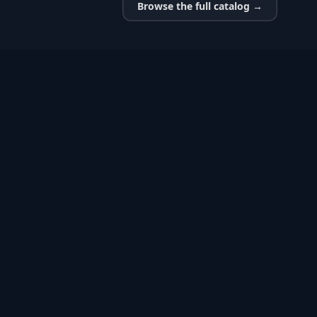
Browse the full catalog →