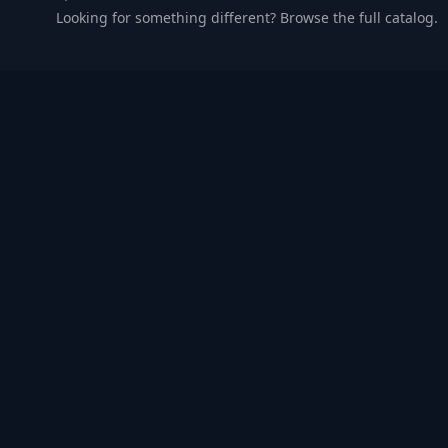
Looking for something different? Browse the full catalog.