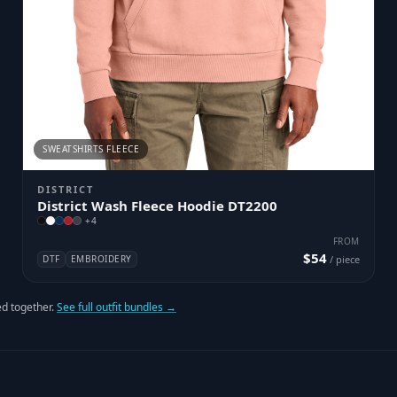
SWEATSHIRTS FLEECE
DISTRICT
District Wash Fleece Hoodie DT2200
+
4
FROM
$54
DTF
EMBROIDERY
/ piece
d together.
See full outfit bundles →