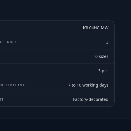
IGL04HC-MW
3
AILABLE
0
sizes
E
3
pcs
7 to 10 working days
N TIMELINE
Factory-decorated
NT