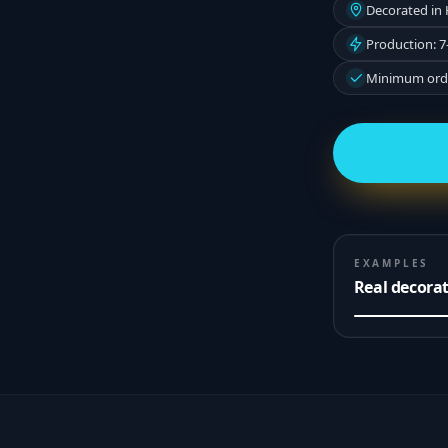
Decorated in
Production: 7
Minimum orde
EXAMPLES
Real decora