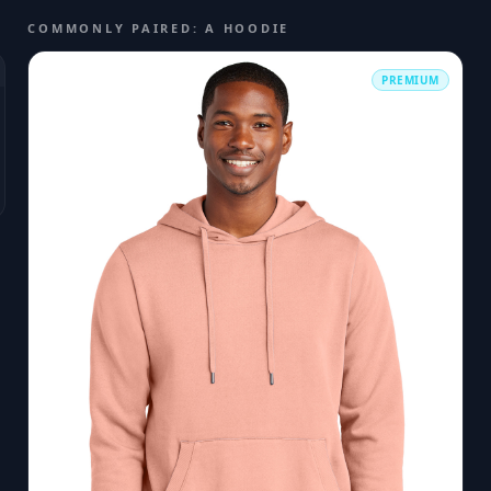
COMMONLY PAIRED: A HOODIE
PREMIUM