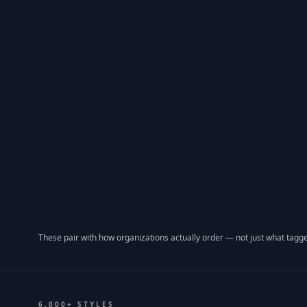
These pair with how organizations actually order — not just what tagge
6,000+ STYLES