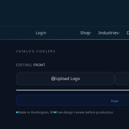
Skip to main content
Login
Shop
Industries
D
▾
▾
CATALOG
·
COOLERS
EDITING:
FRONT
Upload Logo
Tap to upload your logo or photo
Front
Made in Huntington, NY
Free design review before production