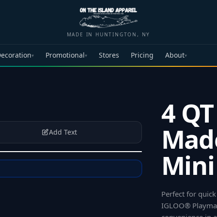
MADE IN HUNTINGTON, NY
ecoration
Promotional
Stores
Pricing
About
▾
▾
▾
4 QT
Mad
Add Text
Mini
Perfect for quick
IGLOO® Playmate