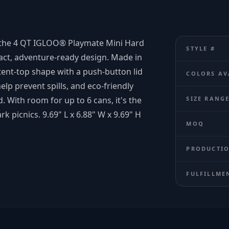
s, the 4 QT IGLOO® Playmate Mini Hard
STYLE #
act, adventure-ready design. Made in
 tent-top shape with a push-button lid
COLORS AV
elp prevent spills, and eco-friendly
 With room for up to 6 cans, it's the
SIZE RANG
rk picnics. 9.69" L x 6.88" W x 9.69" H
MOQ
PRODUCTIO
FULFILLME