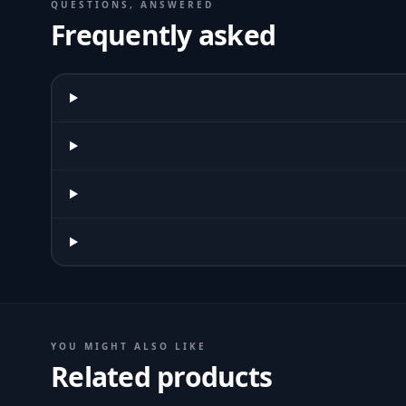
QUESTIONS, ANSWERED
Frequently asked
YOU MIGHT ALSO LIKE
Related products