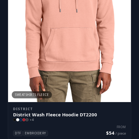
SWEATSHIRTS FLEECE
DISTRICT
District Wash Fleece Hoodie DT2200
+
4
FROM
$54
DTF
EMBROIDERY
/ piece