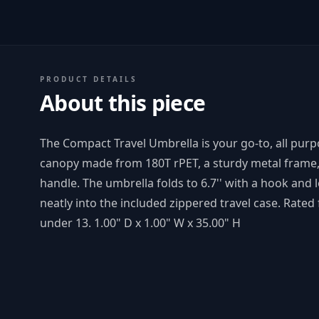
PRODUCT DETAILS
About this piece
The Compact Travel Umbrella is your go-to, all purp
canopy made from 180T rPET, a sturdy metal frame, 
handle. The umbrella folds to 6.7'' with a hook and 
neatly into the included zippered travel case. Rate
under 13. 1.00" D x 1.00" W x 35.00" H