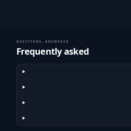
QUESTIONS, ANSWERED
Frequently asked