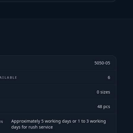
5050-05
6
AILABLE
0
sizes
E
48
pcs
Approximately 5 working days or 1 to 3 working
ON
days for rush service