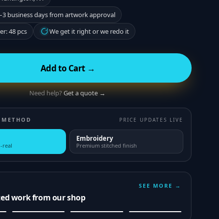
–3 business days from artwork approval
r: 48 pcs
We get it right or we redo it
Add to Cart →
Need help?
Get a quote →
 METHOD
PRICE UPDATES LIVE
Embroidery
-real
Premium stitched finish
SEE MORE →
ted work from our shop