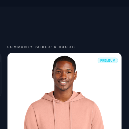
COMMONLY PAIRED: A HOODIE
PREMIUM