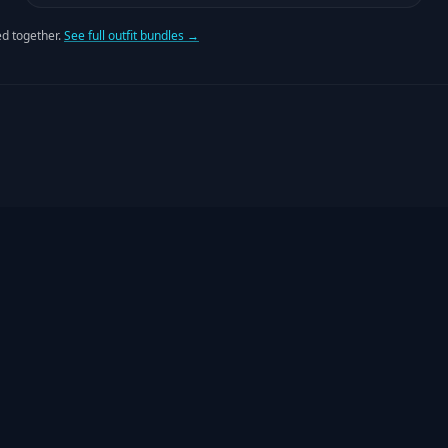
d together.
See full outfit bundles →