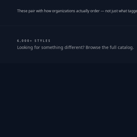
These pair with how organizations actually order — not just what tagge
6,000+ STYLES
Looking for something different? Browse the full catalog.