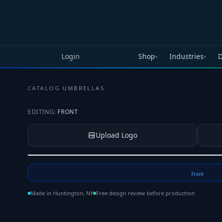
Skip to main content
Login
Shop
Industries
D
▾
▾
CATALOG
·
UMBRELLAS
EDITING:
FRONT
Upload Logo
Tap to upload your logo or photo
Front
Made in Huntington, NY
Free design review before production