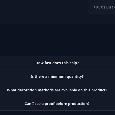
FULFILLME
How fast does this ship?
Is there a minimum quantity?
What decoration methods are available on this product?
Can I see a proof before production?