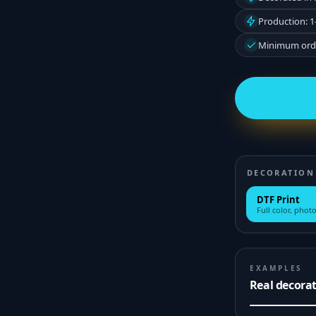
Production: 1
Minimum orde
DECORATION
DTF Print
Full color, photo
EXAMPLES
Real decora