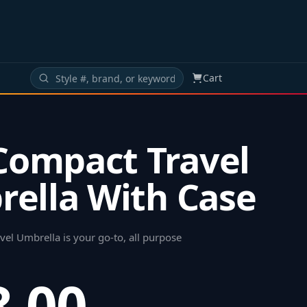
Cart
 Compact Travel
ella With Case
el Umbrella is your go-to, all purpose
8.00