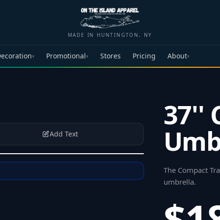
MADE IN HUNTINGTON, NY
ecoration
Promotional
Stores
Pricing
About
▾
▾
▾
37''
Umbr
Add Text
The Compact Trav
umbrella
.
$1