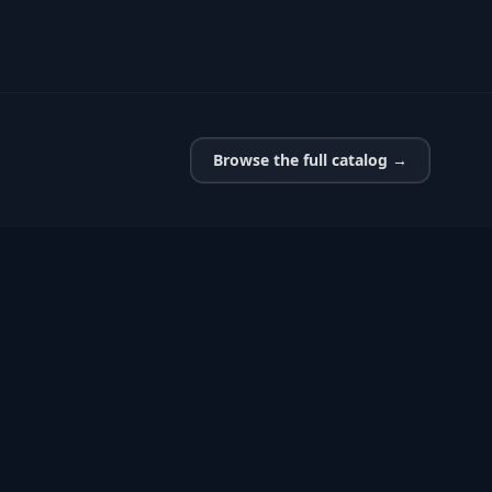
Browse the full catalog →