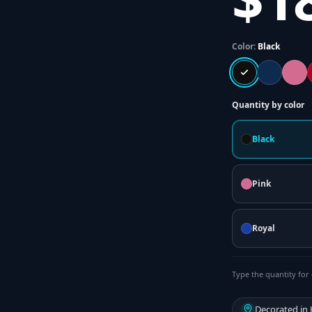
Color:
Black
Quantity by color
Black
Pink
Royal
Type the quantity for 
Decorated in