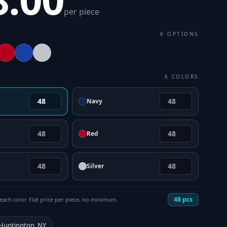
per piece
6
OPTIONS
6
COLORS
Navy
Red
Silver
48
pcs
each color. Flat price per piece, no minimum.
 Huntington, NY