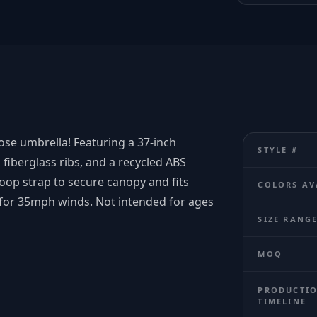
ose umbrella! Featuring a 37-inch
STYLE #
fiberglass ribs, and a recycled ABS
loop strap to secure canopy and fits
COLORS AV
d for 35mph winds. Not intended for ages
SIZE RANG
MOQ
PRODUCTI
TIMELINE