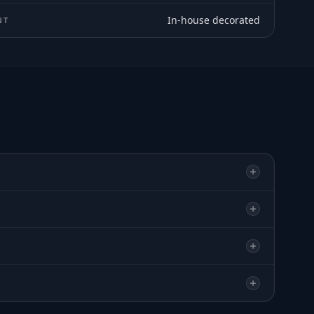
In-house decorated
NT