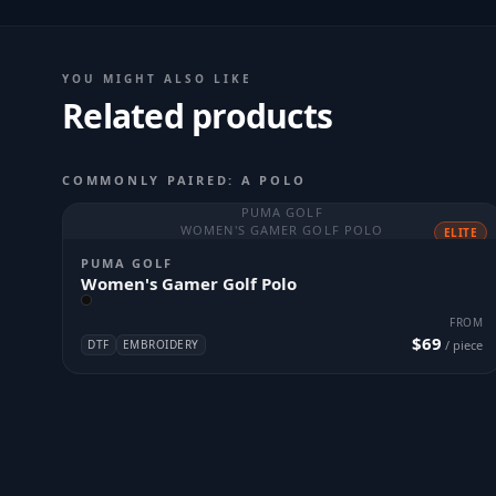
YOU MIGHT ALSO LIKE
Related products
COMMONLY PAIRED: A POLO
PUMA GOLF
WOMEN'S GAMER GOLF POLO
ELITE
PUMA GOLF
Women's Gamer Golf Polo
FROM
$69
DTF
EMBROIDERY
/ piece