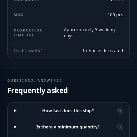
100
pcs
MOQ
Approximately 5 working
PRODUCTION
TIMELINE
days
In-house decorated
FULFILLMENT
QUESTIONS, ANSWERED
Frequently asked
How fast does this ship?
Is there a minimum quantity?