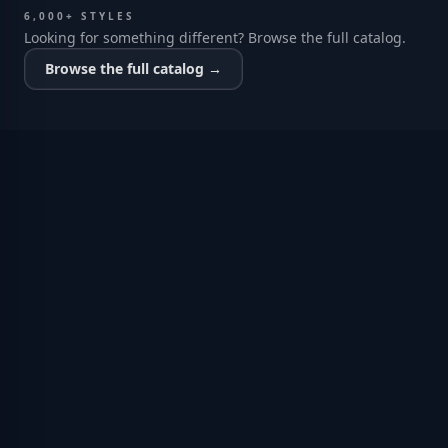
6,000+ STYLES
Looking for something different? Browse the full catalog.
Browse the full catalog →