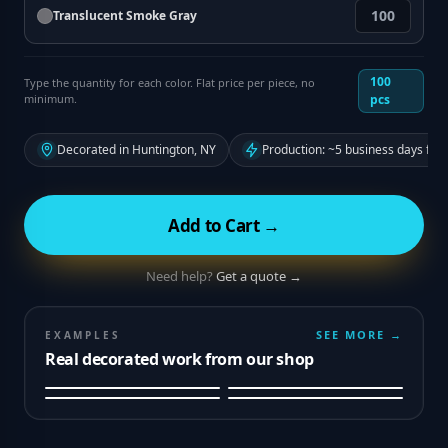
Translucent Smoke Gray
100
Type the quantity for each color. Flat price per piece, no
minimum.
pcs
Decorated in Huntington, NY
Production: ~5 business days fro
Add to Cart →
Need help?
Get a quote →
SEE MORE →
EXAMPLES
Real decorated work from our shop