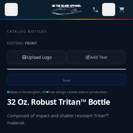
Skip to main content
CATALOG
·
BOTTLES
EDITING:
FRONT
Upload Logo
Add Text
Tap to upload your logo or photo
Front
Made in Huntington, NY
Free design review before production
32 Oz. Robust Tritan™ Bottle
Composed of impact and shatter resistant Tritan™
material
.