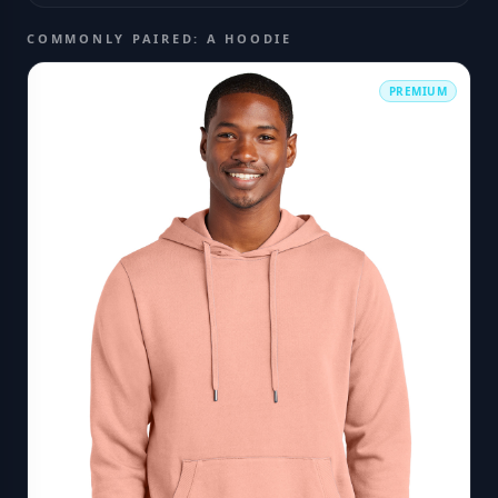
COMMONLY PAIRED: A HOODIE
PREMIUM