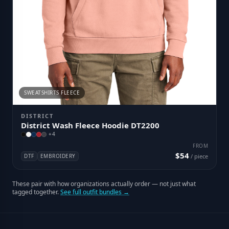
SWEATSHIRTS FLEECE
DISTRICT
District Wash Fleece Hoodie DT2200
+
4
FROM
$54
DTF
EMBROIDERY
/ piece
These pair with how organizations actually order — not just what
tagged together.
See full outfit bundles →