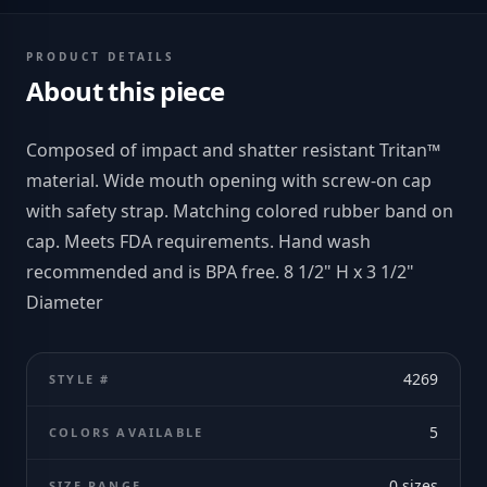
PRODUCT DETAILS
About this piece
Composed of impact and shatter resistant Tritan™
material. Wide mouth opening with screw-on cap
with safety strap. Matching colored rubber band on
cap. Meets FDA requirements. Hand wash
recommended and is BPA free. 8 1/2" H x 3 1/2"
Diameter
4269
STYLE #
5
COLORS AVAILABLE
0
sizes
SIZE RANGE