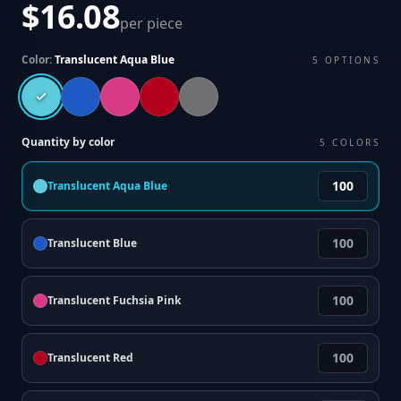
$16.08
per piece
Color:
Translucent Aqua Blue
5
OPTIONS
Quantity by color
5
COLORS
Translucent Aqua Blue
Translucent Blue
Translucent Fuchsia Pink
Translucent Red