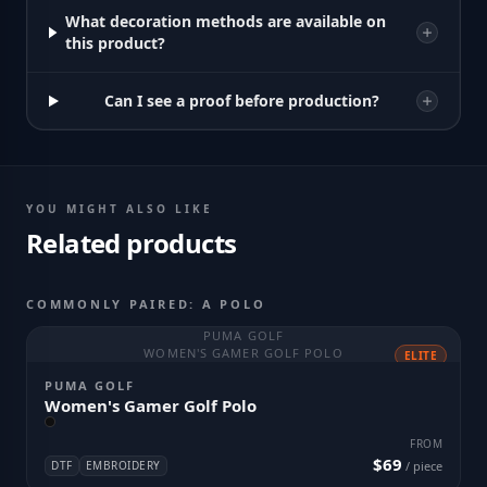
What decoration methods are available on
this product?
Can I see a proof before production?
YOU MIGHT ALSO LIKE
Related products
COMMONLY PAIRED: A POLO
PUMA GOLF
WOMEN'S GAMER GOLF POLO
ELITE
PUMA GOLF
Women's Gamer Golf Polo
FROM
$69
DTF
EMBROIDERY
/ piece