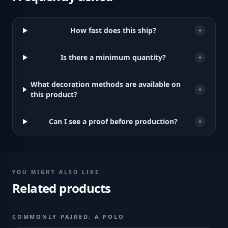
How fast does this ship?
Is there a minimum quantity?
What decoration methods are available on
this product?
Can I see a proof before production?
YOU MIGHT ALSO LIKE
Related products
COMMONLY PAIRED: A POLO