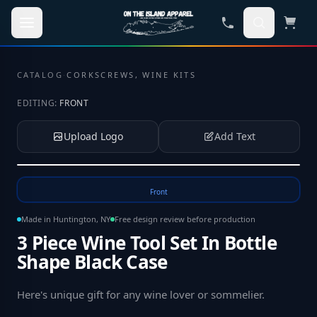
Skip to main content
CATALOG
·
CORKSCREWS, WINE KITS
EDITING:
FRONT
Upload Logo
Add Text
Tap to upload your logo or photo
Front
Made in Huntington, NY
Free design review before production
3 Piece Wine Tool Set In Bottle
Shape Black Case
Here's unique gift for any wine lover or sommelier
.