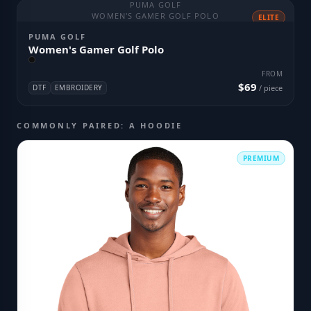
PUMA GOLF
WOMEN'S GAMER GOLF POLO
ELITE
PUMA GOLF
Women's Gamer Golf Polo
FROM
$69
DTF
EMBROIDERY
/ piece
COMMONLY PAIRED: A HOODIE
PREMIUM