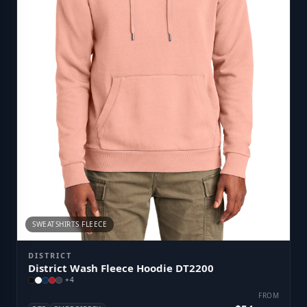
SWEATSHIRTS FLEECE
DISTRICT
District Wash Fleece Hoodie DT2200
+
4
FROM