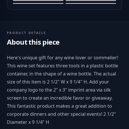
PRODUCT DETAILS
About this piece
Here's unique gift for any wine lover or sommelier!
This wine set features three tools in a plastic bottle
container, in the shape of a wine bottle. The actual
size of this item is 2 1/2" W x 9 1/4" H. Add your
company logo to the 2" x 3" imprint area via silk
screen to create an incredible favor or giveaway.
This fantastic product makes a great addition to
corporate dinners and other special events! 2 1/2"
Diameter x 9 1/4" H