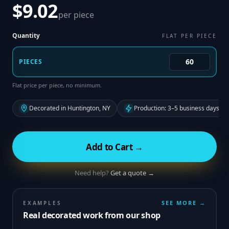
$9.02
per piece
Quantity
FLAT PER PIECE
PIECES
Flat price per piece, no minimum.
Decorated in Huntington, NY
Production: 3–5 business days fr
Add to Cart →
Need help?
Get a quote →
SEE MORE →
EXAMPLES
Real decorated work from our shop