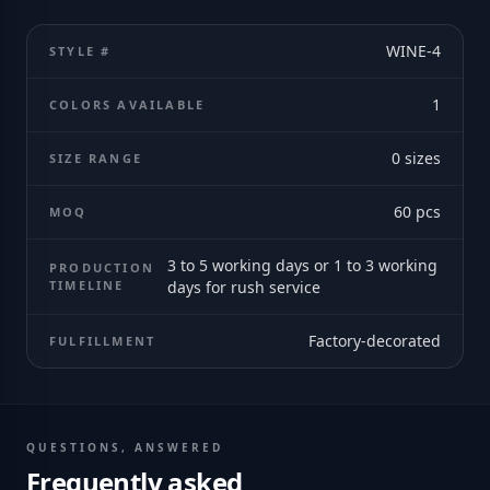
WINE-4
STYLE #
1
COLORS AVAILABLE
0
sizes
SIZE RANGE
60
pcs
MOQ
3 to 5 working days or 1 to 3 working
PRODUCTION
TIMELINE
days for rush service
Factory-decorated
FULFILLMENT
QUESTIONS, ANSWERED
Frequently asked