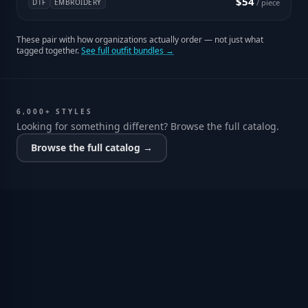
$54
DTF
EMBROIDERY
/ piece
These pair with how organizations actually order — not just what
tagged together.
See full outfit bundles →
6,000+ STYLES
Looking for something different? Browse the full catalog.
Browse the full catalog →