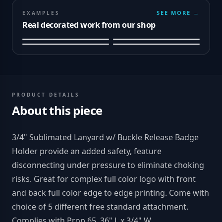
SEE MORE →
EXAMPLES
Real decorated work from our shop
PRODUCT DETAILS
About this piece
3/4" Sublimated Lanyard w/ Buckle Release Badge
Holder provide an added safety, feature
disconnecting under pressure to eliminate choking
risks. Great for complex full color logo with front
and back full color edge to edge printing. Come with
choice of 5 different free standard attachment.
Complies with Prop 65. 36" L x 3/4" W