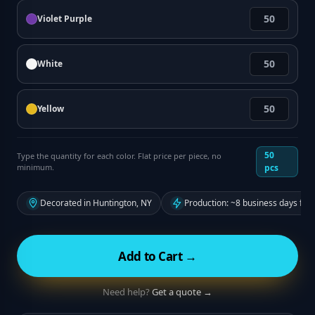
Violet Purple
White
Yellow
50
Type the quantity for each color. Flat price per piece, no
minimum.
pcs
Decorated in Huntington, NY
Production: ~8 business days fro
Add to Cart →
Need help?
Get a quote →