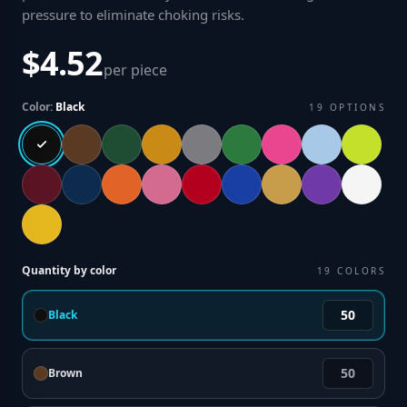
pressure to eliminate choking risks
.
$4.52
per piece
Color:
Black
19
OPTIONS
Quantity by color
19
COLORS
Black
Brown