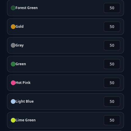
Forest Green
Gold
Gray
Green
Hot Pink
Light Blue
Lime Green