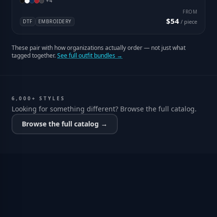
+
4
FROM
$54
DTF
EMBROIDERY
/ piece
These pair with how organizations actually order — not just what
tagged together.
See full outfit bundles →
6,000+ STYLES
Looking for something different? Browse the full catalog.
Browse the full catalog →