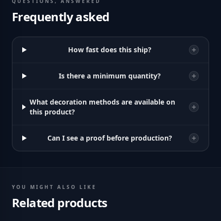
QUESTIONS, ANSWERED
Frequently asked
How fast does this ship?
Is there a minimum quantity?
What decoration methods are available on
this product?
Can I see a proof before production?
YOU MIGHT ALSO LIKE
Related products