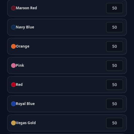
Maroon Red
Navy Blue
Orange
Pink
Red
Royal Blue
Vegas Gold