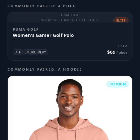
COMMONLY PAIRED: A POLO
PUMA GOLF
WOMEN'S GAMER GOLF POLO
ELITE
PUMA GOLF
Women's Gamer Golf Polo
FROM
$69
DTF
EMBROIDERY
/ piece
COMMONLY PAIRED: A HOODIE
PREMIUM