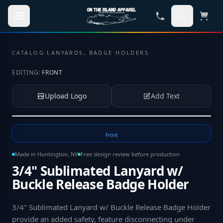
Skip to main content
CATALOG
·
LANYARDS, BADGE HOLDERS
EDITING:
FRONT
Upload Logo
Add Text
Tap to upload your logo or photo
Front
Made in Huntington, NY
Free design review before production
3/4" Sublimated Lanyard w/
Buckle Release Badge Holder
3/4" Sublimated Lanyard w/ Buckle Release Badge Holder
provide an added safety, feature disconnecting under