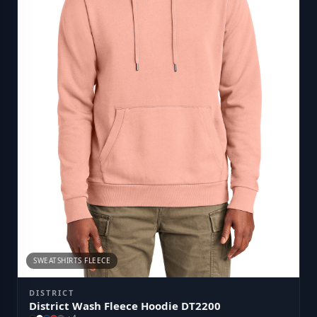
SWEATSHIRTS FLEECE
DISTRICT
District Wash Fleece Hoodie DT2200