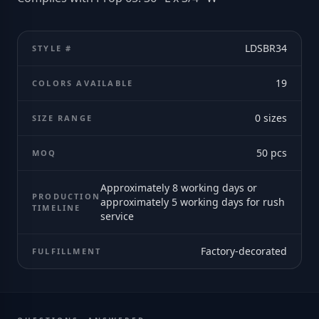
LDSBR34
STYLE #
19
COLORS AVAILABLE
0
sizes
SIZE RANGE
50
pcs
MOQ
Approximately 8 working days or
PRODUCTION
approximately 5 working days for rush
TIMELINE
service
Factory-decorated
FULFILLMENT