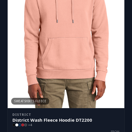
SWEATSHIRTS FLEECE
DISTRICT
District Wash Fleece Hoodie DT2200
+
4
FROM