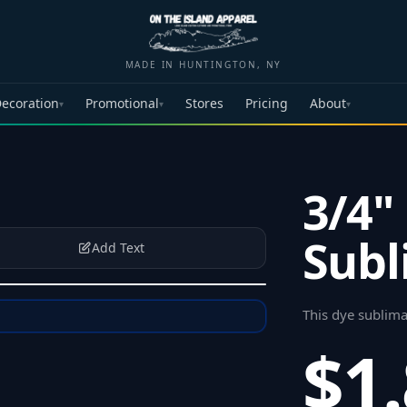
MADE IN HUNTINGTON, NY
ecoration
Promotional
Stores
Pricing
About
▾
▾
▾
3/4"
Subl
Add Text
This dye sublima
$1