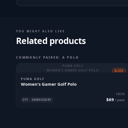
YOU MIGHT ALSO LIKE
Related products
COMMONLY PAIRED: A POLO
PUMA GOLF
WOMEN'S GAMER GOLF POLO
ELITE
PUMA GOLF
Women's Gamer Golf Polo
FROM
$69
DTF
EMBROIDERY
/ piece