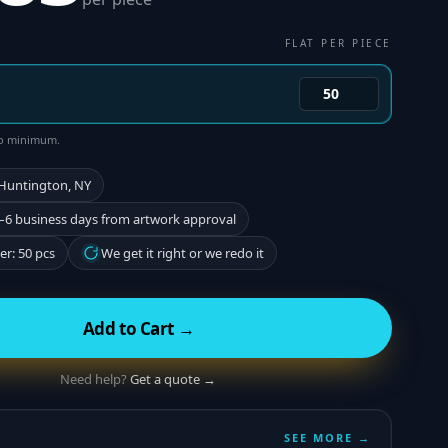
FLAT PER PIECE
 no minimum.
 Huntington, NY
–6 business days from artwork approval
r: 50 pcs
We get it right or we redo it
Add to Cart →
Need help?
Get a quote →
SEE MORE →