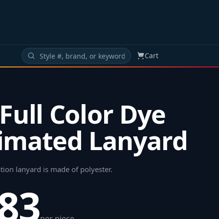
Cart
 Full Color Dye
imated Lanyard
tion lanyard is made of polyester
.
.83
per piece