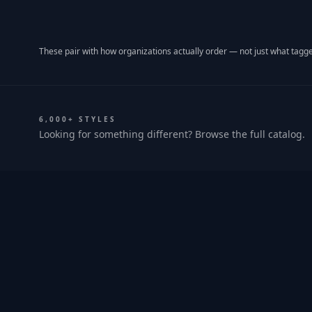
These pair with how organizations actually order — not just what tagge
6,000+ STYLES
Looking for something different? Browse the full catalog.