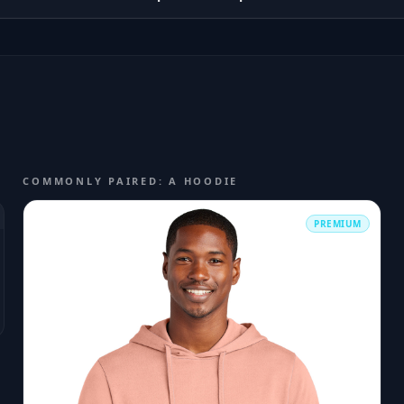
COMMONLY PAIRED: A HOODIE
PREMIUM