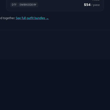
$54
DTF
EMBROIDERY
/ piece
d together.
See full outfit bundles →