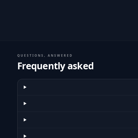
QUESTIONS, ANSWERED
Frequently asked