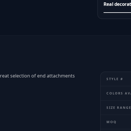
Real decora
Great selection of end attachments
STYLE #
COLORS AV
SIZE RANG
MOQ