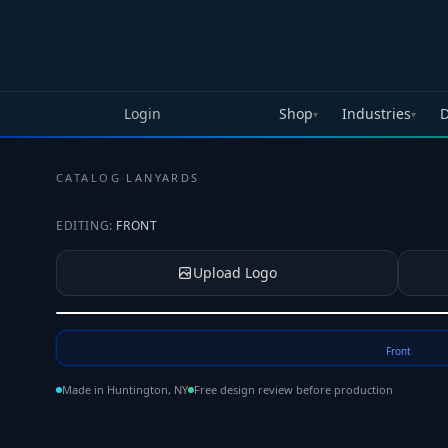
Skip to main content
Login
Shop
Industries
D
▾
▾
CATALOG
·
LANYARDS
EDITING:
FRONT
Upload Logo
Tap to upload your logo or photo
Front
Made in Huntington, NY
Free design review before production