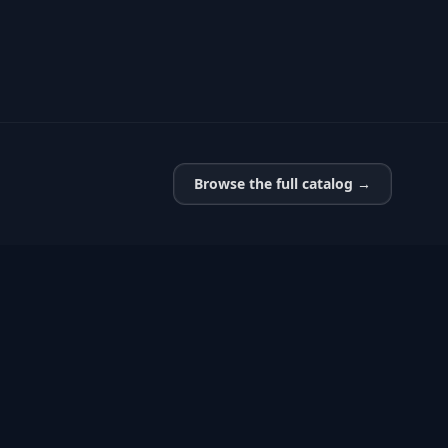
Browse the full catalog →