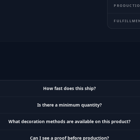
PRODUCTIO
FULFILLME
How fast does this ship?
Is there a minimum quantity?
What decoration methods are available on this product?
Can I see a proof before production?