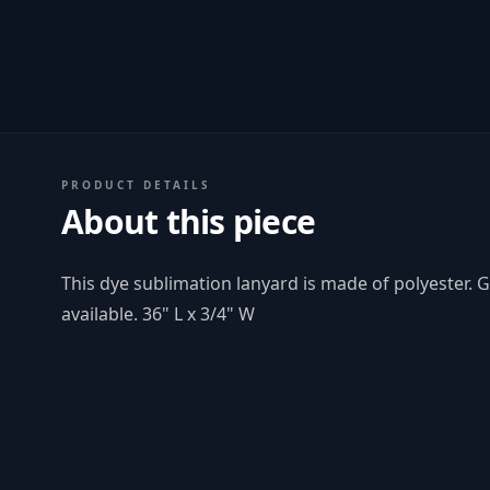
PRODUCT DETAILS
About this piece
This dye sublimation lanyard is made of polyester. 
available. 36" L x 3/4" W