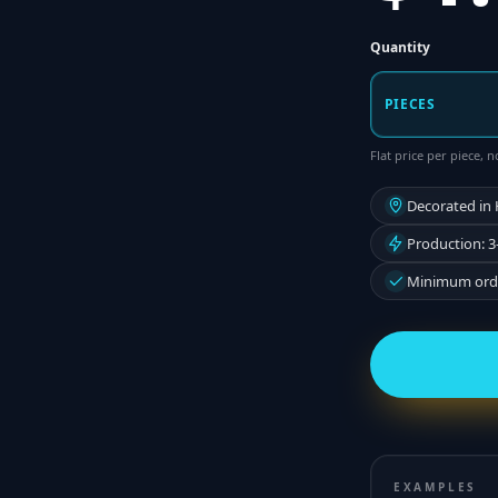
Quantity
PIECES
Flat price per piece,
Decorated in
Production: 3
Minimum orde
EXAMPLES