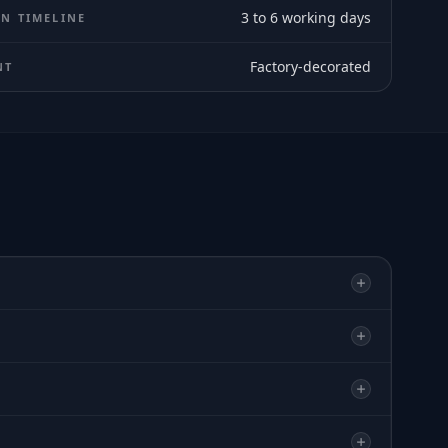
3 to 6 working days
N TIMELINE
Factory-decorated
NT