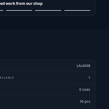
ted work from our shop
LALA008
1
AILABLE
0
sizes
E
50
pcs