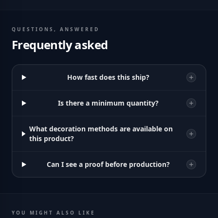
QUESTIONS, ANSWERED
Frequently asked
How fast does this ship?
Is there a minimum quantity?
What decoration methods are available on
this product?
Can I see a proof before production?
YOU MIGHT ALSO LIKE