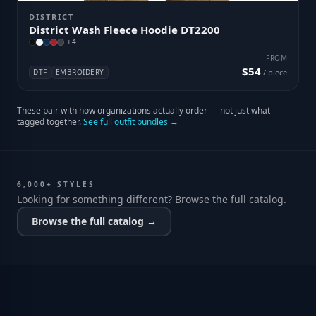
DISTRICT
District Wash Fleece Hoodie DT2200
+
4
FROM
$54
DTF
EMBROIDERY
/ piece
These pair with how organizations actually order — not just what
tagged together.
See full outfit bundles →
6,000+ STYLES
Looking for something different? Browse the full catalog.
Browse the full catalog →