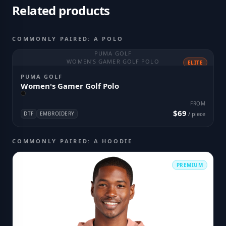
Related products
COMMONLY PAIRED: A POLO
PUMA GOLF
WOMEN'S GAMER GOLF POLO
ELITE
PUMA GOLF
Women's Gamer Golf Polo
FROM
$69
DTF
EMBROIDERY
/ piece
COMMONLY PAIRED: A HOODIE
PREMIUM