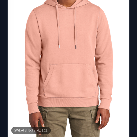
SWEATSHIRTS FLEECE