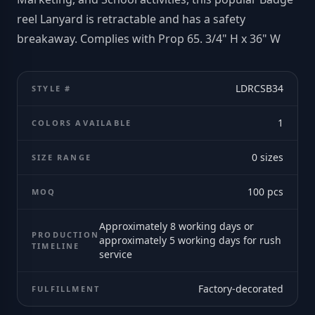
reel Lanyard is retractable and has a safety
breakaway. Complies with Prop 65. 3/4" H x 36" W
LDRCSB34
STYLE #
1
COLORS AVAILABLE
0
sizes
SIZE RANGE
100
pcs
MOQ
Approximately 8 working days or
PRODUCTION
approximately 5 working days for rush
TIMELINE
service
Factory-decorated
FULFILLMENT