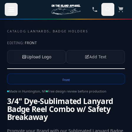
Skip to main content
CATALOG
·
LANYARDS, BADGE HOLDERS
EDITING:
FRONT
Upload Logo
Add Text
Tap to upload your logo or photo
Front
Made in Huntington, NY
Free design review before production
3/4" Dye-Sublimated Lanyard
Badge Reel Combo w/ Safety
Breakaway
Promote your Brand with our Sublimated Lanyard Badge