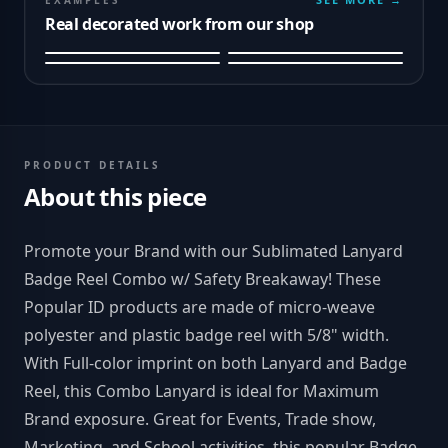
EXAMPLES
Real decorated work from our shop
PRODUCT DETAILS
About this piece
Promote your Brand with our Sublimated Lanyard
Badge Reel Combo w/ Safety Breakaway! These
Popular ID products are made of micro-weave
polyester and plastic badge reel with 5/8" width.
With Full-color imprint on both Lanyard and Badge
Reel, this Combo Lanyard is ideal for Maximum
Brand exposure. Great for Events, Trade show,
Marketing, and School activities, this popular Badge