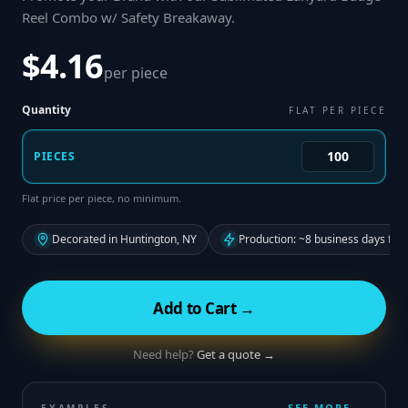
Reel Combo w/ Safety Breakaway
.
$4.16
per piece
Quantity
FLAT PER PIECE
PIECES
Flat price per piece, no minimum.
Decorated in Huntington, NY
Production: ~8 business days fro
Add to Cart →
Need help?
Get a quote →
SEE MORE →