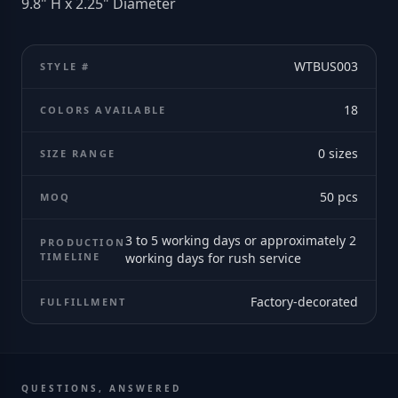
9.8" H x 2.25" Diameter
WTBUS003
STYLE #
18
COLORS AVAILABLE
0
sizes
SIZE RANGE
50
pcs
MOQ
3 to 5 working days or approximately 2
PRODUCTION
TIMELINE
working days for rush service
Factory-decorated
FULFILLMENT
QUESTIONS, ANSWERED