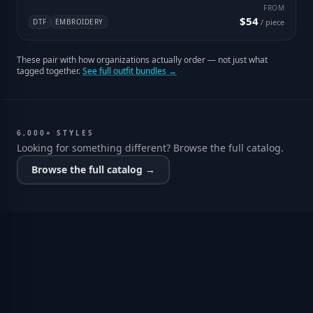
FROM
$54
DTF
EMBROIDERY
/ piece
These pair with how organizations actually order — not just what
tagged together.
See full outfit bundles →
6,000+ STYLES
Looking for something different? Browse the full catalog.
Browse the full catalog →