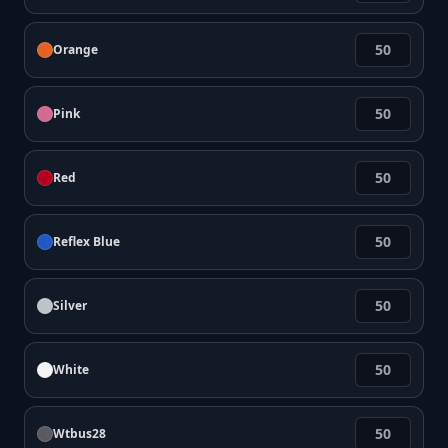
Orange
Pink
Red
Reflex Blue
Silver
White
Wtbus28