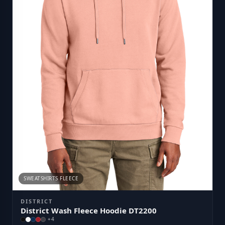
SWEATSHIRTS FLEECE
DISTRICT
District Wash Fleece Hoodie DT2200
+
4