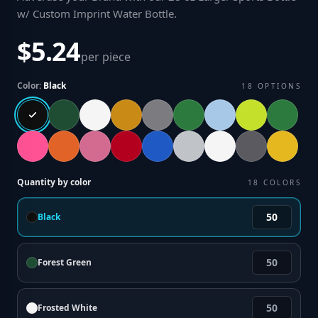
w/ Custom Imprint Water Bottle
.
$5.24
per piece
Color:
Black
18
OPTIONS
Quantity by color
18
COLORS
Black
Forest Green
Frosted White