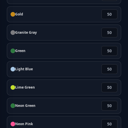
Gold
Granite Gray
Green
Light Blue
Lime Green
Neon Green
Neon Pink