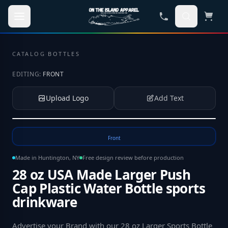
Skip to main content
CATALOG
·
BOTTLES
EDITING:
FRONT
Upload Logo
Add Text
Tap to upload your logo or photo
Front
Made in Huntington, NY
Free design review before production
28 oz USA Made Larger Push
Cap Plastic Water Bottle sports
drinkware
Advertise your Brand with our 28 oz Larger Sports Bottle