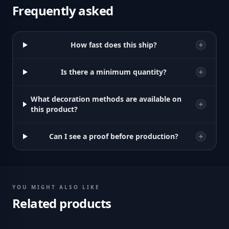
Frequently asked
How fast does this ship?
Is there a minimum quantity?
What decoration methods are available on
this product?
Can I see a proof before production?
YOU MIGHT ALSO LIKE
Related products