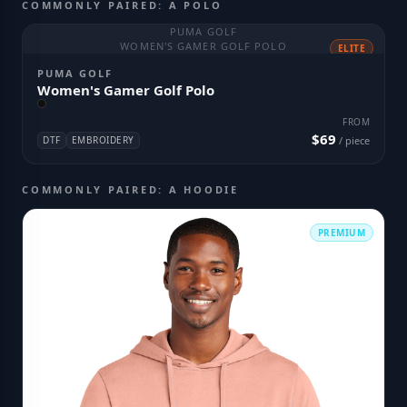
COMMONLY PAIRED: A POLO
PUMA GOLF
WOMEN'S GAMER GOLF POLO
ELITE
PUMA GOLF
Women's Gamer Golf Polo
FROM
$69
DTF
EMBROIDERY
/ piece
COMMONLY PAIRED: A HOODIE
PREMIUM