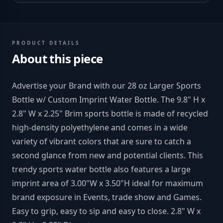
PRODUCT DETAILS
About this piece
Advertise your Brand with our 28 oz Larger Sports
Bottle w/ Custom Imprint Water Bottle. The 9.8" H x
2.8" W x 2.25" Brim sports bottle is made of recycled
high-density polyethylene and comes in a wide
variety of vibrant colors that are sure to catch a
second glance from new and potential clients. This
trendy sports water bottle also features a large
imprint area of 3.00"W x 3.50"H ideal for maximum
brand exposure in Events, trade show and Games.
Easy to grip, easy to sip and easy to close. 2.8" W x