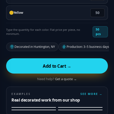
Yellow
50
Type the quantity for each color. Flat price per piece, no
minimum.
pcs
Decorated in Huntington, NY
Production: 3–5 business days fr
Add to Cart →
Need help?
Get a quote →
SEE MORE →
EXAMPLES
Real decorated work from our shop