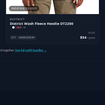
SWEATSHIRTS FLEECE
DISTRICT
District Wash Fleece Hoodie DT2200
+
4
FROM
$54
DTF
EMBROIDERY
/ piece
d together.
See full outfit bundles →