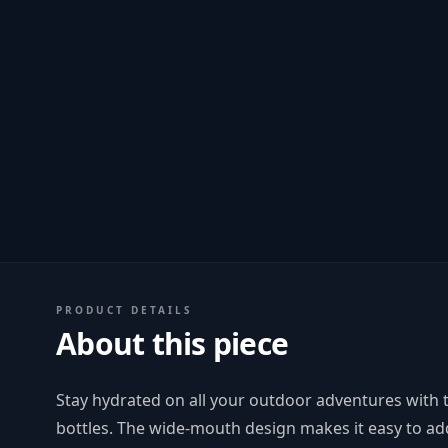
PRODUCT DETAILS
About this piece
Stay hydrated on all your outdoor adventures with 
bottles. The wide-mouth design makes it easy to add