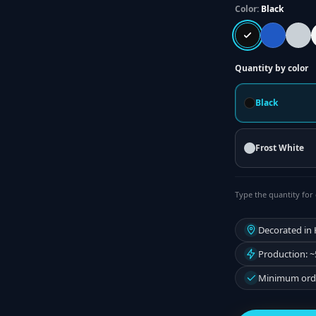
Color:
Black
Quantity by color
Black
Frost White
Type the quantity for 
Decorated in
Production: ~
Minimum orde