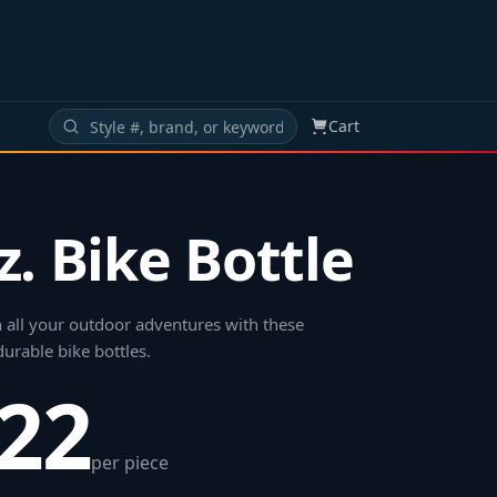
Cart
z. Bike Bottle
 all your outdoor adventures with these
urable bike bottles
.
.22
per piece