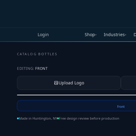
Skip to main content
Login
Shop
Industries
D
▾
▾
CATALOG
·
BOTTLES
EDITING:
FRONT
Upload Logo
Tap to upload your logo or photo
Front
Made in Huntington, NY
Free design review before production