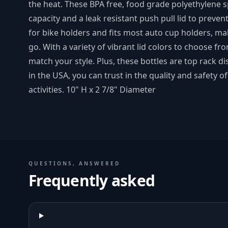
the heat. These BPA free, food grade polyethylene s
capacity and a leak resistant push pull lid to preven
for bike holders and fits most auto cup holders, mak
go. With a variety of vibrant lid colors to choose fr
match your style. Plus, these bottles are top rack 
in the USA, you can trust in the quality and safety o
activities. 10" H x 2 7/8" Diameter
QUESTIONS, ANSWERED
Frequently asked