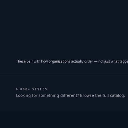
These pair with how organizations actually order — not just what tagge
6,000+ STYLES
Looking for something different? Browse the full catalog.