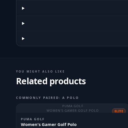
YOU MIGHT ALSO LIKE
Related products
COMMONLY PAIRED: A POLO
PUMA GOLF
WOMEN'S GAMER GOLF POLO
ELITE
PUMA GOLF
Women's Gamer Golf Polo