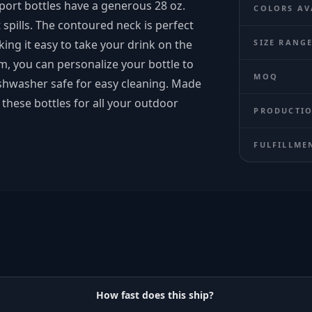
port bottles have a generous 28 oz.
COLORS AV
t spills. The contoured neck is perfect
ing it easy to take your drink on the
SIZE RANG
om, you can personalize your bottle to
MOQ
dishwasher safe for easy cleaning. Made
f these bottles for all your outdoor
PRODUCTIO
FULFILLME
How fast does this ship?