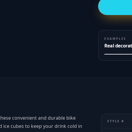
EXAMPLES
Real decora
these convenient and durable bike
STYLE #
 ice cubes to keep your drink cold in