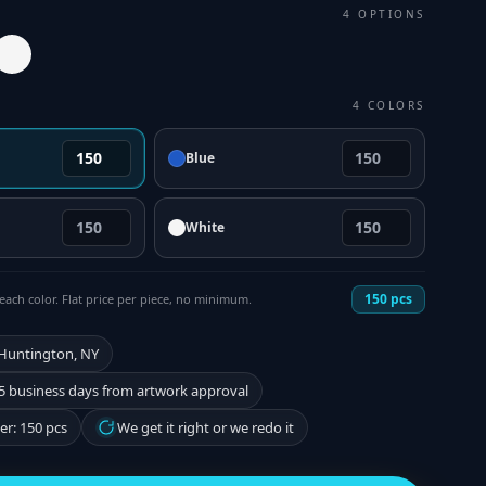
4
OPTIONS
4
COLORS
Blue
White
150
pcs
each color. Flat price per piece, no minimum.
 Huntington, NY
5 business days from artwork approval
r: 150 pcs
We get it right or we redo it