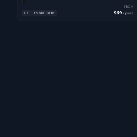
FROM
$69
DTF
EMBROIDERY
/ piece