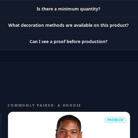
Is there a minimum quantity?
What decoration methods are available on this product?
Can I see a proof before production?
COMMONLY PAIRED: A HOODIE
PREMIUM