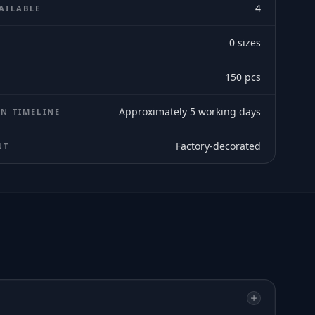
4
AILABLE
0
sizes
E
150
pcs
Approximately 5 working days
N TIMELINE
Factory-decorated
NT