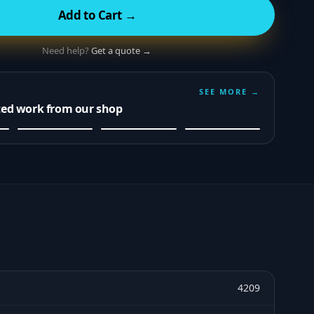
Add to Cart →
Need help?
Get a quote →
SEE MORE →
ted work from our shop
4209