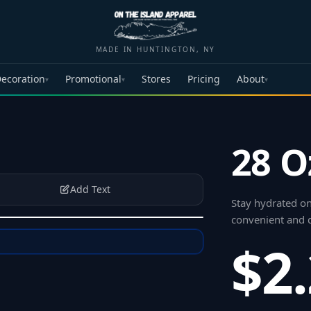
MADE IN HUNTINGTON, NY
ecoration
Promotional
Stores
Pricing
About
▾
▾
▾
28 O
Add Text
Stay hydrated on
convenient and d
$2