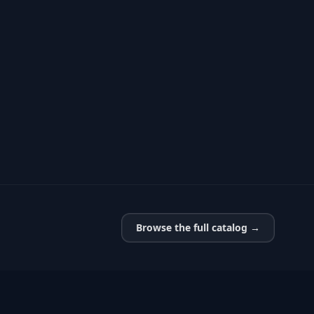
Browse the full catalog →