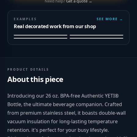
Need help?
Get a quote →
SEE MORE →
EXAMPLES
Real decorated work from our shop
PRODUCT DETAILS
About this piece
Introducing our 26 oz. BPA-free Authentic YETI®
Bottle, the ultimate beverage companion. Crafted
from premium stainless steel, it boasts double-wall
vacuum insulation for long-lasting temperature
retention. it's perfect for your busy lifestyle.