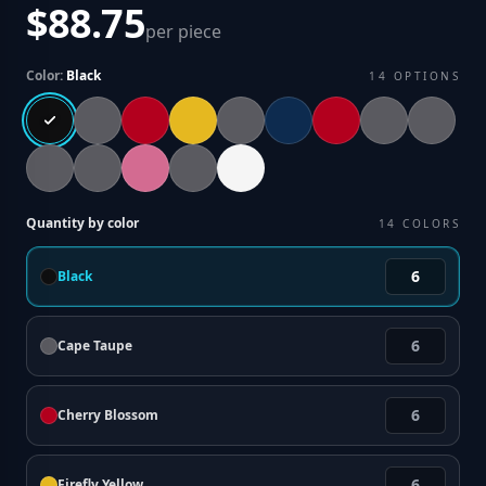
$88.75
per piece
Color:
Black
14
OPTIONS
Quantity by color
14
COLORS
Black
Cape Taupe
Cherry Blossom
Firefly Yellow