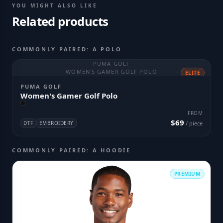
YOU MIGHT ALSO LIKE
Related products
COMMONLY PAIRED: A POLO
PUMA GOLF
WOMEN'S GAMER GOLF POLO
ELITE
PUMA GOLF
Women's Gamer Golf Polo
FROM
$69
DTF
EMBROIDERY
/ piece
COMMONLY PAIRED: A HOODIE
PREMIUM