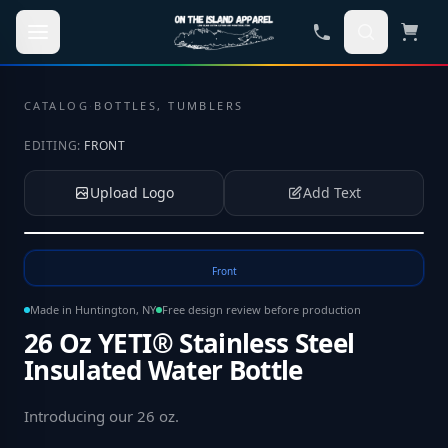
Skip to main content
CATALOG
·
BOTTLES, TUMBLERS
EDITING:
FRONT
Upload Logo
Add Text
Tap to upload your logo or photo
Front
Made in Huntington, NY
Free design review before production
26 Oz YETI® Stainless Steel
Insulated Water Bottle
Introducing our 26 oz
.