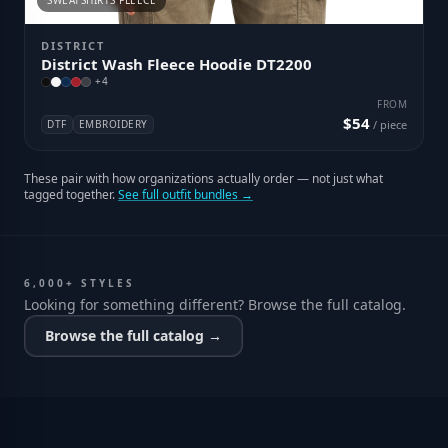
SWEATSHIRTS FLEECE
DISTRICT
District Wash Fleece Hoodie DT2200
+
4
FROM
$54
DTF
EMBROIDERY
/ piece
These pair with how organizations actually order — not just what
tagged together.
See full outfit bundles →
6,000+ STYLES
Looking for something different? Browse the full catalog.
Browse the full catalog →