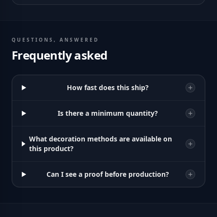
QUESTIONS, ANSWERED
Frequently asked
How fast does this ship?
Is there a minimum quantity?
What decoration methods are available on
this product?
Can I see a proof before production?