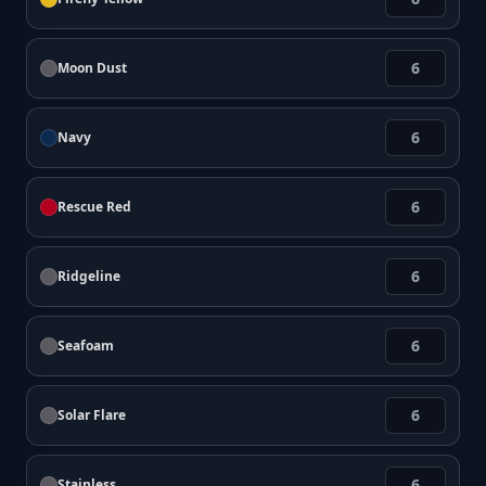
Moon Dust
Navy
Rescue Red
Ridgeline
Seafoam
Solar Flare
Stainless