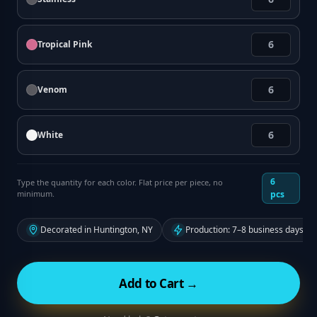
Tropical Pink
Venom
White
6
Type the quantity for each color. Flat price per piece, no
minimum.
pcs
Decorated in Huntington, NY
Production: 7–8 business days fr
Add to Cart →