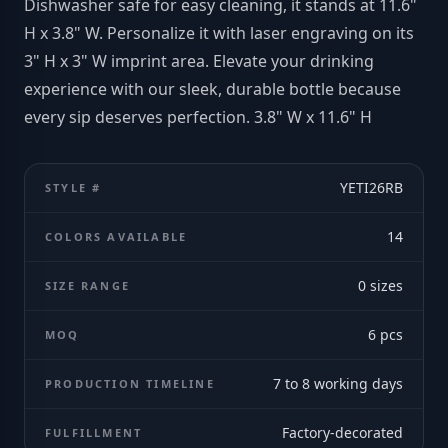
Dishwasher safe for easy cleaning, it stands at 11.6"
H x 3.8" W. Personalize it with laser engraving on its
3" H x 3" W imprint area. Elevate your drinking
experience with our sleek, durable bottle because
every sip deserves perfection. 3.8" W x 11.6" H
YETI26RB
STYLE #
14
COLORS AVAILABLE
0
sizes
SIZE RANGE
6
pcs
MOQ
7 to 8 working days
PRODUCTION TIMELINE
Factory-decorated
FULFILLMENT