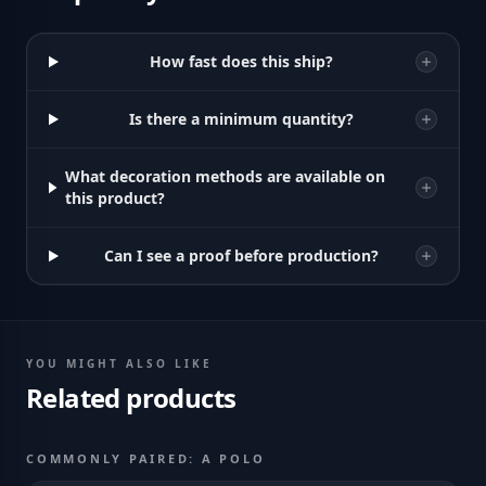
How fast does this ship?
Is there a minimum quantity?
What decoration methods are available on
this product?
Can I see a proof before production?
YOU MIGHT ALSO LIKE
Related products
COMMONLY PAIRED: A POLO