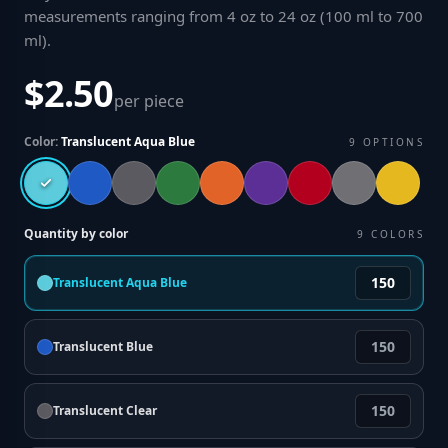
measurements ranging from 4 oz to 24 oz (100 ml to 700
ml)
.
$2.50
per piece
Color:
Translucent Aqua Blue
9
OPTIONS
Quantity by color
9
COLORS
Translucent Aqua Blue
Translucent Blue
Translucent Clear