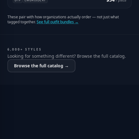
DTF
EMBROIDERY
/ piece
These pair with how organizations actually order — not just what
tagged together.
See full outfit bundles →
6,000+ STYLES
Looking for something different? Browse the full catalog.
Browse the full catalog →