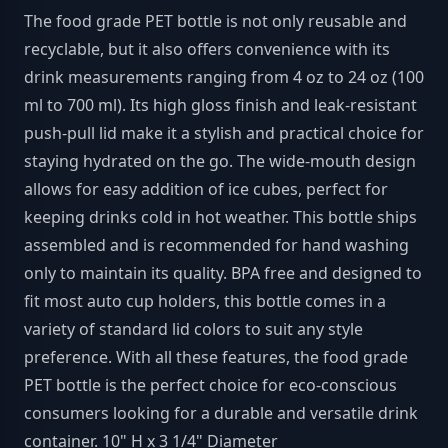
The food grade PET bottle is not only reusable and
recyclable, but it also offers convenience with its
drink measurements ranging from 4 oz to 24 oz (100
ml to 700 ml). Its high gloss finish and leak-resistant
push-pull lid make it a stylish and practical choice for
staying hydrated on the go. The wide-mouth design
allows for easy addition of ice cubes, perfect for
keeping drinks cold in hot weather. This bottle ships
assembled and is recommended for hand washing
only to maintain its quality. BPA free and designed to
fit most auto cup holders, this bottle comes in a
variety of standard lid colors to suit any style
preference. With all these features, the food grade
PET bottle is the perfect choice for eco-conscious
consumers looking for a durable and versatile drink
container. 10" H x 3 1/4" Diameter