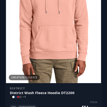
SWEATSHIRTS FLEECE
DISTRICT
District Wash Fleece Hoodie DT2200
+
4
FROM
$54