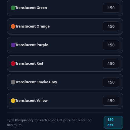
Translucent Green
Translucent Orange
Translucent Purple
Translucent Red
Translucent Smoke Gray
Translucent Yellow
150
Type the quantity for each color. Flat price per piece, no
minimum.
pcs