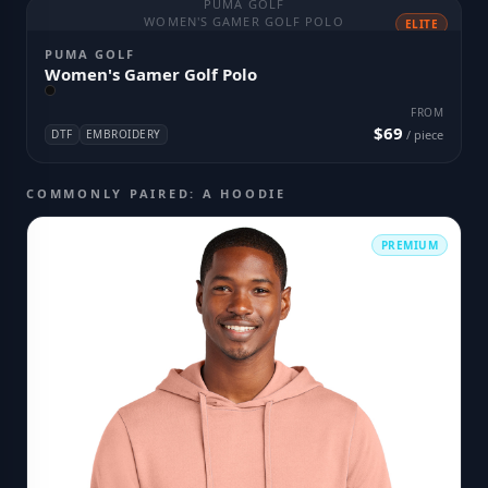
PUMA GOLF
WOMEN'S GAMER GOLF POLO
ELITE
PUMA GOLF
Women's Gamer Golf Polo
FROM
$69
DTF
EMBROIDERY
/ piece
COMMONLY PAIRED: A HOODIE
PREMIUM