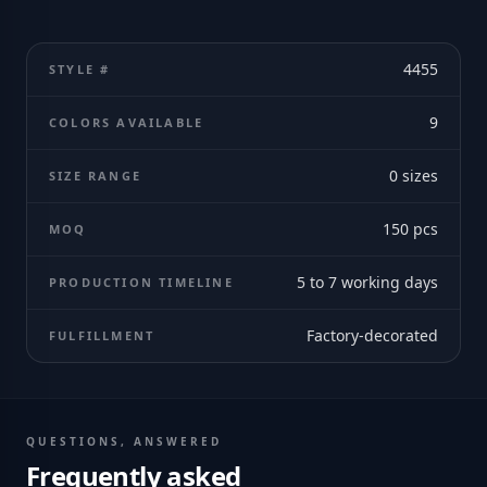
4455
STYLE #
9
COLORS AVAILABLE
0
sizes
SIZE RANGE
150
pcs
MOQ
5 to 7 working days
PRODUCTION TIMELINE
Factory-decorated
FULFILLMENT
QUESTIONS, ANSWERED
Frequently asked