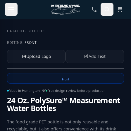
Skip to main content
CATALOG
·
BOTTLES
EDITING:
FRONT
Upload Logo
Add Text
Tap to upload your logo or photo
Front
Made in Huntington, NY
Free design review before production
24 Oz. PolySure™ Measurement
Water Bottles
The food grade PET bottle is not only reusable and
recyclable, but it also offers convenience with its drink