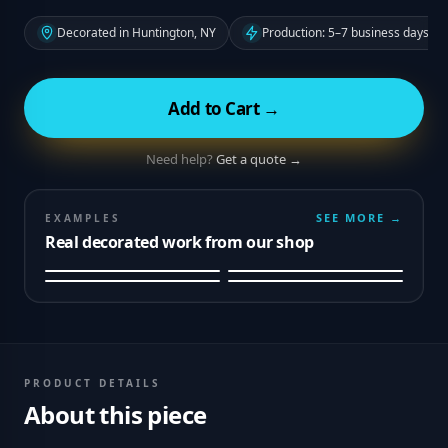
Decorated in Huntington, NY
Production: 5–7 business days fr
Add to Cart →
Need help?
Get a quote →
SEE MORE →
EXAMPLES
Real decorated work from our shop
PRODUCT DETAILS
About this piece