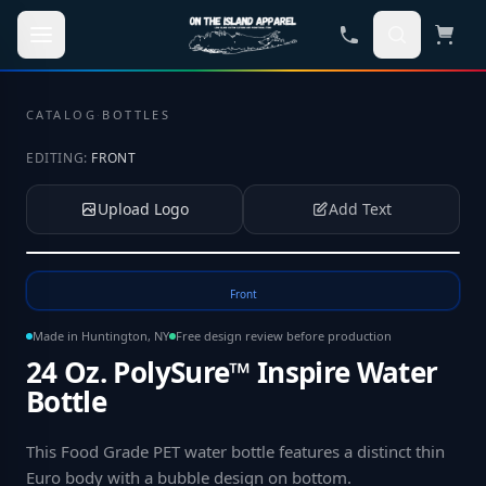
Skip to main content
CATALOG
·
BOTTLES
EDITING:
FRONT
Upload Logo
Add Text
Tap to upload your logo or photo
Front
Made in Huntington, NY
Free design review before production
24 Oz. PolySure™ Inspire Water
Bottle
This Food Grade PET water bottle features a distinct thin
Euro body with a bubble design on bottom
.