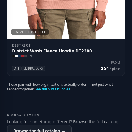
SWEATSHIRTS FLEECE
DISTRICT
District Wash Fleece Hoodie DT2200
+
4
FROM
$54
DTF
EMBROIDERY
/ piece
These pair with how organizations actually order — not just what
tagged together.
See full outfit bundles →
6,000+ STYLES
Looking for something different? Browse the full catalog.
Browse the full catalog →