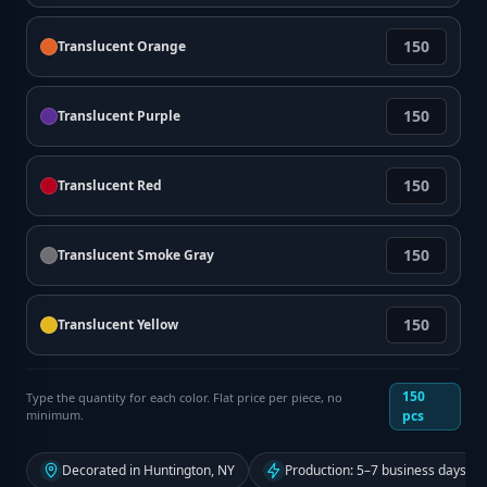
Translucent Orange
Translucent Purple
Translucent Red
Translucent Smoke Gray
Translucent Yellow
150
Type the quantity for each color. Flat price per piece, no
minimum.
pcs
Decorated in Huntington, NY
Production: 5–7 business days fr