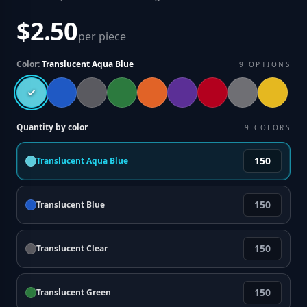
$2.50
per piece
Color:
Translucent Aqua Blue
9
OPTIONS
Quantity by color
9
COLORS
Translucent Aqua Blue
Translucent Blue
Translucent Clear
Translucent Green