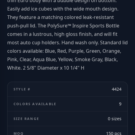
thin Euro body with a bubble design on bottom.
Easily add ice cubes with the wide mouth design.
They feature a matching colored leak-resistant
push-pull lid. The PolySure™ Inspire Sports Bottle
comes in a lustrous, high gloss finish, and will fit
most auto cup holders. Hand wash only. Standard lid
colors available: Blue, Red, Purple, Green, Orange,
Pink, Clear, Aqua Blue, Yellow, Smoke Gray, Black,
White. 2 5/8" Diameter x 10 1/4" H
4424
STYLE #
9
COLORS AVAILABLE
0
sizes
SIZE RANGE
150
pcs
MOQ