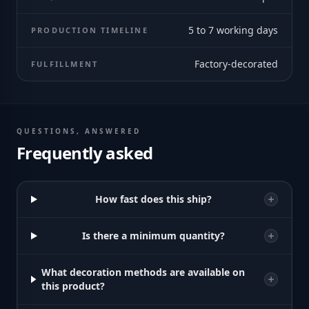
5 to 7 working days
PRODUCTION TIMELINE
Factory-decorated
FULFILLMENT
QUESTIONS, ANSWERED
Frequently asked
How fast does this ship?
Is there a minimum quantity?
What decoration methods are available on
this product?