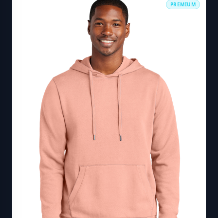
PREMIUM