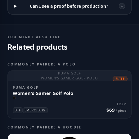
Can I see a proof before production?
YOU MIGHT ALSO LIKE
Related products
COMMONLY PAIRED: A POLO
PUMA GOLF
WOMEN'S GAMER GOLF POLO
ELITE
PUMA GOLF
Women's Gamer Golf Polo
FROM
$69
DTF
EMBROIDERY
/ piece
COMMONLY PAIRED: A HOODIE