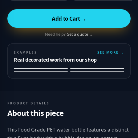
Add to Cart →
Need help?
Get a quote →
SEE MORE →
EXAMPLES
Real decorated work from our shop
PRODUCT DETAILS
About this piece
This Food Grade PET water bottle features a distinct