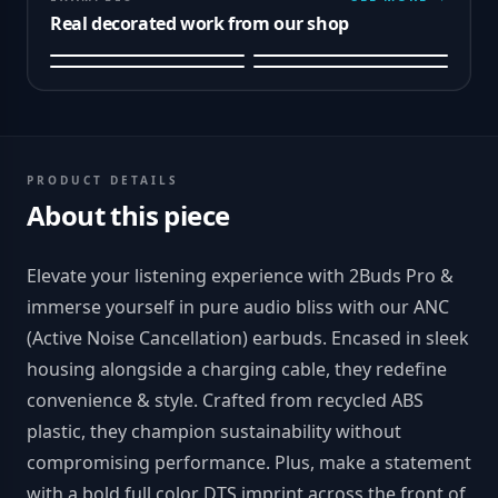
Real decorated work from our shop
PRODUCT DETAILS
About this piece
Elevate your listening experience with 2Buds Pro &
immerse yourself in pure audio bliss with our ANC
(Active Noise Cancellation) earbuds. Encased in sleek
housing alongside a charging cable, they redefine
convenience & style. Crafted from recycled ABS
plastic, they champion sustainability without
compromising performance. Plus, make a statement
with a bold full color DTS imprint across the front of