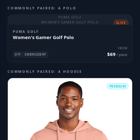
COMMONLY PAIRED: A POLO
PUMA GOLF
WOMEN'S GAMER GOLF POLO
ELITE
PUMA GOLF
Women's Gamer Golf Polo
FROM
$69
DTF
EMBROIDERY
/ piece
COMMONLY PAIRED: A HOODIE
PREMIUM