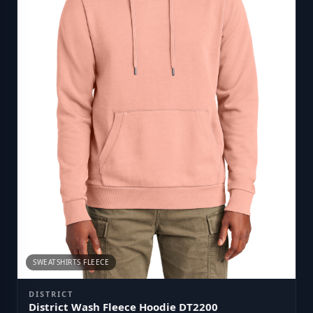
SWEATSHIRTS FLEECE
DISTRICT
District Wash Fleece Hoodie DT2200