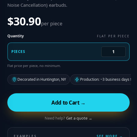
Noise Cancellation) earbuds
.
$30.90
per piece
Quantity
FLAT PER PIECE
PIECES
Flat price per piece, no minimum.
Decorated in Huntington, NY
Production: ~3 business days fro
Add to Cart →
Need help?
Get a quote →
SEE MORE →
EXAMPLES