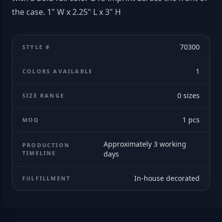
the case. 1" W x 2.25" L x 3" H
70300
STYLE #
1
COLORS AVAILABLE
0
sizes
SIZE RANGE
1
pcs
MOQ
Approximately 3 working
PRODUCTION
TIMELINE
days
In-house decorated
FULFILLMENT