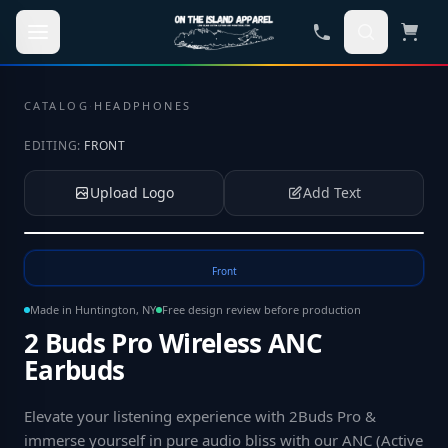
Skip to main content
CATALOG
·
HEADPHONES
EDITING:
FRONT
Upload Logo
Add Text
Tap to upload your logo or photo
Front
Made in Huntington, NY
Free design review before production
2 Buds Pro Wireless ANC
Earbuds
Elevate your listening experience with 2Buds Pro &
immerse yourself in pure audio bliss with our ANC (Active