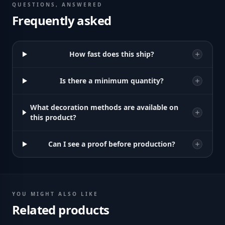
QUESTIONS, ANSWERED
Frequently asked
How fast does this ship?
Is there a minimum quantity?
What decoration methods are available on
this product?
Can I see a proof before production?
YOU MIGHT ALSO LIKE
Related products