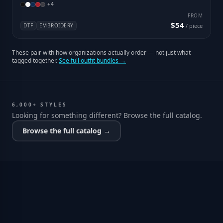
+
4
FROM
$54
DTF
EMBROIDERY
/ piece
These pair with how organizations actually order — not just what
tagged together.
See full outfit bundles →
6,000+ STYLES
Looking for something different? Browse the full catalog.
Browse the full catalog →