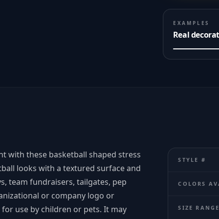
EXAMPLES
Real decora
vent with these basketball shaped stress
STYLE #
tball looks with a textured surface and
s, team fundraisers, tailgates, pep
COLORS AV
ganizational or company logo or
for use by children or pets. It may
SIZE RANG