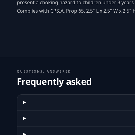
present a choking hazard to children under 3 years 
Complies with CPSIA, Prop 65. 2.5" L x 2.5" W x 2.5" 
QUESTIONS, ANSWERED
Frequently asked