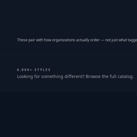
These pair with how organizations actually order — not just what tagge
6,000+ STYLES
Looking for something different? Browse the full catalog.