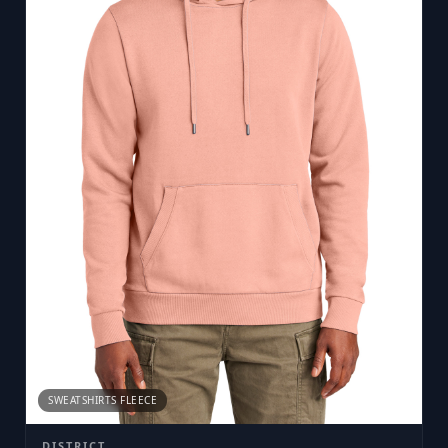
SWEATSHIRTS FLEECE
DISTRICT