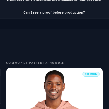
Can I see a proof before production?
COMMONLY PAIRED: A HOODIE
PREMIUM