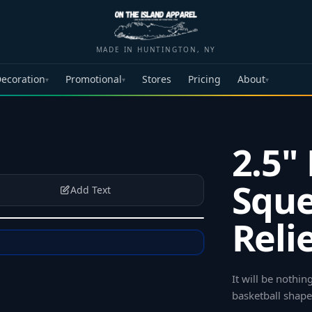
MADE IN HUNTINGTON, NY
ecoration
Promotional
Stores
Pricing
About
▾
▾
▾
2.5"
Sque
Add Text
Reli
It will be nothin
basketball shape