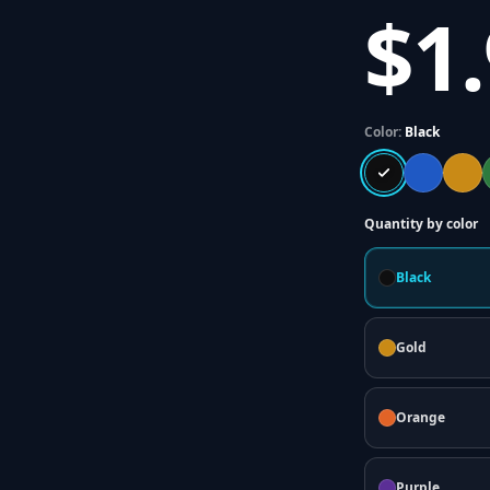
$1
Color:
Black
Quantity by color
Black
Gold
Orange
Purple