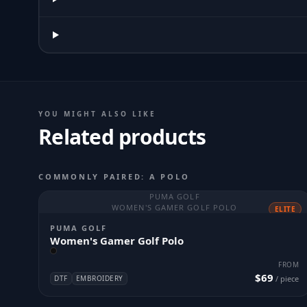
YOU MIGHT ALSO LIKE
Related products
COMMONLY PAIRED: A POLO
PUMA GOLF
WOMEN'S GAMER GOLF POLO
ELITE
PUMA GOLF
Women's Gamer Golf Polo
FROM
$69
DTF
EMBROIDERY
/ piece