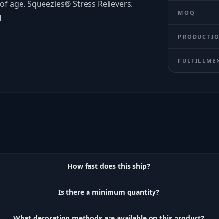
of age. Squeezies® Stress Relievers.
MOQ
H
PRODUCTIO
FULFILLME
How fast does this ship?
Is there a minimum quantity?
What decoration methods are available on this product?