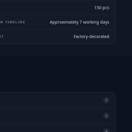
150
pcs
Approximately 7 working days
N TIMELINE
Factory-decorated
NT