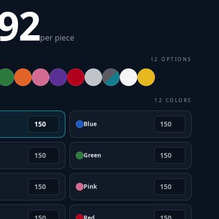
.92
per piece
12
OPTIONS
12
COLORS
Blue
Green
Pink
Red