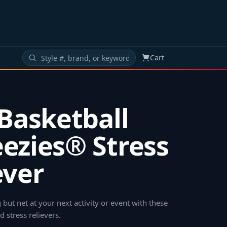
Cart
 Basketball
ezies® Stress
ever
g but net at your next activity or event with these
d stress relievers
.