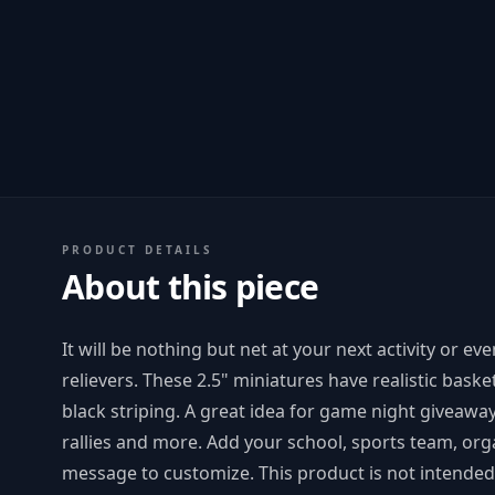
PRODUCT DETAILS
About this piece
It will be nothing but net at your next activity or e
relievers. These 2.5" miniatures have realistic baske
black striping. A great idea for game night giveaway
rallies and more. Add your school, sports team, or
message to customize. This product is not intended 