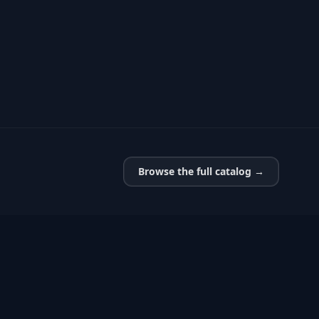
Browse the full catalog →