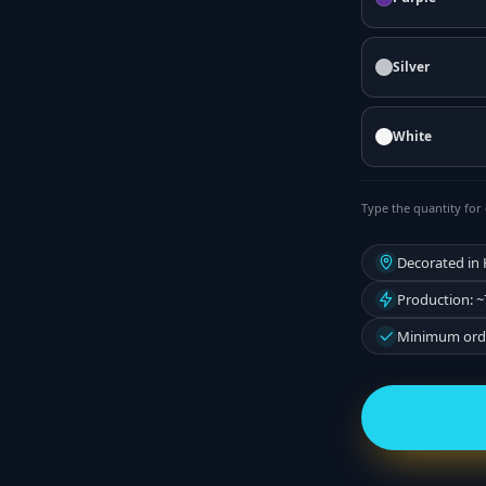
Silver
White
Type the quantity for 
Decorated in
Production: ~
Minimum orde