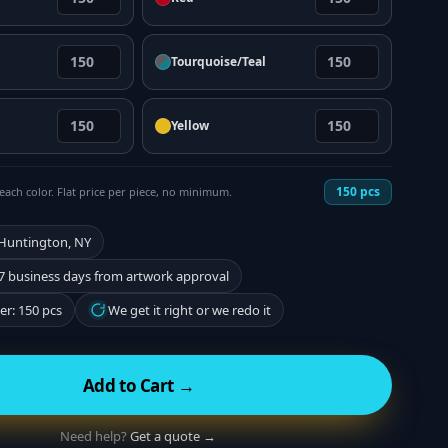
Tourquoise/Teal
Yellow
150
pcs
each color. Flat price per piece, no minimum.
 Huntington, NY
7 business days from artwork approval
r: 150 pcs
We get it right or we redo it
Add to Cart →
Need help?
Get a quote →