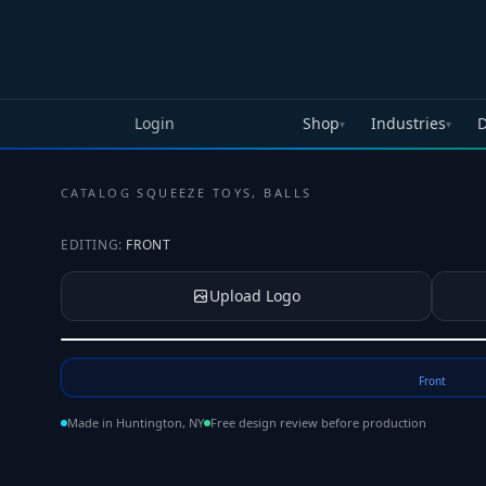
Skip to main content
Login
Shop
Industries
D
▾
▾
CATALOG
·
SQUEEZE TOYS, BALLS
EDITING:
FRONT
Upload Logo
Tap to upload your logo or photo
Front
Made in Huntington, NY
Free design review before production