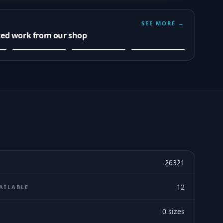
SEE MORE →
ted work from our shop
26321
12
AILABLE
0
sizes
E