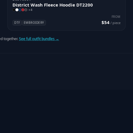
District Wash Fleece Hoodie DT2200
+
4
FROM
$54
DTF
EMBROIDERY
/ piece
d together.
See full outfit bundles →