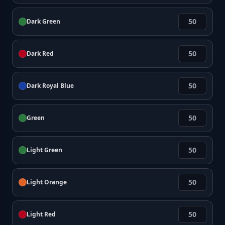
Dark Green
Dark Red
Dark Royal Blue
Green
Light Green
Light Orange
Light Red