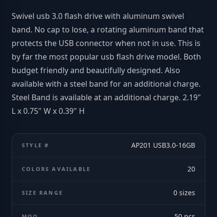
Swivel usb 3.0 flash drive with aluminum swivel
band. No cap to lose, a rotating aluminum band that
protects the USB connector when not in use. This is
by far the most popular usb flash drive model. Both
budget friendly and beautifully designed. Also
available with a steel band for an additional charge.
Steel Band is available at an additional charge. 2.19"
L x 0.75" W x 0.39" H
AP201 USB3.0-16GB
STYLE #
20
COLORS AVAILABLE
0
sizes
SIZE RANGE
50
pcs
MOQ