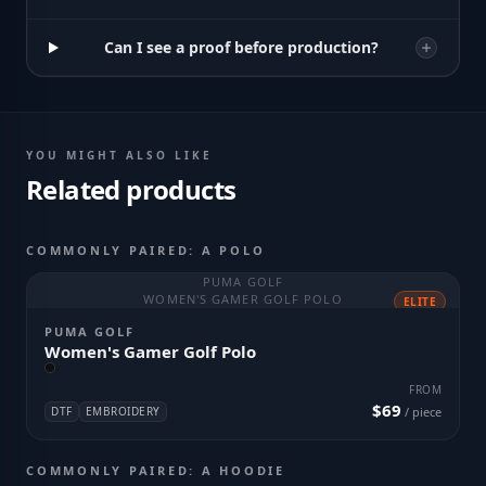
Can I see a proof before production?
YOU MIGHT ALSO LIKE
Related products
COMMONLY PAIRED: A POLO
PUMA GOLF
WOMEN'S GAMER GOLF POLO
ELITE
PUMA GOLF
Women's Gamer Golf Polo
FROM
$69
DTF
EMBROIDERY
/ piece
COMMONLY PAIRED: A HOODIE