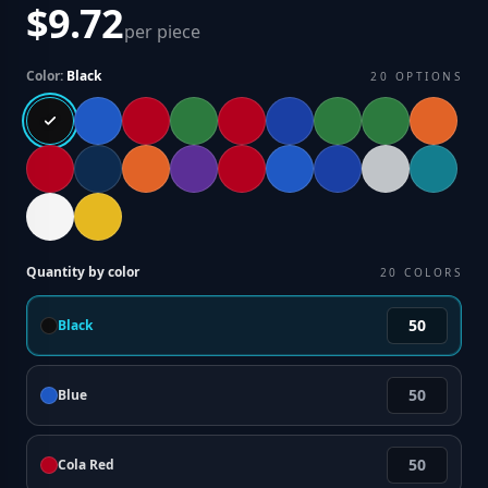
$9.72
per piece
Color:
Black
20
OPTIONS
Quantity by color
20
COLORS
Black
Blue
Cola Red