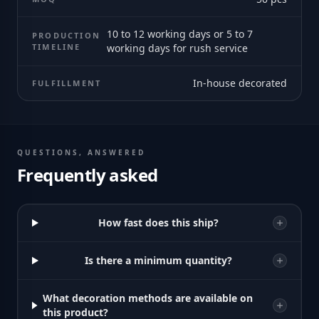
10 to 12 working days or 5 to 7
PRODUCTION
TIMELINE
working days for rush service
In-house decorated
FULFILLMENT
QUESTIONS, ANSWERED
Frequently asked
How fast does this ship?
Is there a minimum quantity?
What decoration methods are available on
this product?