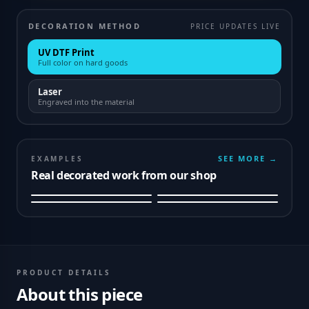
DECORATION METHOD
PRICE UPDATES LIVE
UV DTF Print
Full color on hard goods
Laser
Engraved into the material
SEE MORE →
EXAMPLES
Real decorated work from our shop
PRODUCT DETAILS
About this piece