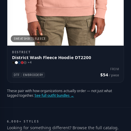
SWEATSHIRTS FLEECE
DISTRICT
District Wash Fleece Hoodie DT2200
+
4
FROM
$54
DTF
EMBROIDERY
/ piece
These pair with how organizations actually order — not just what
tagged together.
See full outfit bundles →
6,000+ STYLES
Looking for something different? Browse the full catalog.