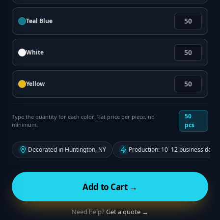
Teal Blue
White
Yellow
50
Type the quantity for each color. Flat price per piece, no
minimum.
pcs
Decorated in Huntington, NY
Production: 10–12 business days
Add to Cart →
Need help?
Get a quote →