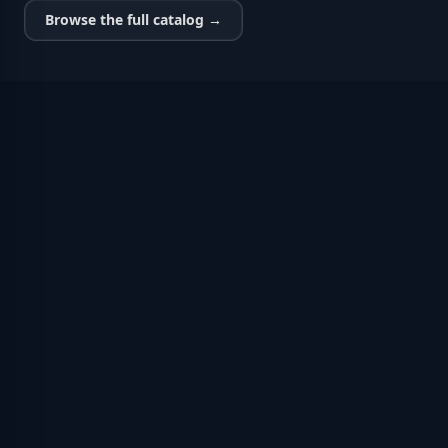
Browse the full catalog →