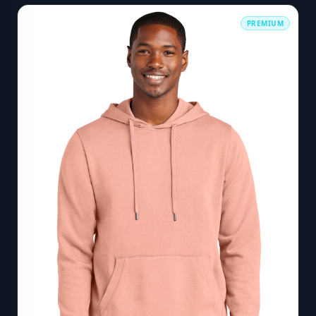
PREMIUM