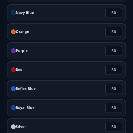
Navy Blue
Orange
Purple
Red
Reflex Blue
Royal Blue
Silver