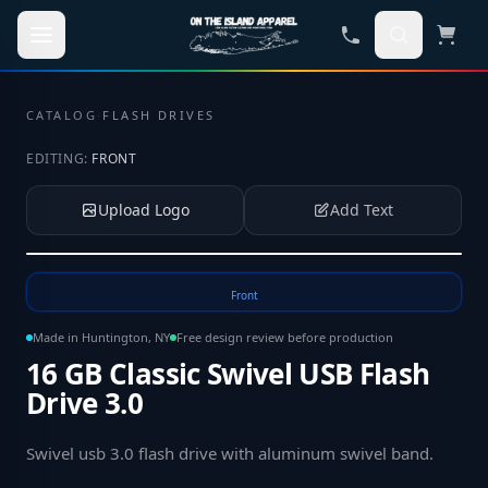
Skip to main content
CATALOG
·
FLASH DRIVES
EDITING:
FRONT
Upload Logo
Add Text
Tap to upload your logo or photo
Front
Made in Huntington, NY
Free design review before production
16 GB Classic Swivel USB Flash
Drive 3.0
Swivel usb 3.0 flash drive with aluminum swivel band
.