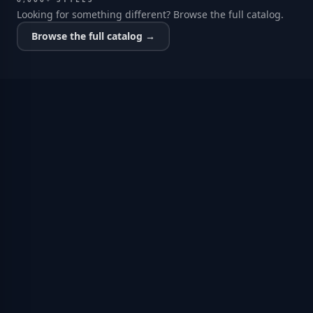
Looking for something different? Browse the full catalog.
Browse the full catalog →