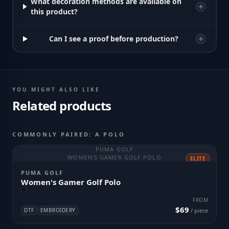
What decoration methods are available on
this product?
Can I see a proof before production?
YOU MIGHT ALSO LIKE
Related products
COMMONLY PAIRED: A POLO
PUMA GOLF
WOMEN'S GAMER GOLF POLO
ELITE
PUMA GOLF
Women's Gamer Golf Polo
FROM
$69
DTF
EMBROIDERY
/ piece