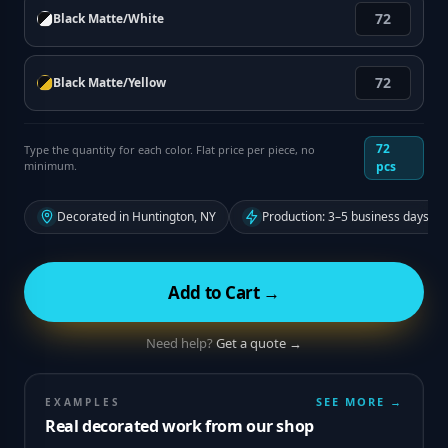
Black Matte/White
Black Matte/Yellow
72
Type the quantity for each color. Flat price per piece, no
minimum.
pcs
Decorated in Huntington, NY
Production: 3–5 business days fr
Add to Cart →
Need help?
Get a quote →
SEE MORE →
EXAMPLES
Real decorated work from our shop