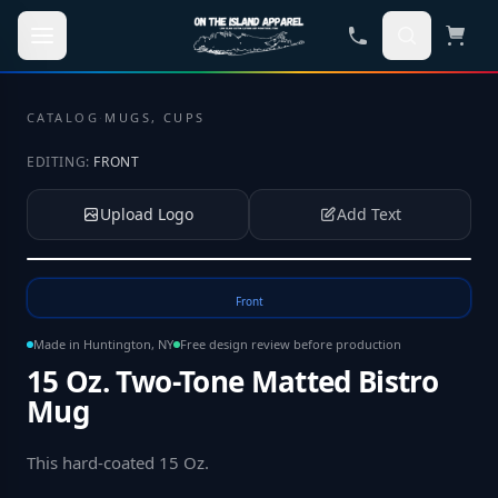
Skip to main content
CATALOG
·
MUGS, CUPS
EDITING:
FRONT
Upload Logo
Add Text
Tap to upload your logo or photo
Front
Made in Huntington, NY
Free design review before production
15 Oz. Two-Tone Matted Bistro
Mug
This hard-coated 15 Oz
.