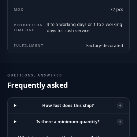
72
pcs
MOQ
3 to 5 working days or 1 to 2 working
PRODUCTION
TIMELINE
days for rush service
Factory-decorated
FULFILLMENT
QUESTIONS, ANSWERED
Frequently asked
How fast does this ship?
Is there a minimum quantity?