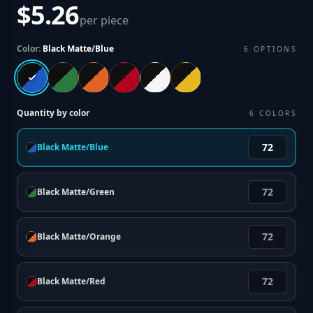
$5.26
per piece
Color:
Black Matte/Blue
6
OPTIONS
Quantity by color
6
COLORS
Black Matte/Blue
Black Matte/Green
Black Matte/Orange
Black Matte/Red