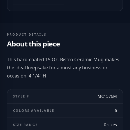
PRODUCT DETAILS
About this piece
This hard-coated 15 Oz. Bistro Ceramic Mug makes
the ideal keepsake for almost any business or
occasion! 4 1/4" H
MC1576M
STYLE #
6
COLORS AVAILABLE
0
sizes
SIZE RANGE