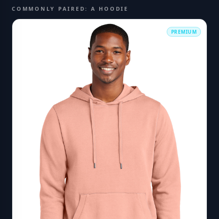
COMMONLY PAIRED: A HOODIE
PREMIUM