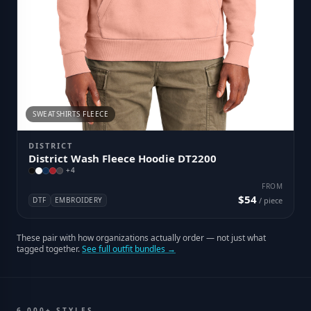
SWEATSHIRTS FLEECE
DISTRICT
District Wash Fleece Hoodie DT2200
+
4
FROM
$54
DTF
EMBROIDERY
/ piece
These pair with how organizations actually order — not just what
tagged together.
See full outfit bundles →
6,000+ STYLES