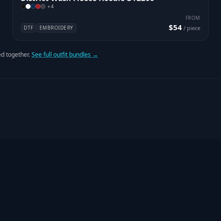
+
4
FROM
$54
DTF
EMBROIDERY
/ piece
d together.
See full outfit bundles →