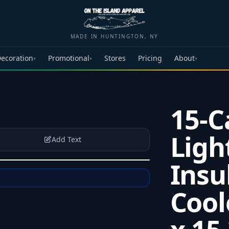
MADE IN HUNTINGTON, NY
ecoration
Promotional
Stores
Pricing
About
▾
▾
▾
15-C
Ligh
Add Text
Insu
Cool