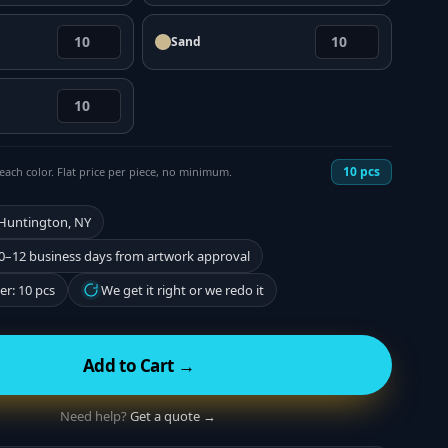
Sand
10
pcs
each color. Flat price per piece, no minimum.
 Huntington, NY
0–12 business days from artwork approval
r: 10 pcs
We get it right or we redo it
Add to Cart →
Need help?
Get a quote →