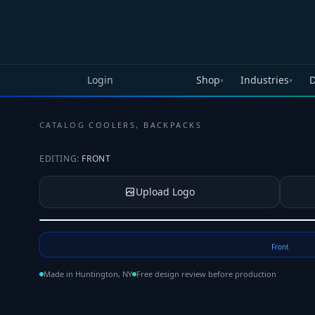
Skip to main content
Login
Shop
Industries
D
▾
▾
CATALOG
·
COOLERS, BACKPACKS
EDITING:
FRONT
Upload Logo
Tap to upload your logo or photo
Front
Made in Huntington, NY
Free design review before production