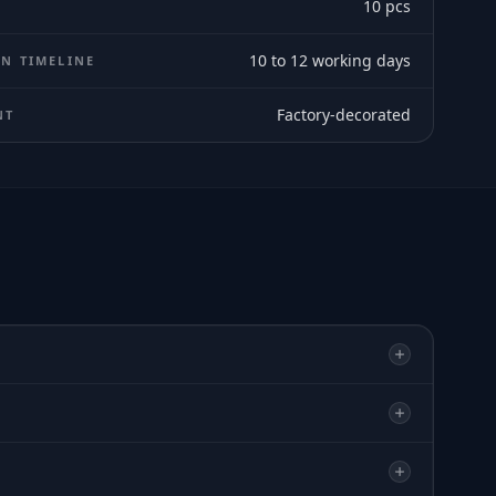
10
pcs
10 to 12 working days
N TIMELINE
Factory-decorated
NT