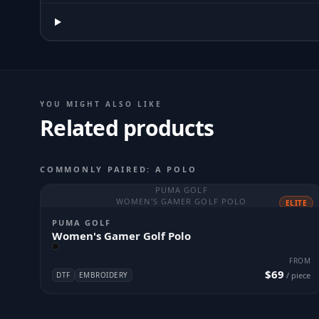
YOU MIGHT ALSO LIKE
Related products
COMMONLY PAIRED: A POLO
PUMA GOLF
WOMEN'S GAMER GOLF POLO
ELITE
PUMA GOLF
Women's Gamer Golf Polo
FROM
$69
DTF
EMBROIDERY
/ piece