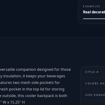
EXAMPLES
Real decora
 versatile companion designed for those
STYLE #
y insulation, it keeps your beverages
eatures two mesh side pockets for
COLORS AV
esh pocket in the top lid for storing
e outside, this cooler backpack is both
SIZE RANG
1" W x 15.25" H