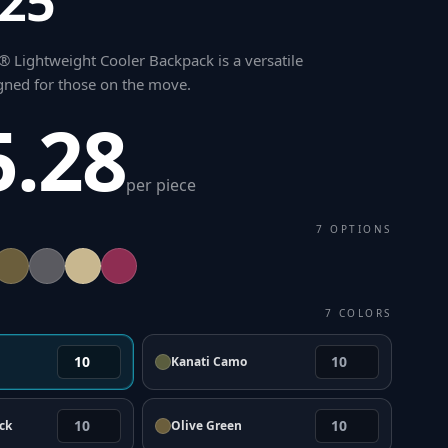
.25"
 Lightweight Cooler Backpack is a versatile
ned for those on the move
.
5.28
per piece
7
OPTIONS
7
COLORS
Kanati Camo
ck
Olive Green