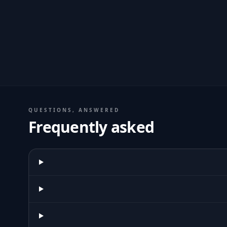
QUESTIONS, ANSWERED
Frequently asked