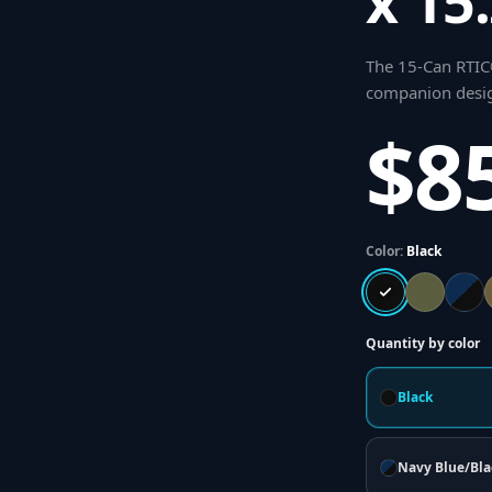
x 15
The 15-Can RTIC®
companion desig
$8
Color:
Black
Quantity by color
Black
Navy Blue/Bla