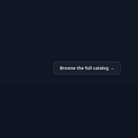
Browse the full catalog →