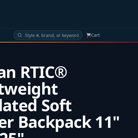
Cart
an RTIC®
tweight
lated Soft
er Backpack 11"