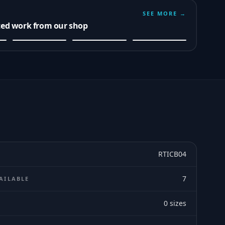
SEE MORE →
ted work from our shop
RTICB04
7
AILABLE
0
sizes
E