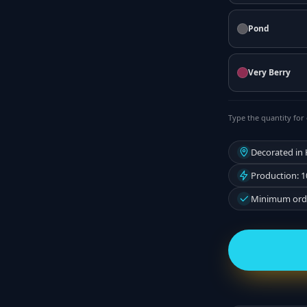
Pond
Very Berry
Type the quantity for 
Decorated in
Production: 1
Minimum orde