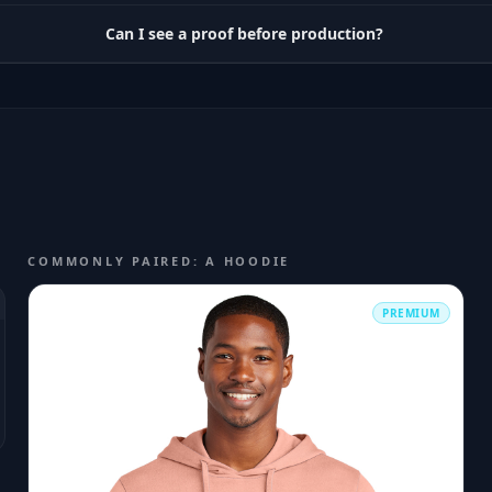
Can I see a proof before production?
COMMONLY PAIRED: A HOODIE
PREMIUM