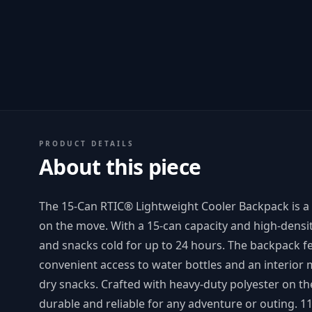
PRODUCT DETAILS
About this piece
The 15-Can RTIC® Lightweight Cooler Backpack is a
on the move. With a 15-can capacity and high-densit
and snacks cold for up to 24 hours. The backpack f
convenient access to water bottles and an interior m
dry snacks. Crafted with heavy-duty polyester on th
durable and reliable for any adventure or outing. 1