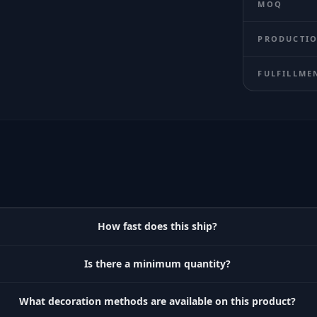
MOQ
PRODUCTIO
FULFILLME
How fast does this ship?
Is there a minimum quantity?
What decoration methods are available on this product?