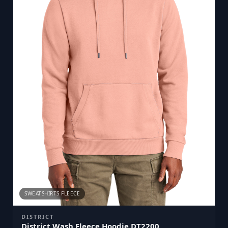
SWEATSHIRTS FLEECE
DISTRICT
District Wash Fleece Hoodie DT2200