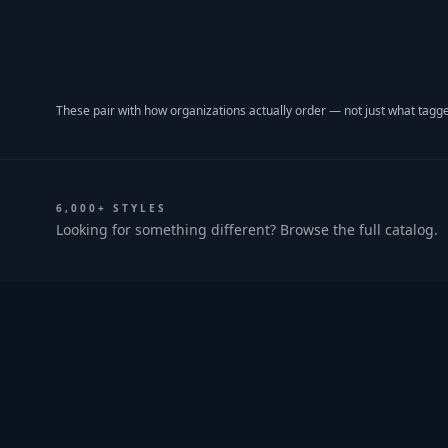
These pair with how organizations actually order — not just what tagge
6,000+ STYLES
Looking for something different? Browse the full catalog.