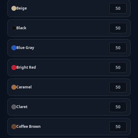
Beige
Black
Blue Gray
Bright Red
Caramel
Claret
Coffee Brown