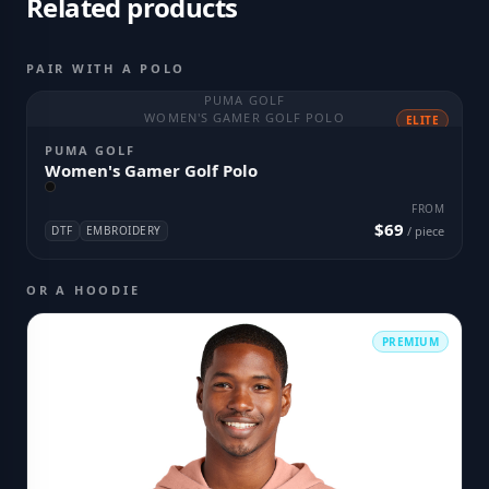
Related products
PAIR WITH A POLO
PUMA GOLF
WOMEN'S GAMER GOLF POLO
ELITE
PUMA GOLF
Women's Gamer Golf Polo
FROM
$69
DTF
EMBROIDERY
/ piece
OR A HOODIE
PREMIUM