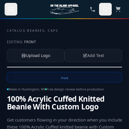
Skip to main content
CATALOG
·
BEANIES, CAPS
EDITING:
FRONT
Upload Logo
Add Text
Tap to upload your logo or photo
Front
Made in Huntington, NY
Free design review before production
100% Acrylic Cuffed Knitted
Beanie With Custom Logo
Get customers flowing in your direction when you include
these 100% Acrylic Cuffed knitted beanie with Custom