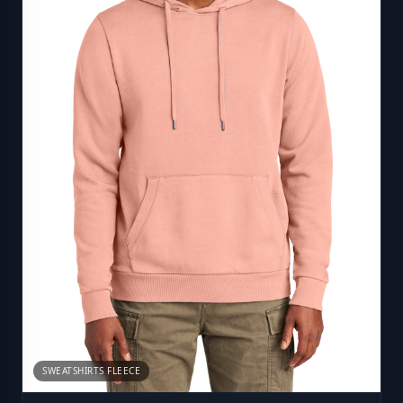
SWEATSHIRTS FLEECE