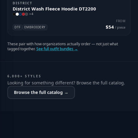
DISTRICT
District Wash Fleece Hoodie DT2200
+
4
FROM
$54
DTF
EMBROIDERY
/ piece
These pair with how organizations actually order — not just what
tagged together.
See full outfit bundles →
6,000+ STYLES
Looking for something different? Browse the full catalog.
Browse the full catalog →