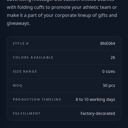
with folding cuffs to promote your athletic team or
make it a part of your corporate lineup of gifts and
giveaways.
BNE064
STYLE #
26
COLORS AVAILABLE
0
sizes
SIZE RANGE
50
pcs
MOQ
8 to 10 working days
PRODUCTION TIMELINE
Factory-decorated
FULFILLMENT