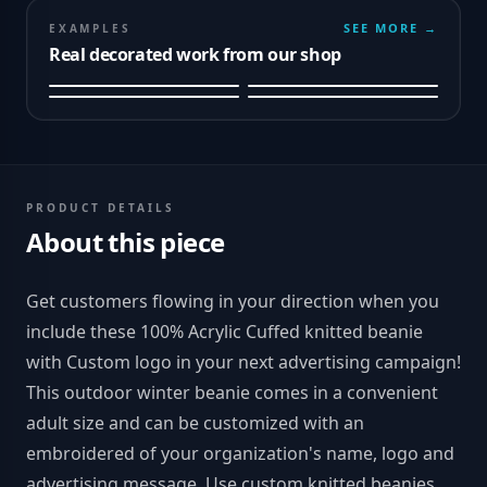
SEE MORE →
EXAMPLES
Real decorated work from our shop
PRODUCT DETAILS
About this piece
Get customers flowing in your direction when you
include these 100% Acrylic Cuffed knitted beanie
with Custom logo in your next advertising campaign!
This outdoor winter beanie comes in a convenient
adult size and can be customized with an
embroidered of your organization's name, logo and
advertising message. Use custom knitted beanies