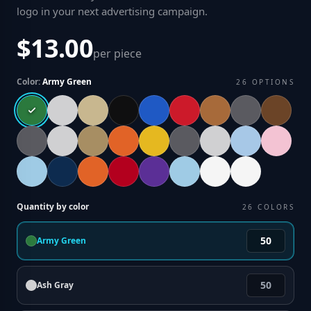
logo in your next advertising campaign
.
$13.00
per piece
Color:
Army Green
26
OPTIONS
Quantity by color
26
COLORS
Army Green
Ash Gray