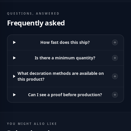
QUESTIONS, ANSWERED
Frequently asked
How fast does this ship?
Is there a minimum quantity?
What decoration methods are available on
this product?
Can I see a proof before production?
YOU MIGHT ALSO LIKE