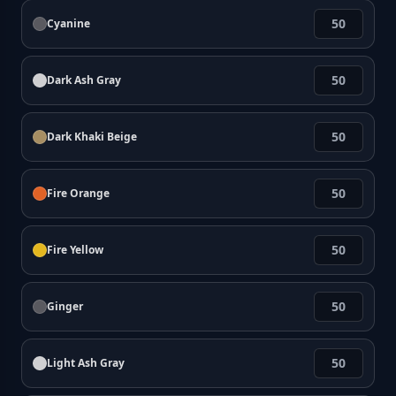
Cyanine
Dark Ash Gray
Dark Khaki Beige
Fire Orange
Fire Yellow
Ginger
Light Ash Gray