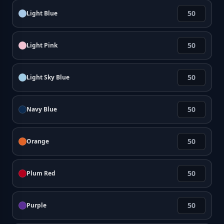
Light Blue
Light Pink
Light Sky Blue
Navy Blue
Orange
Plum Red
Purple