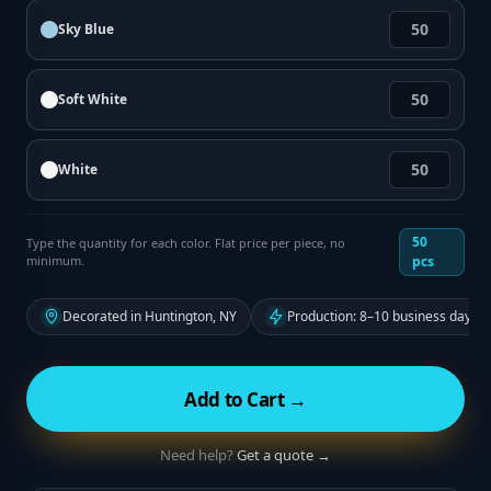
Sky Blue
Soft White
White
50
Type the quantity for each color. Flat price per piece, no
minimum.
pcs
Decorated in Huntington, NY
Production: 8–10 business days f
Add to Cart →
Need help?
Get a quote →