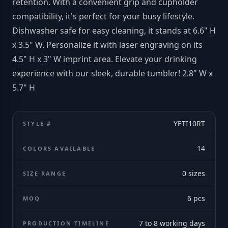
retention. With a convenient grip and cupholder
compatibility, it's perfect for your busy lifestyle.
Dishwasher safe for easy cleaning, it stands at 6.6" H
x 3.5" W. Personalize it with laser engraving on its
4.5" H x 3" W imprint area. Elevate your drinking
experience with our sleek, durable tumbler! 2.8" W x
5.7" H
YETI10RT
STYLE #
14
COLORS AVAILABLE
0
sizes
SIZE RANGE
6
pcs
MOQ
7 to 8 working days
PRODUCTION TIMELINE