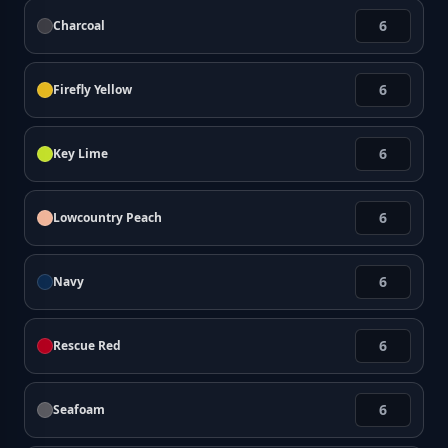
Charcoal
Firefly Yellow
Key Lime
Lowcountry Peach
Navy
Rescue Red
Seafoam