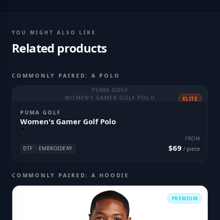
YOU MIGHT ALSO LIKE
Related products
COMMONLY PAIRED: A POLO
PUMA GOLF
WOMEN'S GAMER GOLF POLO
ELITE
PUMA GOLF
Women's Gamer Golf Polo
FROM
$69
DTF
EMBROIDERY
/ piece
COMMONLY PAIRED: A HOODIE
PREMIUM