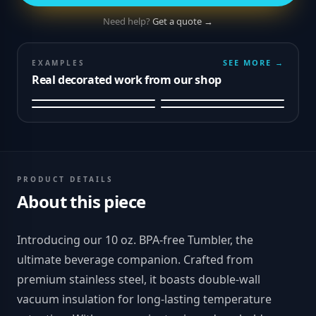
Need help?
Get a quote →
SEE MORE →
EXAMPLES
Real decorated work from our shop
PRODUCT DETAILS
About this piece
Introducing our 10 oz. BPA-free Tumbler, the
ultimate beverage companion. Crafted from
premium stainless steel, it boasts double-wall
vacuum insulation for long-lasting temperature