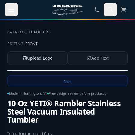
Skip to main content
CATALOG
·
TUMBLERS
EDITING:
FRONT
Upload Logo
Add Text
Tap to upload your logo or photo
Front
Made in Huntington, NY
Free design review before production
10 Oz YETI® Rambler Stainless
Steel Vacuum Insulated
Tumbler
Introducing our 10 oz
.