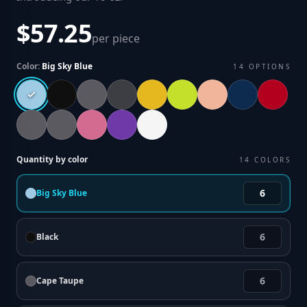
$57.25
per piece
Color:
Big Sky Blue
14
OPTIONS
Quantity by color
14
COLORS
Big Sky Blue
Black
Cape Taupe