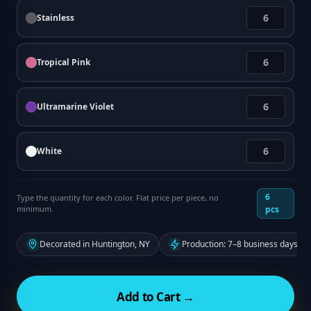
Stainless
Tropical Pink
Ultramarine Violet
White
6
Type the quantity for each color. Flat price per piece, no
minimum.
pcs
Decorated in Huntington, NY
Production: 7–8 business days fr
Add to Cart →