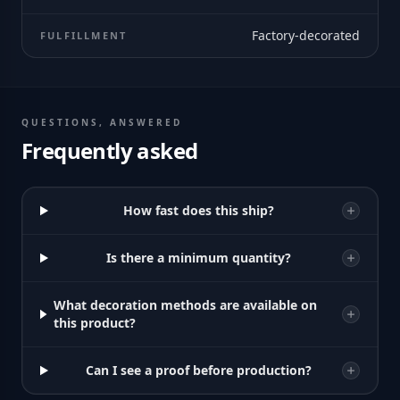
Factory-decorated
FULFILLMENT
QUESTIONS, ANSWERED
Frequently asked
How fast does this ship?
Is there a minimum quantity?
What decoration methods are available on
this product?
Can I see a proof before production?