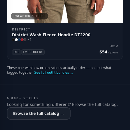
SWEATSHIRTS FLEECE
DISTRICT
District Wash Fleece Hoodie DT2200
+
4
FROM
$54
DTF
EMBROIDERY
/ piece
These pair with how organizations actually order — not just what
tagged together.
See full outfit bundles →
6,000+ STYLES
Looking for something different? Browse the full catalog.
Browse the full catalog →