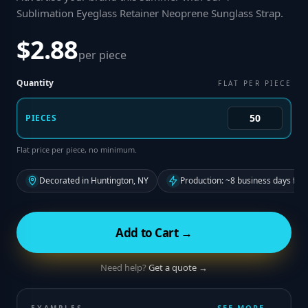
Sublimation Eyeglass Retainer Neoprene Sunglass Strap
.
$2.88
per piece
Quantity
FLAT PER PIECE
PIECES
Flat price per piece, no minimum.
Decorated in Huntington, NY
Production: ~8 business days fro
Add to Cart →
Need help?
Get a quote →
SEE MORE →