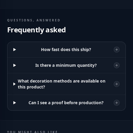
QUESTIONS, ANSWERED
Frequently asked
How fast does this ship?
Is there a minimum quantity?
What decoration methods are available on
this product?
Can I see a proof before production?
YOU MIGHT ALSO LIKE