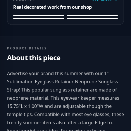
EXAMPLES
Real decorated work from our shop
PRODUCT DETAILS
About this piece
Advertise your brand this summer with our 1"
Sublimation Eyeglass Retainer Neoprene Sunglass
Strap! This popular sunglass retainer are made of
neoprene material. This eyewear keeper measures
15.75"L x 1.00"W and are adjustable though the
temple tips. Compatible with most eye glasses, these
trendy summer items also offer a large Edge-to-
Edge imprint area, ideal for maximum brand