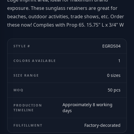
exposure. These sunglass retainers are great for
beaches, outdoor activities, trade shows, etc. Order
these now! Complies with Prop 65. 15.75" L x 3/4" W
EGRDS04
STYLE #
1
COLORS AVAILABLE
0
sizes
SIZE RANGE
50
pcs
MOQ
Approximately 8 working
PRODUCTION
TIMELINE
days
Factory-decorated
FULFILLMENT