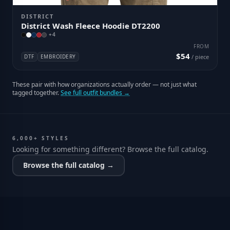
DISTRICT
District Wash Fleece Hoodie DT2200
+
4
FROM
$54
DTF
EMBROIDERY
/ piece
These pair with how organizations actually order — not just what
tagged together.
See full outfit bundles →
6,000+ STYLES
Looking for something different? Browse the full catalog.
Browse the full catalog →