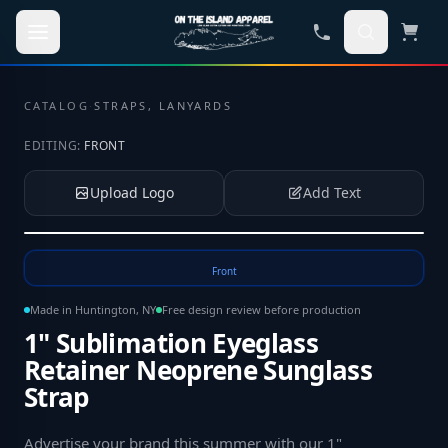
Skip to main content
CATALOG
·
STRAPS, LANYARDS
EDITING:
FRONT
Upload Logo
Add Text
Tap to upload your logo or photo
Front
Made in Huntington, NY
Free design review before production
1" Sublimation Eyeglass
Retainer Neoprene Sunglass
Strap
Advertise your brand this summer with our 1"