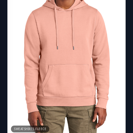
SWEATSHIRTS FLEECE