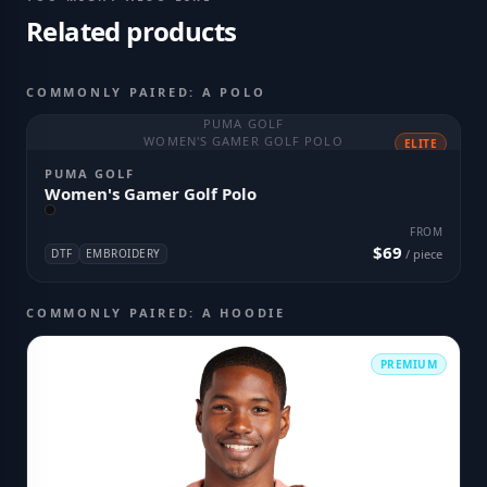
Related products
COMMONLY PAIRED: A POLO
PUMA GOLF
WOMEN'S GAMER GOLF POLO
ELITE
PUMA GOLF
Women's Gamer Golf Polo
FROM
$69
DTF
EMBROIDERY
/ piece
COMMONLY PAIRED: A HOODIE
PREMIUM