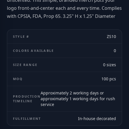
unscented. This simple, branded merch puts your
logo front-and-center each and every time. Complies
with CPSIA, FDA, Prop 65. 3.25" H x 1.25" Diameter
ZS10
STYLE #
0
COLORS AVAILABLE
0
sizes
SIZE RANGE
100
pcs
MOQ
Approximately 2 working days or
PRODUCTION
approximately 1 working days for rush
TIMELINE
service
In-house decorated
FULFILLMENT