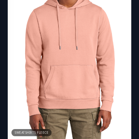
SWEATSHIRTS FLEECE