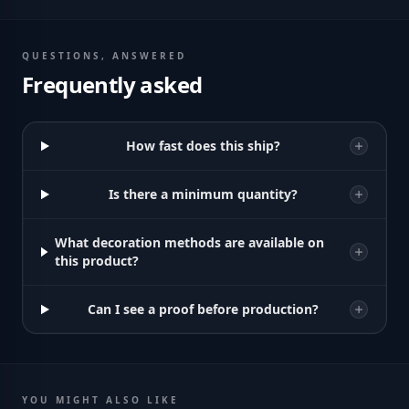
QUESTIONS, ANSWERED
Frequently asked
How fast does this ship?
Is there a minimum quantity?
What decoration methods are available on
this product?
Can I see a proof before production?
YOU MIGHT ALSO LIKE