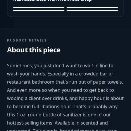
PRODUCT DETAILS
About this piece
Sometimes, you just don't want to wait in line to
wash your hands. Especially in a crowded bar or
restaurant bathroom that's run out of paper towels.
And even more so when you need to get back to
wooing a client over drinks, and happy hour is about
to become full-libations hour. That's probably why
this 1 oz. round bottle of sanitizer is one of our
hottest-selling items! Available in scented and