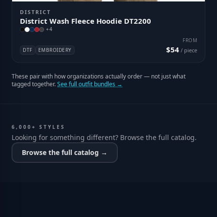
DISTRICT
District Wash Fleece Hoodie DT2200
+
4
FROM
$54
DTF
EMBROIDERY
/ piece
These pair with how organizations actually order — not just what
tagged together.
See full outfit bundles →
6,000+ STYLES
Looking for something different? Browse the full catalog.
Browse the full catalog →