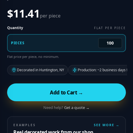
$11.41
per piece
Quantity
FLAT PER PIECE
PIECES
Flat price per piece, no minimum.
Decorated in Huntington, NY
Production: ~2 business days fro
Add to Cart →
Need help?
Get a quote →
SEE MORE →
EXAMPLES
Real decorated work from our shop