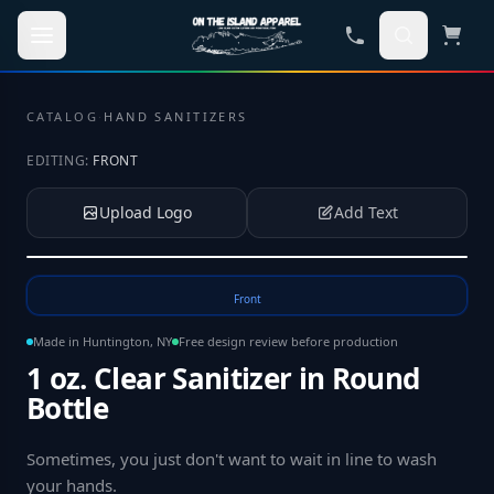
Skip to main content
CATALOG
·
HAND SANITIZERS
EDITING:
FRONT
Upload Logo
Add Text
Tap to upload your logo or photo
Front
Made in Huntington, NY
Free design review before production
1 oz. Clear Sanitizer in Round
Bottle
Sometimes, you just don't want to wait in line to wash
your hands
.