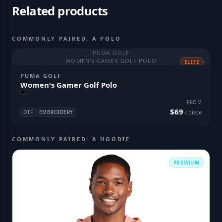
Related products
COMMONLY PAIRED: A POLO
PUMA GOLF
WOMEN'S GAMER GOLF POLO
ELITE
PUMA GOLF
Women's Gamer Golf Polo
FROM
$69
DTF
EMBROIDERY
/ piece
COMMONLY PAIRED: A HOODIE
PREMIUM