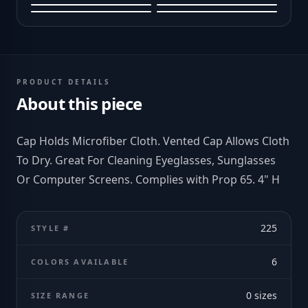
PRODUCT DETAILS
About this piece
Cap Holds Microfiber Cloth. Vented Cap Allows Cloth
To Dry. Great For Cleaning Eyeglasses, Sunglasses
Or Computer Screens. Complies with Prop 65. 4" H
225
STYLE #
6
COLORS AVAILABLE
0
sizes
SIZE RANGE