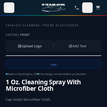
Skip to main content
CATALOG
·
CLEANERS, PHONE ACCESSORIES
EDITING:
FRONT
Upload Logo
Add Text
Tap to upload your logo or photo
Front
Made in Huntington, NY
Free design review before production
1 Oz. Cleaning Spray With
Microfiber Cloth
Cap Holds Microfiber Cloth
.