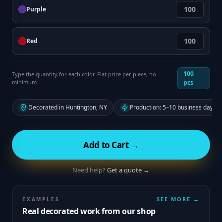
Purple
Red
100
Type the quantity for each color. Flat price per piece, no
minimum.
pcs
Decorated in Huntington, NY
Production: 5–10 business days f
Add to Cart →
Need help?
Get a quote →
SEE MORE →
EXAMPLES
Real decorated work from our shop