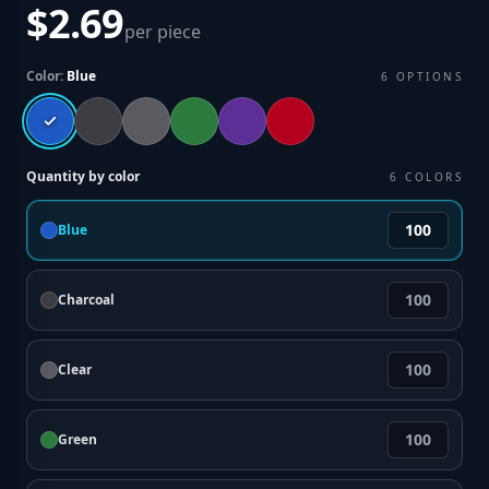
$2.69
per piece
Color:
Blue
6
OPTIONS
Quantity by color
6
COLORS
Blue
Charcoal
Clear
Green