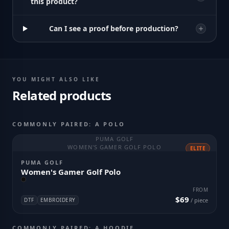
this product?
Can I see a proof before production?
YOU MIGHT ALSO LIKE
Related products
COMMONLY PAIRED: A POLO
PUMA GOLF
WOMEN'S GAMER GOLF POLO
ELITE
PUMA GOLF
Women's Gamer Golf Polo
FROM
$69
DTF
EMBROIDERY
/ piece
COMMONLY PAIRED: A HOODIE