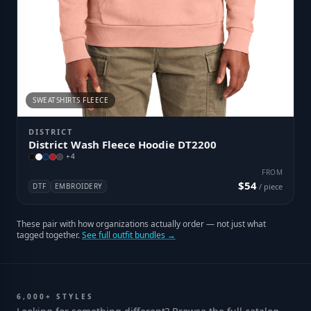
SWEATSHIRTS FLEECE
DISTRICT
District Wash Fleece Hoodie DT2200
+
4
FROM
$54
DTF
EMBROIDERY
/ piece
These pair with how organizations actually order — not just what
tagged together.
See full outfit bundles →
6,000+ STYLES