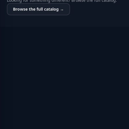
Looking for something different? Browse the full catalog.
Browse the full catalog →