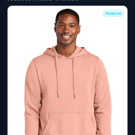
PREMIUM