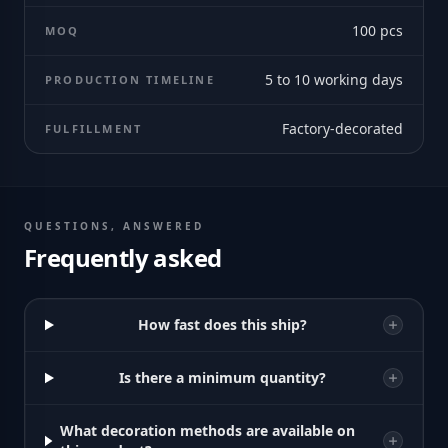
100
pcs
MOQ
5 to 10 working days
PRODUCTION TIMELINE
Factory-decorated
FULFILLMENT
QUESTIONS, ANSWERED
Frequently asked
How fast does this ship?
Is there a minimum quantity?
What decoration methods are available on