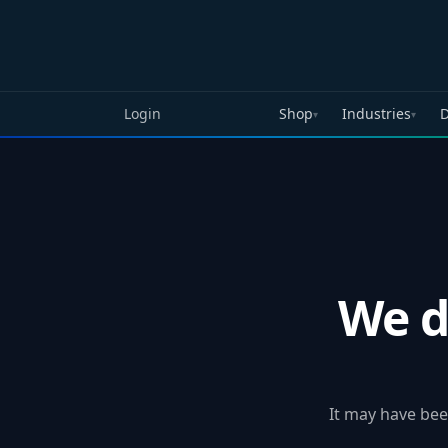
Skip to main content
Login
Shop
Industries
D
▾
▾
We d
It may have bee