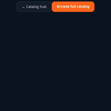
Browse full catalog
← Catalog hub