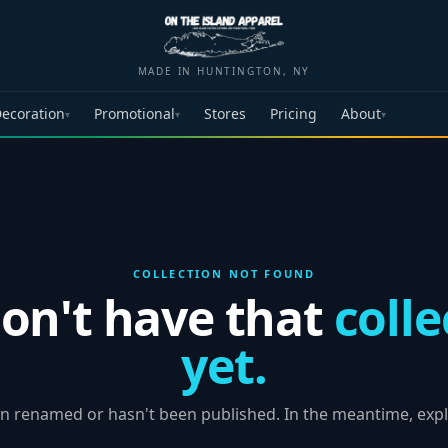
MADE IN HUNTINGTON, NY
ecoration
Promotional
Stores
Pricing
About
▾
▾
▾
COLLECTION NOT FOUND
on't have that
colle
yet.
n renamed or hasn't been published. In the meantime, expl