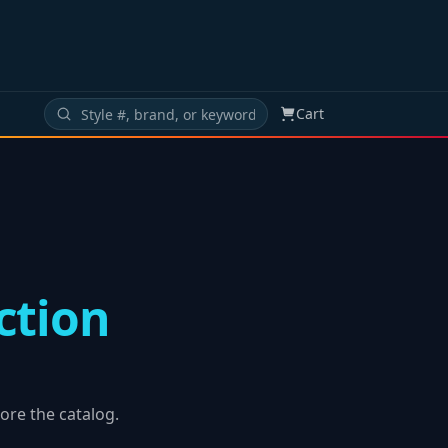
Cart
ction
ore the catalog.