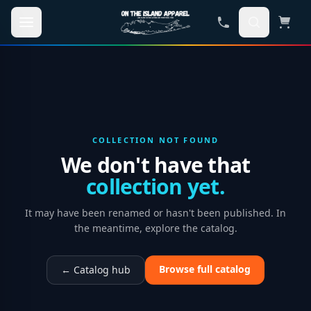
Skip to main content
COLLECTION NOT FOUND
We don't have that
collection yet.
It may have been renamed or hasn't been published. In
the meantime, explore the catalog.
Browse full catalog
← Catalog hub