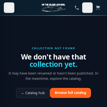
Skip to main content
COLLECTION NOT FOUND
We don't have that
collection yet.
It may have been renamed or hasn't been published. In
the meantime, explore the catalog.
Browse full catalog
← Catalog hub