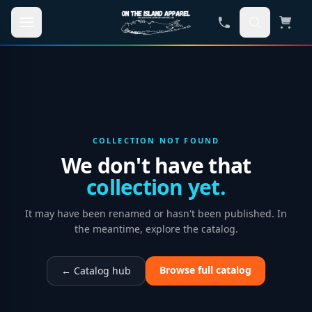
Skip to main content
COLLECTION NOT FOUND
We don't have that
collection yet.
It may have been renamed or hasn't been published. In
the meantime, explore the catalog.
Browse full catalog
← Catalog hub